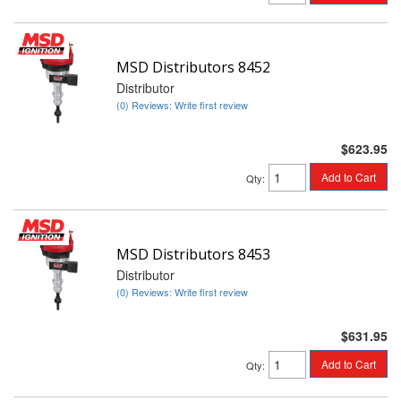
MSD Distributors 8452
Distributor
(0) Reviews: Write first review
$623.95
Add to Cart
Qty
:
MSD Distributors 8453
Distributor
(0) Reviews: Write first review
$631.95
Add to Cart
Qty
: