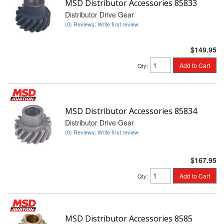
MSD Distributor Accessories 85833
Distributor Drive Gear
(0) Reviews: Write first review
$149.95
Add to Cart
Qty
:
MSD Distributor Accessories 85834
Distributor Drive Gear
(0) Reviews: Write first review
$167.95
Add to Cart
Qty
:
MSD Distributor Accessories 8585