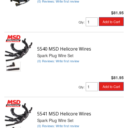
(0) Reviews: Write first review
$81.95
Add to Cart
Qty
:
5540 MSD Helicore Wires
Spark Plug Wire Set
(0) Reviews: Write first review
$81.95
Add to Cart
Qty
:
5541 MSD Helicore Wires
Spark Plug Wire Set
(0) Reviews: Write first review