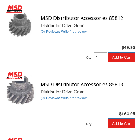
MSD Distributor Accessories 85812
Distributor Drive Gear
(0) Reviews: Write first review
$49.95
Add to Cart
Qty
:
MSD Distributor Accessories 85813
Distributor Drive Gear
(0) Reviews: Write first review
$164.95
Add to Cart
Qty
: