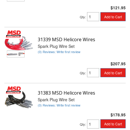
$121.95
Add to Cart
Qty
:
31339 MSD Helicore Wires
Spark Plug Wire Set
(0) Reviews: Write first review
$207.95
Add to Cart
Qty
:
31383 MSD Helicore Wires
Spark Plug Wire Set
(0) Reviews: Write first review
$178.95
Add to Cart
Qty
: