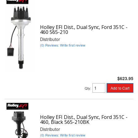
Holley EFI Dist., Dual Sync, Ford 351C -
460 565-210
Distributor
(0) Reviews: Write first review
$623.95
Add to Cart
Qty
:
Holley EFI Dist., Dual Sync, Ford 351C -
460, Black 565-210BK
Distributor
(0) Reviews: Write first review