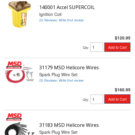
140001 Accel SUPERCOIL
Ignition Coil
(0) Reviews: Write first review
$120.95
Add to Cart
Qty
:
31179 MSD Helicore Wires
Spark Plug Wire Set
(0) Reviews: Write first review
$160.95
Add to Cart
Qty
:
31183 MSD Helicore Wires
Spark Plug Wire Set