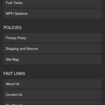
Fuel Tanks
MPFI Systems
POLICIES
Privacy Policy
Shipping and Returns
Site Map
FAST LINKS
About Us
Contact Us