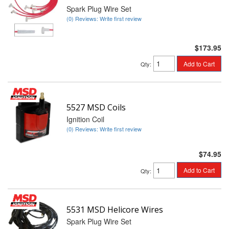
Spark Plug Wire Set
(0) Reviews: Write first review
$173.95
Add to Cart
Qty
:
5527 MSD Coils
Ignition Coil
(0) Reviews: Write first review
$74.95
Add to Cart
Qty
:
5531 MSD Helicore Wires
Spark Plug Wire Set