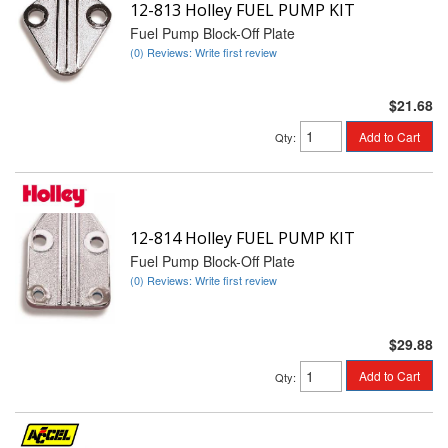
12-813 Holley FUEL PUMP KIT
Fuel Pump Block-Off Plate
(0) Reviews: Write first review
$21.68
Add to Cart
Qty
:
12-814 Holley FUEL PUMP KIT
Fuel Pump Block-Off Plate
(0) Reviews: Write first review
$29.88
Add to Cart
Qty
: