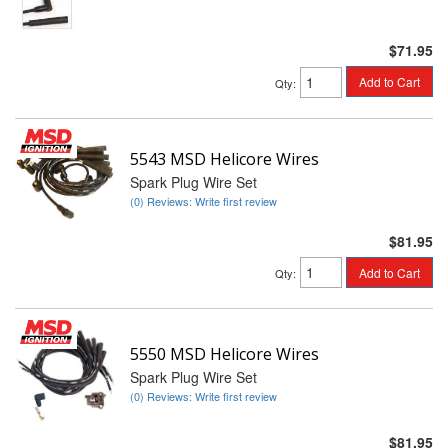
$71.95
Add to Cart
Qty
:
5543 MSD Helicore Wires
Spark Plug Wire Set
(0) Reviews: Write first review
$81.95
Add to Cart
Qty
:
5550 MSD Helicore Wires
Spark Plug Wire Set
(0) Reviews: Write first review
$81.95