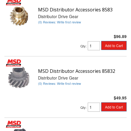
MSD Distributor Accessories 8583
Distributor Drive Gear
(0) Reviews: Write first review
$96.89
Add to Cart
Qty
:
MSD Distributor Accessories 85832
Distributor Drive Gear
(0) Reviews: Write first review
$49.95
Add to Cart
Qty
: