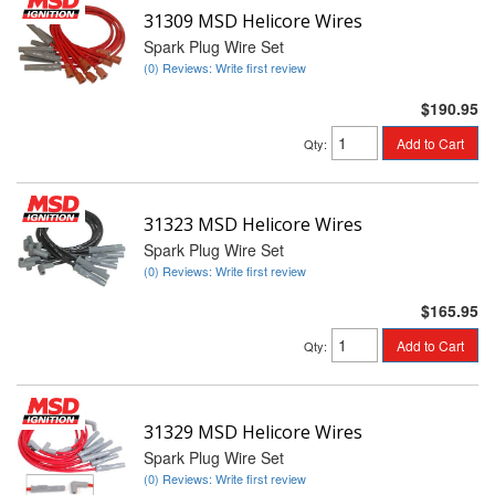
31309 MSD Helicore Wires
Spark Plug Wire Set
(0) Reviews: Write first review
$190.95
Add to Cart
Qty
:
31323 MSD Helicore Wires
Spark Plug Wire Set
(0) Reviews: Write first review
$165.95
Add to Cart
Qty
:
31329 MSD Helicore Wires
Spark Plug Wire Set
(0) Reviews: Write first review