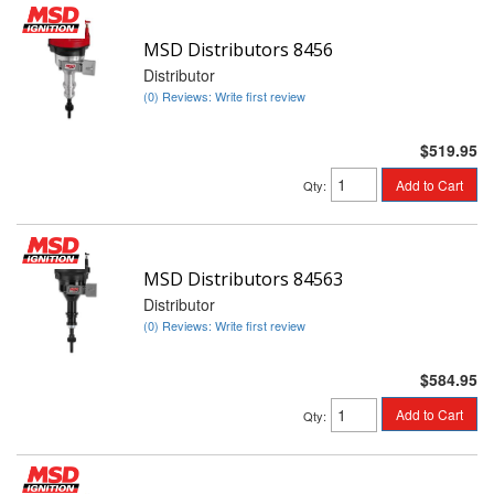
MSD Distributors 8456
Distributor
(0) Reviews: Write first review
$519.95
Add to Cart
Qty
:
MSD Distributors 84563
Distributor
(0) Reviews: Write first review
$584.95
Add to Cart
Qty
: