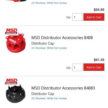
(0) Reviews: Write first review
$54.95
Add to Cart
Qty
:
MSD Distributor Accessories 8408
Distributor Cap
(0) Reviews: Write first review
$61.35
Add to Cart
Qty
:
MSD Distributor Accessories 84083
Distributor Cap
(0) Reviews: Write first review