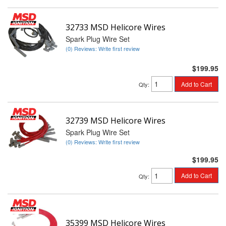
32733 MSD Helicore Wires
Spark Plug Wire Set
(0) Reviews: Write first review
$199.95
Add to Cart
Qty
:
32739 MSD Helicore Wires
Spark Plug Wire Set
(0) Reviews: Write first review
$199.95
Add to Cart
Qty
:
35399 MSD Helicore Wires