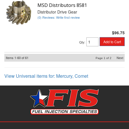
MSD Distributors 8581
Distributor Drive Gear
(0) Reviews: Write first review
$96.75
Add to Cart
Qty
:
Items
1-
60
of
61
Next
Page
1
of
2
View Universal items for:
Mercury
,
Comet