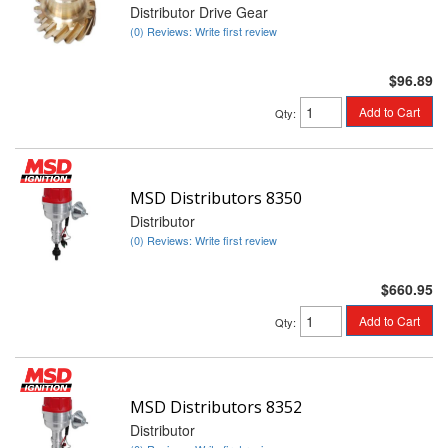
Distributor Drive Gear
(0) Reviews: Write first review
$96.89
Add to Cart
Qty
:
MSD Distributors 8350
Distributor
(0) Reviews: Write first review
$660.95
Add to Cart
Qty
:
MSD Distributors 8352
Distributor