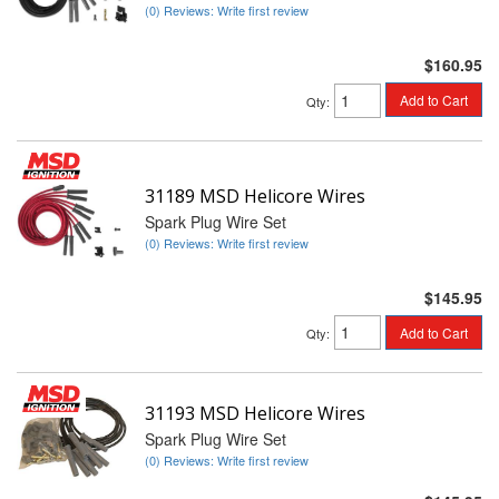
(0) Reviews: Write first review
$160.95
Add to Cart
Qty
:
31189 MSD Helicore Wires
Spark Plug Wire Set
(0) Reviews: Write first review
$145.95
Add to Cart
Qty
:
31193 MSD Helicore Wires
Spark Plug Wire Set
(0) Reviews: Write first review