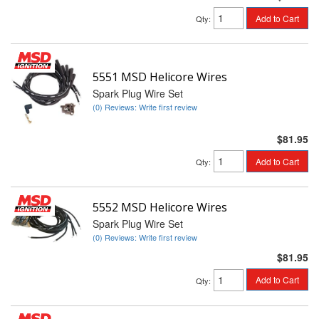
Add to Cart
Qty
:
5551 MSD Helicore Wires
Spark Plug Wire Set
(0) Reviews: Write first review
$81.95
Add to Cart
Qty
:
5552 MSD Helicore Wires
Spark Plug Wire Set
(0) Reviews: Write first review
$81.95
Add to Cart
Qty
: