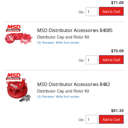
$71.09
Add to Cart
Qty
:
MSD Distributor Accessories 84085
Distributor Cap and Rotor Kit
(0) Reviews: Write first review
$70.09
Add to Cart
Qty
:
MSD Distributor Accessories 8482
Distributor Cap and Rotor Kit
(0) Reviews: Write first review
$61.35
Add to Cart
Qty
: