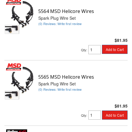
5564 MSD Helicore Wires
Spark Plug Wire Set
(0) Reviews: Write first review
$81.95
Add to Cart
Qty
:
5565 MSD Helicore Wires
Spark Plug Wire Set
(0) Reviews: Write first review
$81.95
Add to Cart
Qty
: