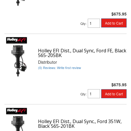
$675.95
Add to Cart
Qty
:
Holley EFI Dist., Dual Sync, Ford FE, Black
565-205BK
Distributor
(0) Reviews: Write first review
$675.95
Add to Cart
Qty
:
Holley EFI Dist., Dual Sync., Ford 351W,
Black 565-201BK