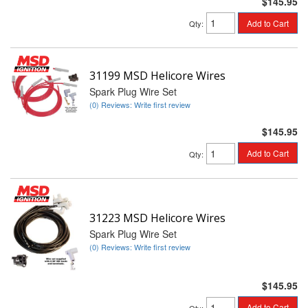
$145.95
Add to Cart
Qty
:
31199 MSD Helicore Wires
Spark Plug Wire Set
(0) Reviews: Write first review
$145.95
Add to Cart
Qty
:
31223 MSD Helicore Wires
Spark Plug Wire Set
(0) Reviews: Write first review
$145.95
Add to Cart