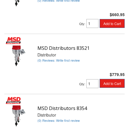
(0) Reviews: Write first review
$660.95
Add to Cart
Qty
:
MSD Distributors 83521
Distributor
(0) Reviews: Write first review
$779.95
Add to Cart
Qty
:
MSD Distributors 8354
Distributor
(0) Reviews: Write first review