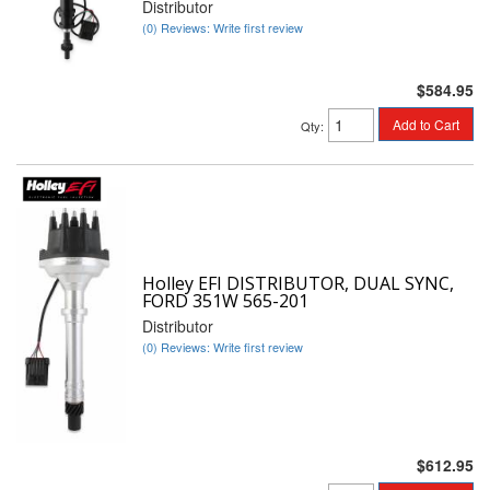
Distributor
(0) Reviews: Write first review
$584.95
Add to Cart
Qty
:
Holley EFI DISTRIBUTOR, DUAL SYNC,
FORD 351W 565-201
Distributor
(0) Reviews: Write first review
$612.95