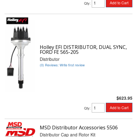
Add to Cart
Qty
:
Holley EFI DISTRIBUTOR, DUAL SYNC,
FORD FE 565-205
Distributor
(0) Reviews: Write first review
$623.95
Add to Cart
Qty
:
MSD Distributor Accessories 5506
Distributor Cap and Rotor Kit