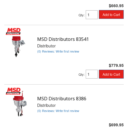
$660.95
Add to Cart
Qty
:
MSD Distributors 83541
Distributor
(0) Reviews: Write first review
$779.95
Add to Cart
Qty
:
MSD Distributors 8386
Distributor
(0) Reviews: Write first review
$699.95