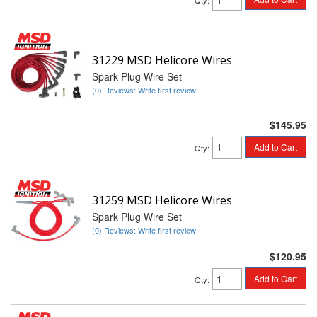
Qty
:
31229 MSD Helicore Wires
Spark Plug Wire Set
(0) Reviews: Write first review
$145.95
Add to Cart
Qty
:
31259 MSD Helicore Wires
Spark Plug Wire Set
(0) Reviews: Write first review
$120.95
Add to Cart
Qty
: