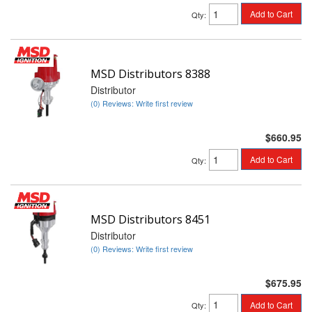
Add to Cart
Qty
:
MSD Distributors 8388
Distributor
(0) Reviews: Write first review
$660.95
Add to Cart
Qty
:
MSD Distributors 8451
Distributor
(0) Reviews: Write first review
$675.95
Add to Cart
Qty
: