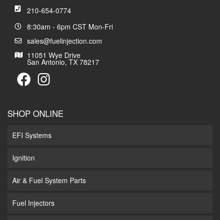
210-654-0774
8:30am - 6pm CST Mon-Fri
sales@fuelinjection.com
11051 Wye Drive
San Antonio, TX 78217
SHOP ONLINE
EFI Systems
Ignition
Air & Fuel System Parts
Fuel Injectors