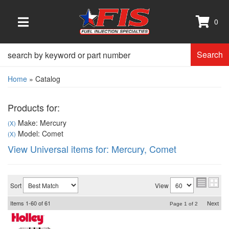
0
TOGGLE NAVIGATION
Search
Home
»
Catalog
Products for:
Make: Mercury
(X)
Model: Comet
(X)
View Universal items for:
Mercury
,
Comet
Sort
View
Items
1-
60
of
61
Next
Page
1
of
2