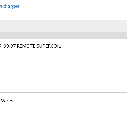
charger
R '90-97 REMOTE SUPERCOIL
 Wires