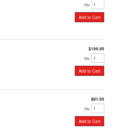
Qty
:
Add to Cart
$199.95
Qty
:
Add to Cart
$81.95
Qty
:
Add to Cart