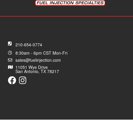
210-654-0774
8:30am - 6pm CST Mon-Fri
sales@fuelinjection.com
11051 Wye Drive
San Antonio, TX 78217