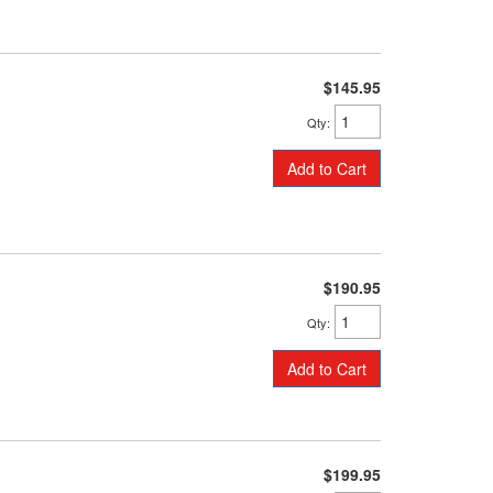
$145.95
Qty
:
Add to Cart
$190.95
Qty
:
Add to Cart
$199.95