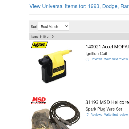
View Universal items for:
1993
,
Dodge
,
Ram
Sort
Items
1-
10
of
10
140021 Accel MOPA
Ignition Coil
(0) Reviews: Write first review
31193 MSD Helicore
Spark Plug Wire Set
(0) Reviews: Write first review