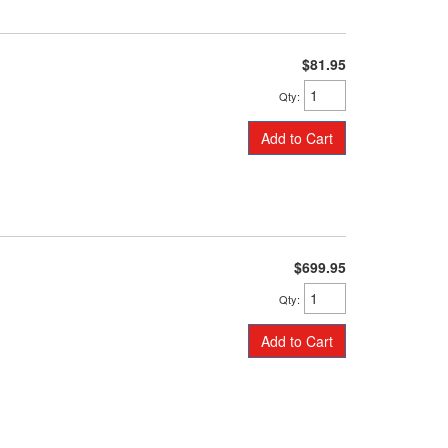
$81.95
Qty
:
Add to Cart
$699.95
Qty
:
Add to Cart