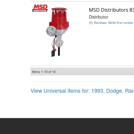
MSD Distributors 8
Distributor
(0) Reviews: Write first review
Items
1-
10
of
10
View Universal items for:
1993
,
Dodge
,
Ram