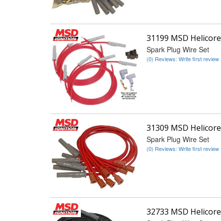
31199 MSD Helicore
Spark Plug Wire Set
(0) Reviews: Write first review
31309 MSD Helicore
Spark Plug Wire Set
(0) Reviews: Write first review
32733 MSD Helicore