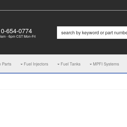
10-654-0774
0am - 6pm CST Mon-Fri
m Parts
Fuel Injectors
Fuel Tanks
MPFI Systems