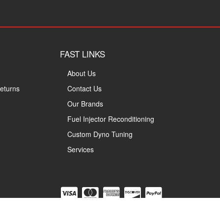
FAST LINKS
About Us
eturns
Contact Us
Our Brands
Fuel Injector Reconditioning
Custom Dyno Tuning
Services