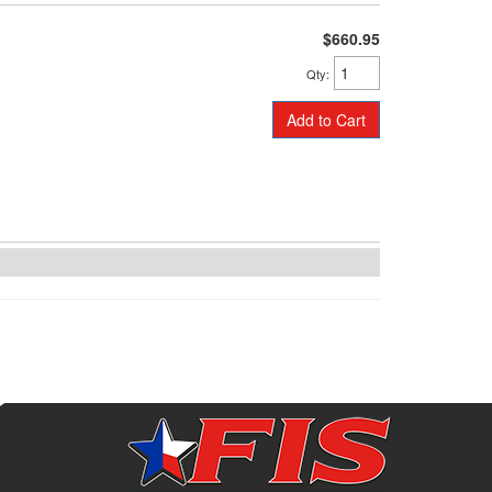
$660.95
Qty
:
Add to Cart