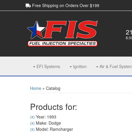
Free Shipping on Orders Over $199
2
8:3
EFI Systems
Ignition
Air & Fuel Syste
Home
»
Catalog
Products for:
Year: 1993
(X)
Make: Dodge
(X)
Model: Ramcharger
(X)