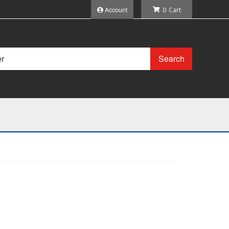
Account
0
Search