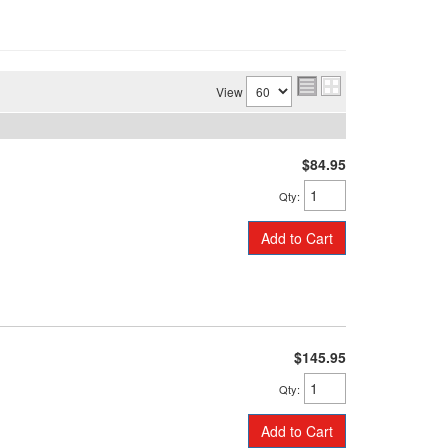
View
$84.95
Qty
:
Add to Cart
$145.95
Qty
:
Add to Cart