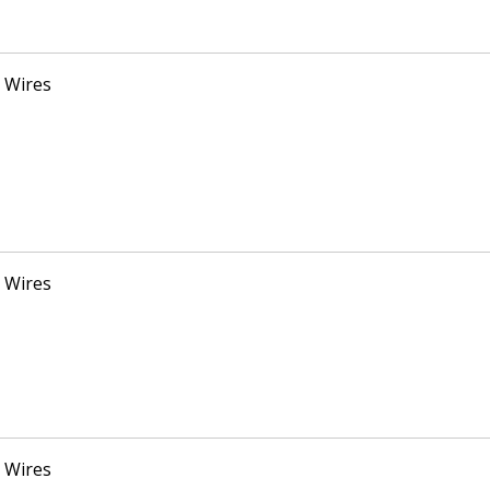
 Wires
 Wires
 Wires