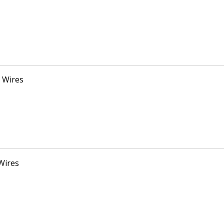
 Wires
Wires