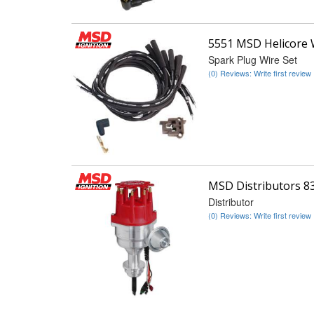
5551 MSD Helicore 
Spark Plug Wire Set
(0) Reviews: Write first review
MSD Distributors 8
Distributor
(0) Reviews: Write first review