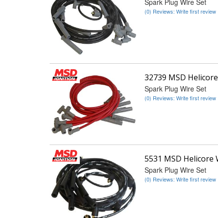
Spark Plug Wire Set
(0) Reviews: Write first review
32739 MSD Helicore
Spark Plug Wire Set
(0) Reviews: Write first review
5531 MSD Helicore 
Spark Plug Wire Set
(0) Reviews: Write first review