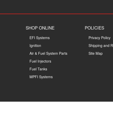
SHOP ONLINE
POLICIES
EFI Systems
Privacy Policy
Ignition
Shipping and R
Air & Fuel System Parts
Site Map
Fuel Injectors
Fuel Tanks
MPFI Systems