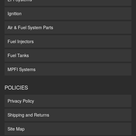
Ignition
Air & Fuel System Parts
Fuel Injectors
Fuel Tanks
MPFI Systems
POLICIES
Privacy Policy
Shipping and Returns
Site Map