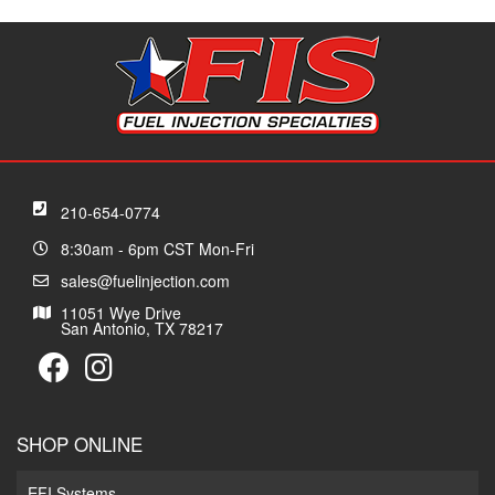
210-654-0774
8:30am - 6pm CST Mon-Fri
sales@fuelinjection.com
11051 Wye Drive
San Antonio, TX 78217
SHOP ONLINE
EFI Systems