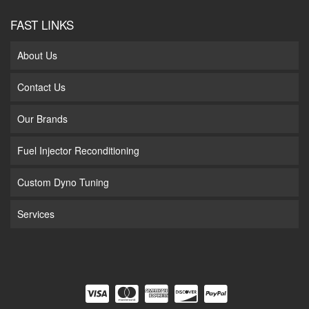
FAST LINKS
About Us
Contact Us
Our Brands
Fuel Injector Reconditioning
Custom Dyno Tuning
Services