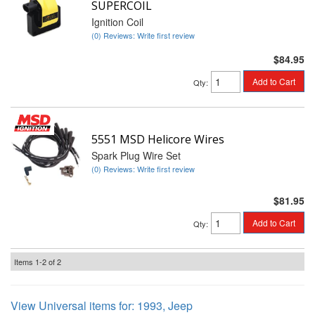
SUPERCOIL
Ignition Coil
(0) Reviews: Write first review
$84.95
Add to Cart
Qty
:
5551 MSD Helicore Wires
Spark Plug Wire Set
(0) Reviews: Write first review
$81.95
Add to Cart
Qty
:
Items
1-
2
of
2
View Universal items for:
1993
,
Jeep