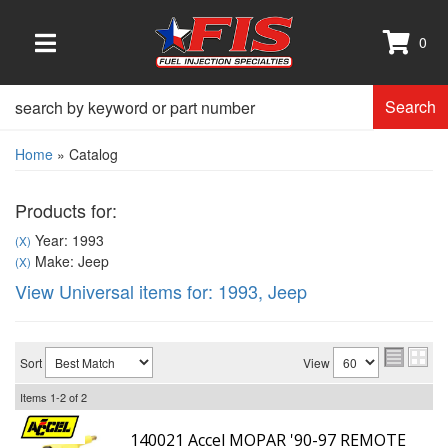
0
TOGGLE NAVIGATION
Search
Home
»
Catalog
Products for:
Year: 1993
(X)
Make: Jeep
(X)
View Universal items for:
1993
,
Jeep
Sort
View
Items
1-
2
of
2
140021 Accel MOPAR '90-97 REMOTE