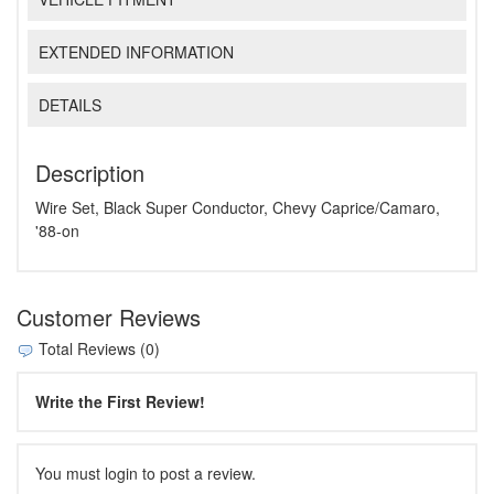
EXTENDED INFORMATION
DETAILS
Description
Wire Set, Black Super Conductor, Chevy Caprice/Camaro,
'88-on
Customer Reviews
Total Reviews (0)
Write the First Review!
You must login to post a review.