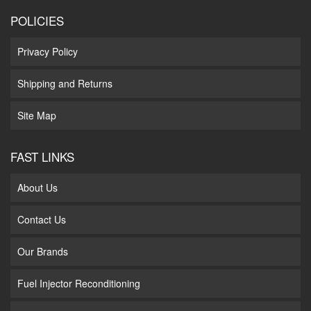
POLICIES
Privacy Policy
Shipping and Returns
Site Map
FAST LINKS
About Us
Contact Us
Our Brands
Fuel Injector Reconditioning