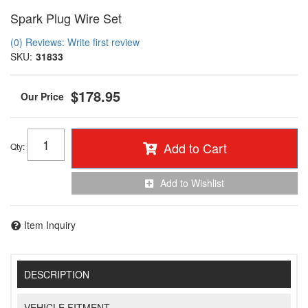
Spark Plug Wire Set
(0) Reviews: Write first review
SKU:
31833
$178.95
Add to Cart
Qty
:
Add to Wishlist
Item Inquiry
DESCRIPTION
VEHICLE FITMENT