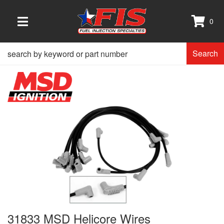
0
TOGGLE NAVIGATION
Search
31833 MSD Helicore Wires