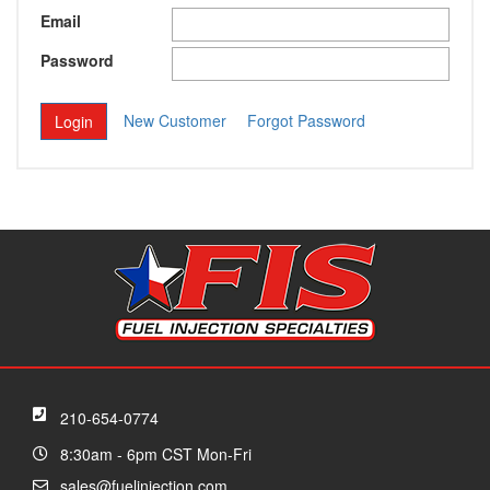
Email
Password
New Customer
Forgot Password
210-654-0774
8:30am - 6pm CST Mon-Fri
sales@fuelinjection.com