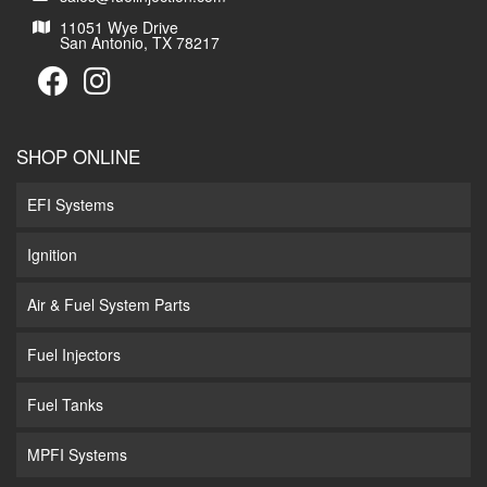
11051 Wye Drive
San Antonio, TX 78217
SHOP ONLINE
EFI Systems
Ignition
Air & Fuel System Parts
Fuel Injectors
Fuel Tanks
MPFI Systems