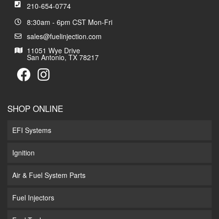
210-654-0774
8:30am - 6pm CST Mon-Fri
sales@fuelinjection.com
11051 Wye Drive
San Antonio, TX 78217
SHOP ONLINE
EFI Systems
Ignition
Air & Fuel System Parts
Fuel Injectors