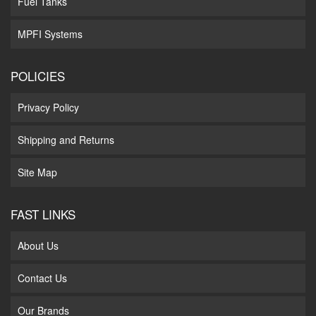
Fuel Tanks
MPFI Systems
POLICIES
Privacy Policy
Shipping and Returns
Site Map
FAST LINKS
About Us
Contact Us
Our Brands