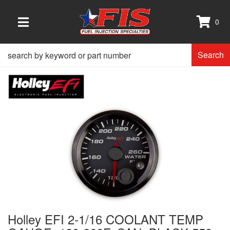
0
TOGGLE NAVIGATION
Search
Holley EFI 2-1/16 COOLANT TEMP