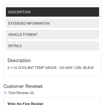
DESCRIPTION
EXTENDED INFORMATION
VEHICLE FITMENT
DETAILS
Description
2-1/16 COOLANT TEMP GAUGE, 120-260F, CAN, BLACK
Customer Reviews
Total Reviews (0)
Write the First Review!