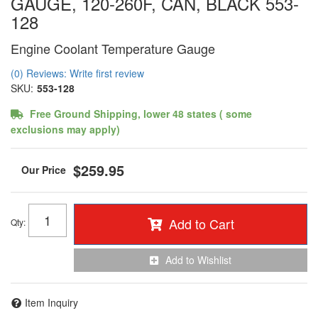
GAUGE, 120-260F, CAN, BLACK 553-
128
Engine Coolant Temperature Gauge
(0) Reviews: Write first review
SKU:
553-128
Free Ground Shipping, lower 48 states ( some
exclusions may apply)
$259.95
Add to Cart
Qty
:
Add to Wishlist
Item Inquiry