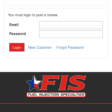
You must login to post a review.
Email
Password
New Customer
Forgot Password