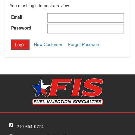
You must login to post a review.
Email
Password
New Customer
Forgot Password
210-654-0774