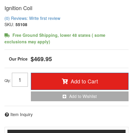
Ignition Coil
(0) Reviews: Write first review
SKU:
55108
Free Ground Shipping, lower 48 states ( some
exclusions may apply)
$469.95
Add to Cart
Qty
:
Add to Wishlist
Item Inquiry