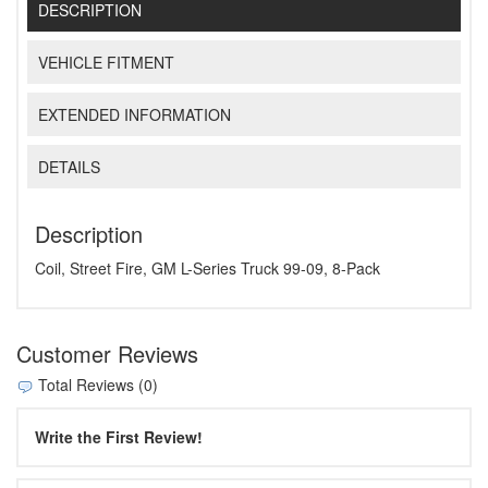
DESCRIPTION
VEHICLE FITMENT
EXTENDED INFORMATION
DETAILS
Description
Coil, Street Fire, GM L-Series Truck 99-09, 8-Pack
Customer Reviews
Total Reviews (0)
Write the First Review!