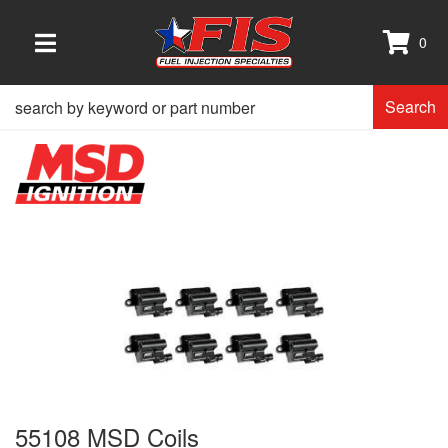
0
TOGGLE NAVIGATION
Search
55108 MSD Coils