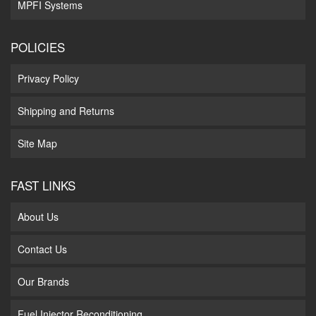
MPFI Systems
POLICIES
Privacy Policy
Shipping and Returns
Site Map
FAST LINKS
About Us
Contact Us
Our Brands
Fuel Injector Reconditioning