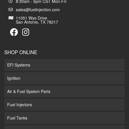
8:30am - 6pm CST Mon-Fri
sales@fuelinjection.com
11051 Wye Drive
San Antonio, TX 78217
SHOP ONLINE
EFI Systems
Ignition
Air & Fuel System Parts
Fuel Injectors
Fuel Tanks