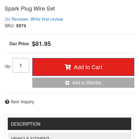
Spark Plug Wire Set
(0) Reviews: Write first review
SKU:
5574
$81.95
Add to Cart
Qty
:
Add to Wishlist
Item Inquiry
DESCRIPTION
VEHICLE FITMENT