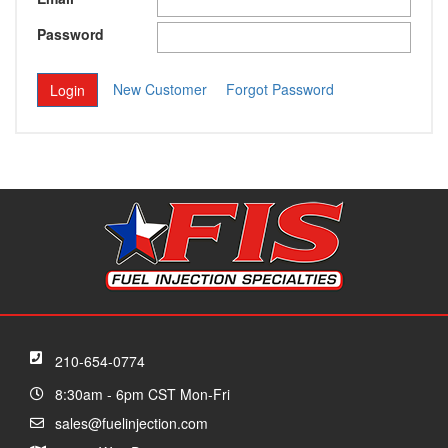
Password
New Customer
Forgot Password
210-654-0774
8:30am - 6pm CST Mon-Fri
sales@fuelinjection.com