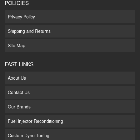
POLICIES
Privacy Policy
Shipping and Returns
Site Map
FAST LINKS
About Us
Contact Us
Our Brands
Fuel Injector Reconditioning
Custom Dyno Tuning