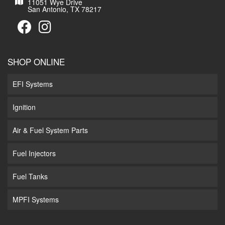
11051 Wye Drive
San Antonio, TX 78217
SHOP ONLINE
EFI Systems
Ignition
Air & Fuel System Parts
Fuel Injectors
Fuel Tanks
MPFI Systems