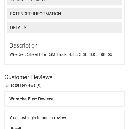
EXTENDED INFORMATION
DETAILS
Description
Wire Set, Street Fire, GM Truck, 4.8L, 5.3L, 6.0L, '98-'05
Customer Reviews
Total Reviews (0)
Write the First Review!
You must login to post a review.
Email