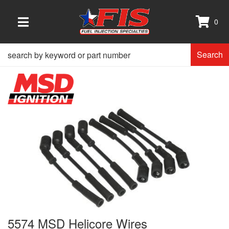
0
TOGGLE NAVIGATION
Search
5574 MSD Helicore Wires