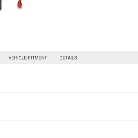
VEHICLE FITMENT
DETAILS