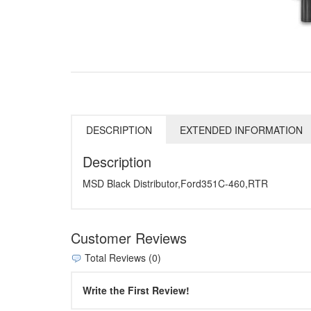
DESCRIPTION
EXTENDED INFORMATION
Description
MSD Black Distributor,Ford351C-460,RTR
Customer Reviews
Total Reviews (0)
Write the First Review!