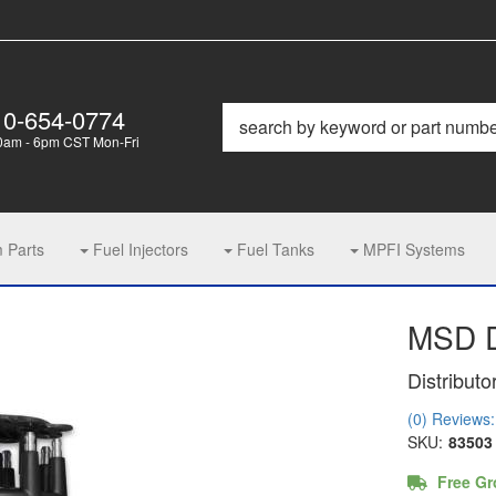
10-654-0774
0am - 6pm CST Mon-Fri
m Parts
Fuel Injectors
Fuel Tanks
MPFI Systems
MSD D
Distributo
(0) Reviews: 
SKU:
83503
Free Gr