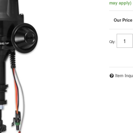
may apply)
Qty
:
Item Inqu