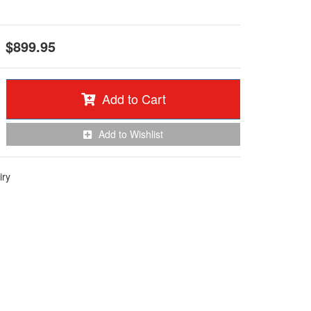
$899.95
Add to Cart
Add to Wishlist
iry