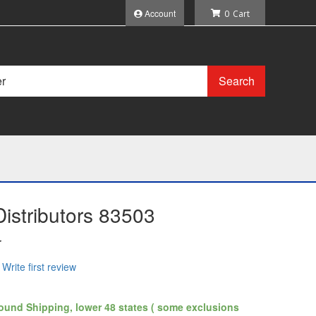
Account
0
Search
istributors 83503
r
Write first review
ound Shipping, lower 48 states ( some exclusions