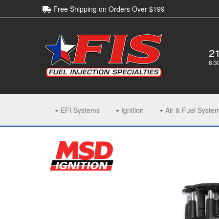
Free Shipping on Orders Over $199
2
8:3
EFI Systems
Ignition
Air & Fuel Syste