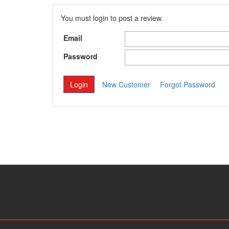
You must login to post a review.
Email
Password
New Customer
Forgot Password