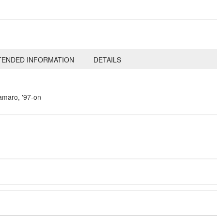
TENDED INFORMATION
DETAILS
amaro, '97-on