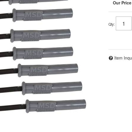
Qty
:
Item Inqu