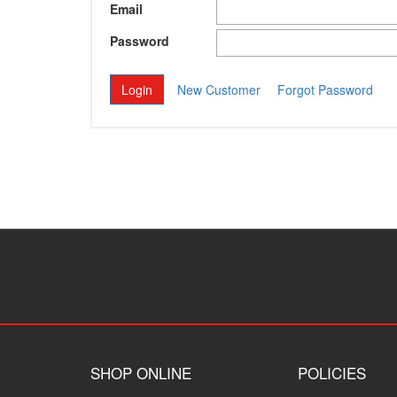
Email
Password
New Customer
Forgot Password
SHOP ONLINE
POLICIES