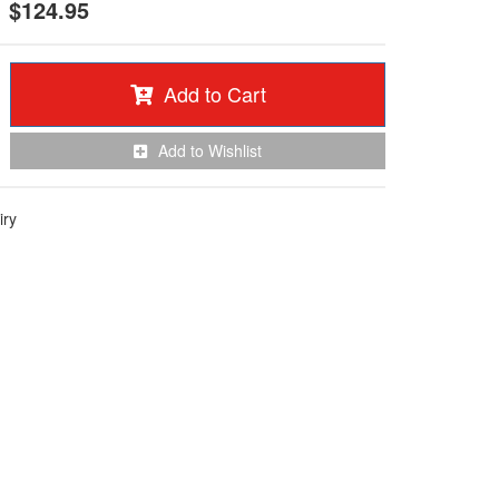
$124.95
Add to Cart
Add to Wishlist
iry