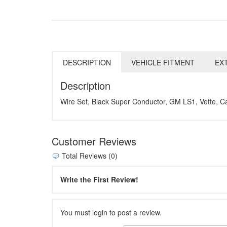
DESCRIPTION
VEHICLE FITMENT
EX
Description
Wire Set, Black Super Conductor, GM LS1, Vette, C
Customer Reviews
Total Reviews (0)
Write the First Review!
You must login to post a review.