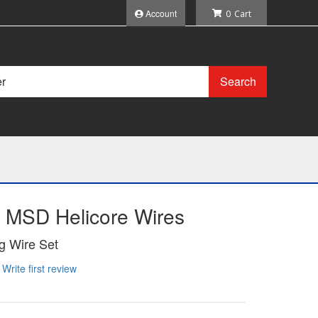
Account
0
Search
 MSD Helicore Wires
g Wire Set
Write first review