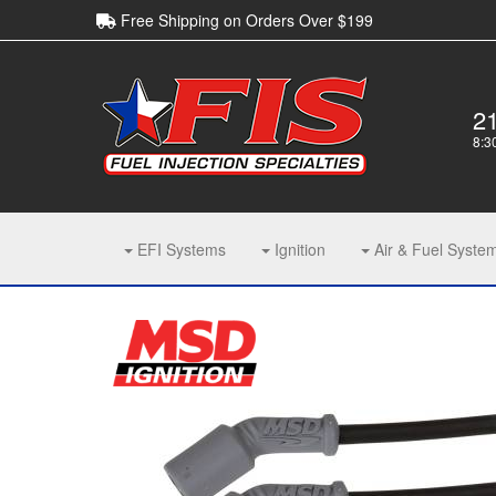
Free Shipping on Orders Over $199
2
8:3
EFI Systems
Ignition
Air & Fuel Syste