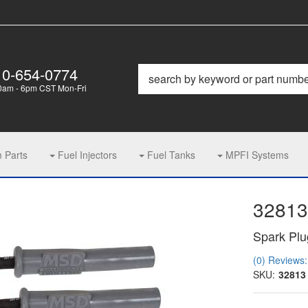
10-654-0774
0am - 6pm CST Mon-Fri
m Parts
Fuel Injectors
Fuel Tanks
MPFI Systems
32813
Spark Plu
(0) Reviews: 
SKU:
32813