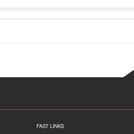
FAST LINKS