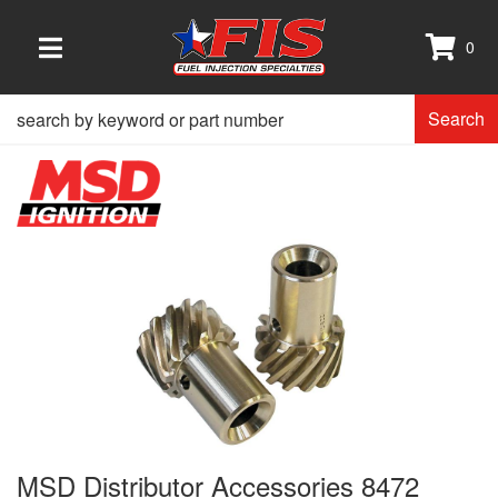
0
TOGGLE NAVIGATION
Search
MSD Distributor Accessories 8472