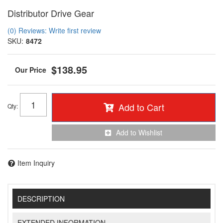
Distributor Drive Gear
(0) Reviews: Write first review
SKU:
8472
$138.95
Add to Cart
Qty
:
Add to Wishlist
Item Inquiry
DESCRIPTION
EXTENDED INFORMATION