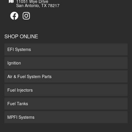
11051 Wye Drive
San Antonio, TX 78217
SHOP ONLINE
EFI Systems
Ignition
Air & Fuel System Parts
Fuel Injectors
Fuel Tanks
MPFI Systems