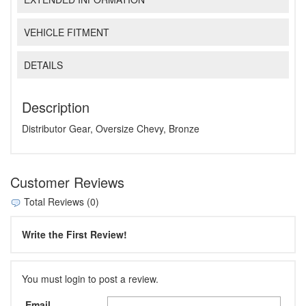
VEHICLE FITMENT
DETAILS
Description
Distributor Gear, Oversize Chevy, Bronze
Customer Reviews
Total Reviews (0)
Write the First Review!
You must login to post a review.
Email