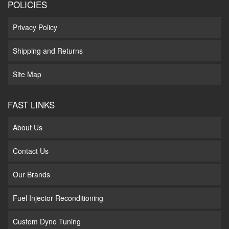
POLICIES
Privacy Policy
Shipping and Returns
Site Map
FAST LINKS
About Us
Contact Us
Our Brands
Fuel Injector Reconditioning
Custom Dyno Tuning