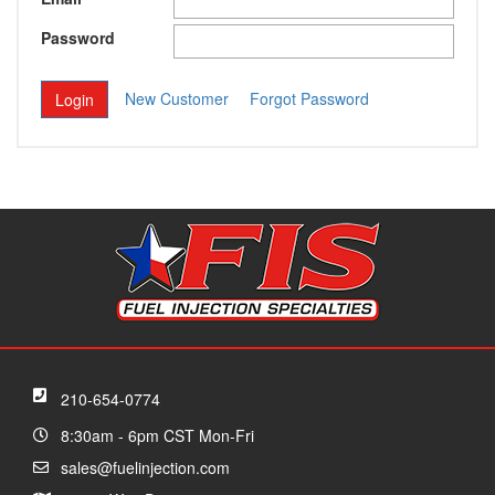
Password
New Customer
Forgot Password
210-654-0774
8:30am - 6pm CST Mon-Fri
sales@fuelinjection.com