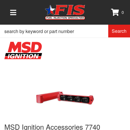
0
TOGGLE NAVIGATION
Search
MSD Ignition Accessories 7740