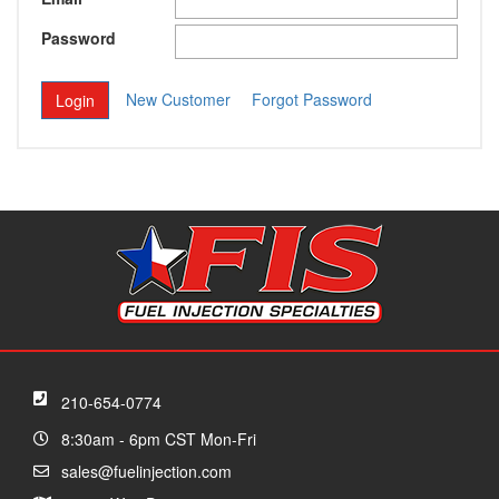
Password
New Customer
Forgot Password
210-654-0774
8:30am - 6pm CST Mon-Fri
sales@fuelinjection.com