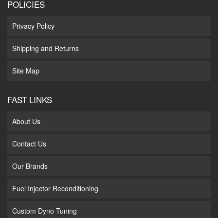
POLICIES
Privacy Policy
Shipping and Returns
Site Map
FAST LINKS
About Us
Contact Us
Our Brands
Fuel Injector Reconditioning
Custom Dyno Tuning