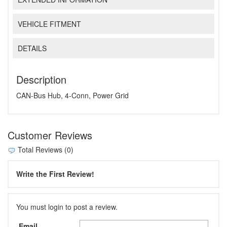
VEHICLE FITMENT
DETAILS
Description
CAN-Bus Hub, 4-Conn, Power Grid
Customer Reviews
Total Reviews (0)
Write the First Review!
You must login to post a review.
Email