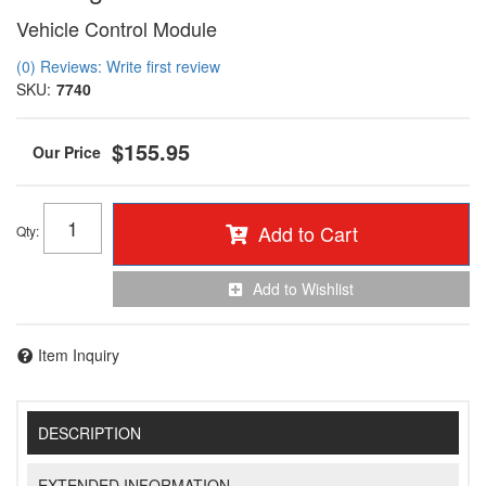
Vehicle Control Module
(0) Reviews: Write first review
SKU:
7740
$155.95
Add to Cart
Qty
:
Add to Wishlist
Item Inquiry
DESCRIPTION
EXTENDED INFORMATION