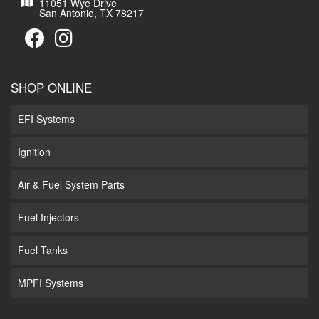
11051 Wye Drive
San Antonio, TX 78217
SHOP ONLINE
EFI Systems
Ignition
Air & Fuel System Parts
Fuel Injectors
Fuel Tanks
MPFI Systems