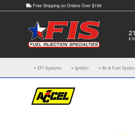
Free Shipping on Orders Over $199
2
8:3
EFI Systems
Ignition
Air & Fuel Syste