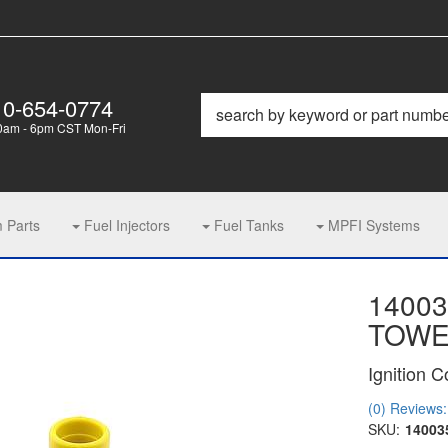
10-654-0774
0am - 6pm CST Mon-Fri
m Parts
Fuel Injectors
Fuel Tanks
MPFI Systems
14003
TOWE
Ignition Co
(0) Reviews: 
SKU:
14003