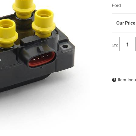
Ford
Qty
:
Item Inqu