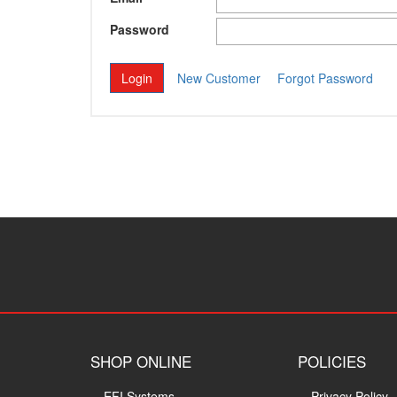
Password
New Customer
Forgot Password
SHOP ONLINE
POLICIES
EFI Systems
Privacy Policy