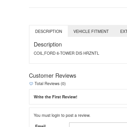
DESCRIPTION
VEHICLE FITMENT
EX
Description
COIL,FORD 6-TOWER DIS HRZNTL
Customer Reviews
Total Reviews (0)
Write the First Review!
You must login to post a review.
Email