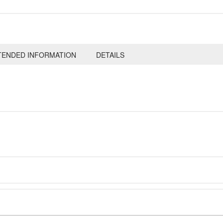
TENDED INFORMATION
DETAILS