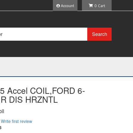
Account
0
Search
5 Accel COIL,FORD 6-
R DIS HRZNTL
il
Write first review
5