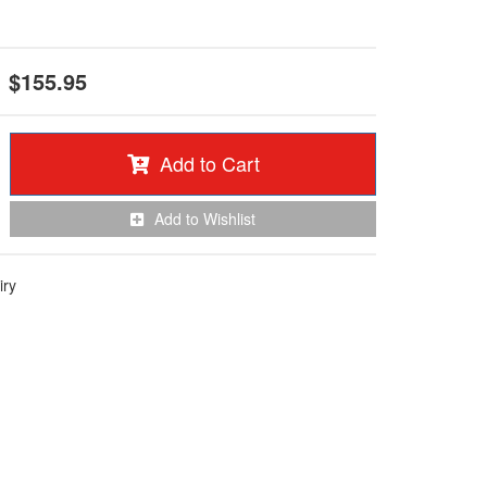
$155.95
Add to Cart
Add to Wishlist
iry