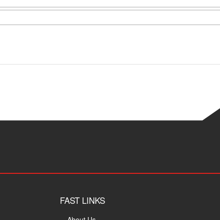
FAST LINKS
About Us