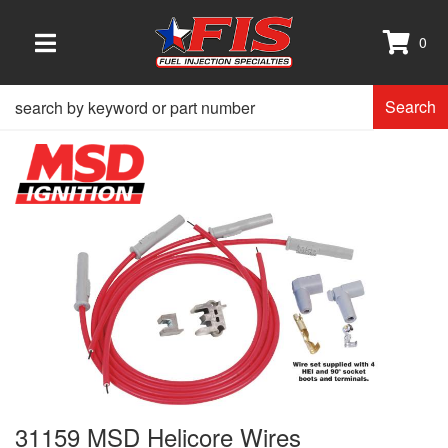
0
TOGGLE NAVIGATION
Search
31159 MSD Helicore Wires