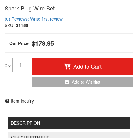
Spark Plug Wire Set
(0) Reviews: Write first review
SKU:
31159
$178.95
Add to Cart
Qty
:
Add to Wishlist
Item Inquiry
DESCRIPTION
VEHICLE FITMENT