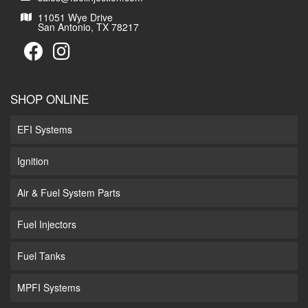
11051 Wye Drive
San Antonio, TX 78217
SHOP ONLINE
EFI Systems
Ignition
Air & Fuel System Parts
Fuel Injectors
Fuel Tanks
MPFI Systems