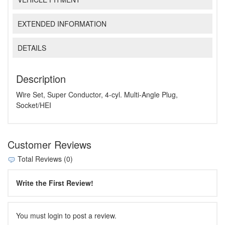
EXTENDED INFORMATION
DETAILS
Description
Wire Set, Super Conductor, 4-cyl. Multi-Angle Plug,
Socket/HEI
Customer Reviews
Total Reviews (0)
Write the First Review!
You must login to post a review.