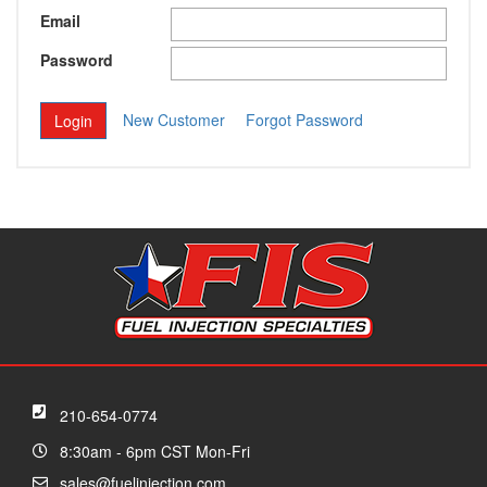
Email
Password
New Customer
Forgot Password
210-654-0774
8:30am - 6pm CST Mon-Fri
sales@fuelinjection.com