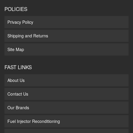
POLICIES
Privacy Policy
Shipping and Returns
Site Map
FAST LINKS
About Us
Contact Us
Our Brands
Fuel Injector Reconditioning