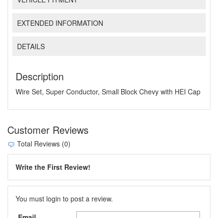
EXTENDED INFORMATION
DETAILS
Description
Wire Set, Super Conductor, Small Block Chevy with HEI Cap
Customer Reviews
Total Reviews (0)
Write the First Review!
You must login to post a review.
Email