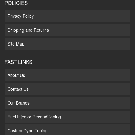
POLICIES
Privacy Policy
Shipping and Returns
Site Map
FAST LINKS
About Us
Contact Us
Our Brands
Fuel Injector Reconditioning
Custom Dyno Tuning