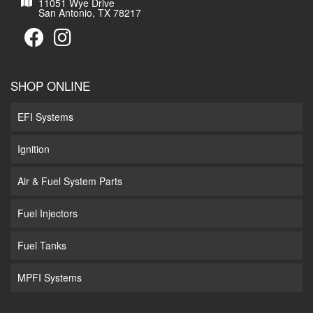
11051 Wye Drive
San Antonio, TX 78217
SHOP ONLINE
EFI Systems
Ignition
Air & Fuel System Parts
Fuel Injectors
Fuel Tanks
MPFI Systems