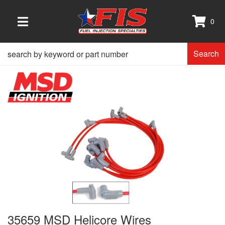
0
TOGGLE NAVIGATION
Search
35659 MSD Helicore Wires