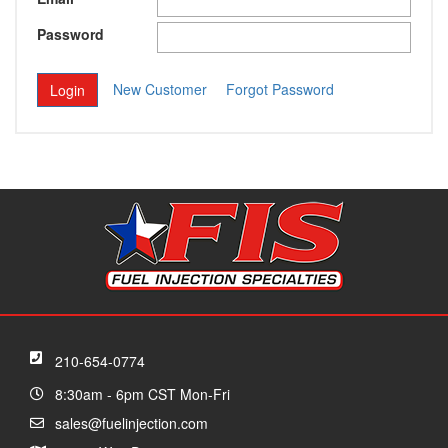
Password
New Customer
Forgot Password
210-654-0774
8:30am - 6pm CST Mon-Fri
sales@fuelinjection.com