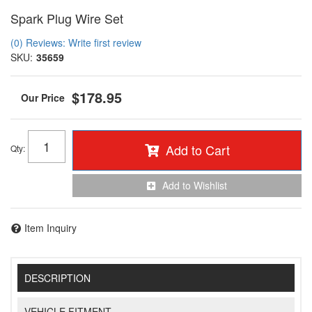
Spark Plug Wire Set
(0) Reviews: Write first review
SKU:
35659
$178.95
Add to Cart
Qty
:
Add to Wishlist
Item Inquiry
DESCRIPTION
VEHICLE FITMENT