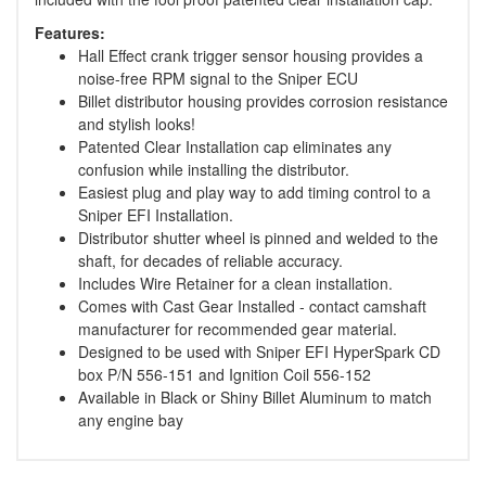
Features:
Hall Effect crank trigger sensor housing provides a
noise-free RPM signal to the Sniper ECU
Billet distributor housing provides corrosion resistance
and stylish looks!
Patented Clear Installation cap eliminates any
confusion while installing the distributor.
Easiest plug and play way to add timing control to a
Sniper EFI Installation.
Distributor shutter wheel is pinned and welded to the
shaft, for decades of reliable accuracy.
Includes Wire Retainer for a clean installation.
Comes with Cast Gear Installed - contact camshaft
manufacturer for recommended gear material.
Designed to be used with Sniper EFI HyperSpark CD
box P/N 556-151 and Ignition Coil 556-152
Available in Black or Shiny Billet Aluminum to match
any engine bay