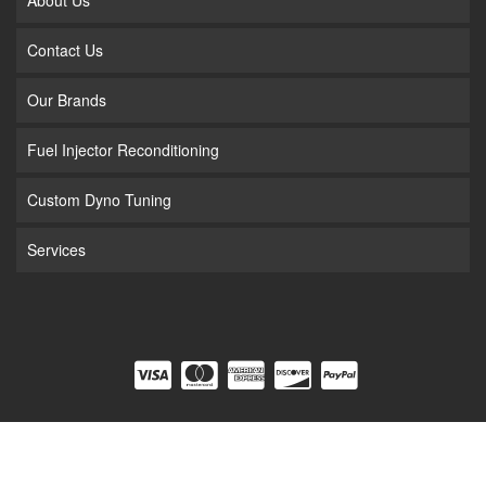
Contact Us
Our Brands
Fuel Injector Reconditioning
Custom Dyno Tuning
Services
COPYRIGHT © 2026 FUEL INJECTION. ALL RIGHTS RESERVED.
POWERED BY
WEB
SHOP MANAGER
.