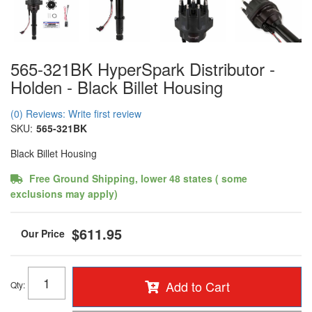
565-321BK HyperSpark Distributor -
Holden - Black Billet Housing
(0) Reviews: Write first review
SKU:
565-321BK
Black Billet Housing
Free Ground Shipping, lower 48 states ( some
exclusions may apply)
$611.95
Add to Cart
Qty
: