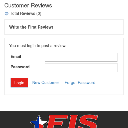
Customer Reviews
Total Reviews (0)
Write the First Review!
You must login to post a review.
Email
Password
New Customer
Forgot Password