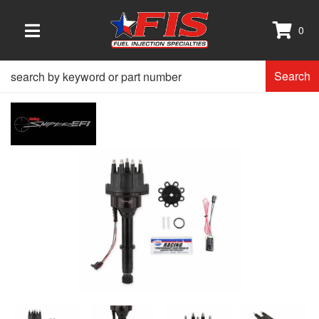
0
TOGGLE NAVIGATION
Search