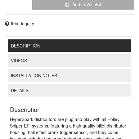
Add to Wishlist
Item Inquiry
DESCRIPTION
VIDEOS
INSTALLATION NOTES
DETAILS
Description
HyperSpark distributors are plug and play with all Holley
Sniper EFI systems, featuring a high quality billet distributor
housing, hall effect crank trigger sensor, and they come
included with the fool proof patented clear installation cap.