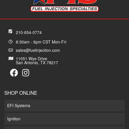
210-654-0774
8:30am - 6pm CST Mon-Fri
sales@fuelinjection.com
11051 Wye Drive
San Antonio, TX 78217
SHOP ONLINE
EFI Systems
Ignition