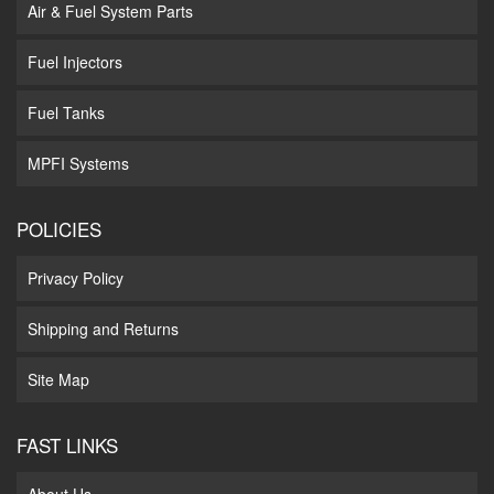
Air & Fuel System Parts
Fuel Injectors
Fuel Tanks
MPFI Systems
POLICIES
Privacy Policy
Shipping and Returns
Site Map
FAST LINKS
About Us