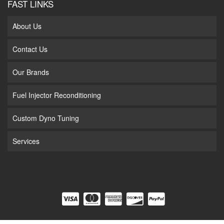
FAST LINKS
About Us
Contact Us
Our Brands
Fuel Injector Reconditioning
Custom Dyno Tuning
Services