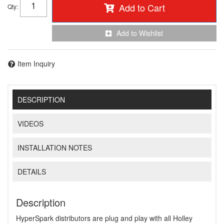
Add to Cart
Qty
:
Add to Wishlist
Item Inquiry
DESCRIPTION
VIDEOS
INSTALLATION NOTES
DETAILS
Description
HyperSpark distributors are plug and play with all Holley