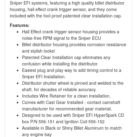
Sniper EFI systems, featuring a high quality billet distributor
housing, hall effect crank trigger sensor, and they come
included with the fool proof patented clear installation cap.
Features:
Hall Effect crank trigger sensor housing provides a
noise-free RPM signal to the Sniper ECU
Billet distributor housing provides corrosion resistance
and stylish looks!
Patented Clear Installation cap eliminates any
confusion while installing the distributor.
Easiest plug and play way to add timing control to a
Sniper EFI Installation.
Distributor shutter wheel is pinned and welded to the
shaft, for decades of reliable accuracy.
Includes Wire Retainer for a clean installation.
Comes with Cast Gear Installed - contact camshaft
manufacturer for recommended gear material.
Designed to be used with Sniper EFI HyperSpark CD
box P/N 556-151 and Ignition Coil 556-152
Available in Black or Shiny Billet Aluminum to match
any engine bay