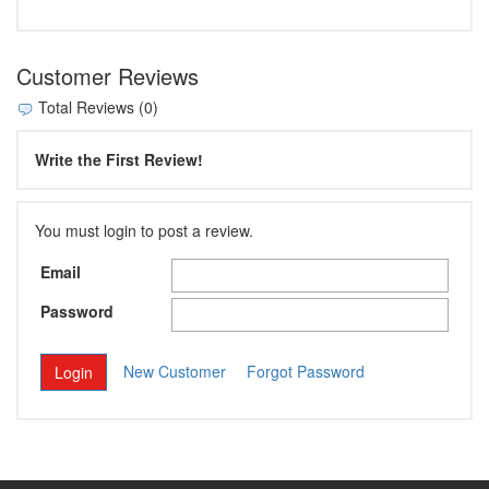
Customer Reviews
Total Reviews (0)
Write the First Review!
You must login to post a review.
Email
Password
New Customer
Forgot Password