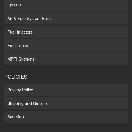
Ignition
Air & Fuel System Parts
Fuel Injectors
Fuel Tanks
MPFI Systems
POLICIES
Privacy Policy
Shipping and Returns
Site Map