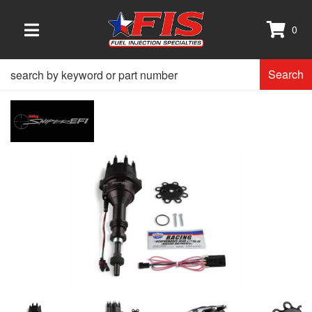
0
TOGGLE NAVIGATION
Search