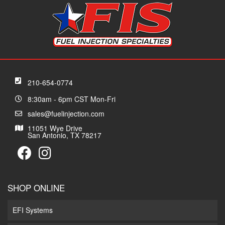
210-654-0774
8:30am - 6pm CST Mon-Fri
sales@fuelinjection.com
11051 Wye Drive
San Antonio, TX 78217
SHOP ONLINE
EFI Systems