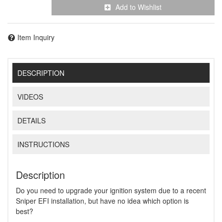
Add to Wishlist
Item Inquiry
DESCRIPTION
VIDEOS
DETAILS
INSTRUCTIONS
Description
Do you need to upgrade your ignition system due to a recent
Sniper EFI installation, but have no idea which option is
best?