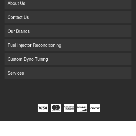
About Us
Contact Us
Our Brands
Fuel Injector Reconditioning
Custom Dyno Tuning
Services
COPYRIGHT © 2026 FUEL INJECTION. ALL RIGHTS RESERVED.
POWERED BY
WEB