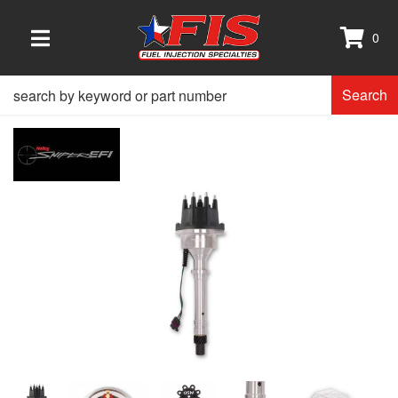
0
TOGGLE NAVIGATION
Search