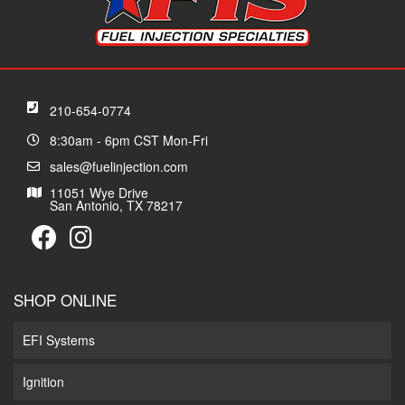
210-654-0774
8:30am - 6pm CST Mon-Fri
sales@fuelinjection.com
11051 Wye Drive
San Antonio, TX 78217
SHOP ONLINE
EFI Systems
Ignition