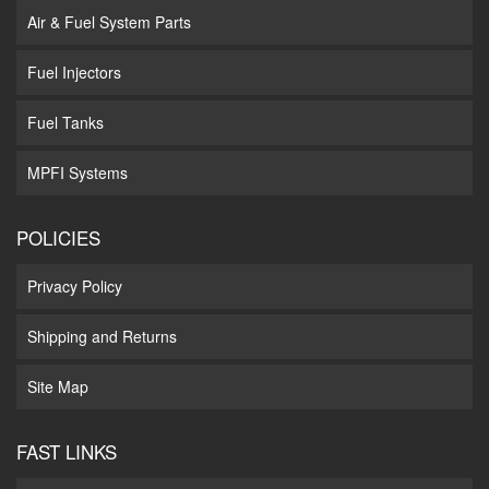
Air & Fuel System Parts
Fuel Injectors
Fuel Tanks
MPFI Systems
POLICIES
Privacy Policy
Shipping and Returns
Site Map
FAST LINKS