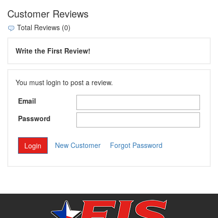
Customer Reviews
Total Reviews (0)
Write the First Review!
You must login to post a review.
Email
Password
New Customer
Forgot Password