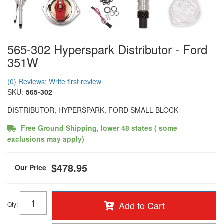
565-302 Hyperspark Distributor - Ford
351W
(0) Reviews: Write first review
SKU:
565-302
DISTRIBUTOR, HYPERSPARK, FORD SMALL BLOCK
Free Ground Shipping, lower 48 states ( some
exclusions may apply)
$478.95
Add to Cart
Qty
: