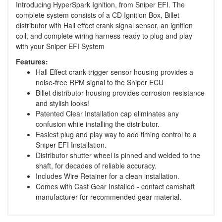
Introducing HyperSpark Ignition, from Sniper EFI. The
complete system consists of a CD Ignition Box, Billet
distributor with Hall effect crank signal sensor, an ignition
coil, and complete wiring harness ready to plug and play
with your Sniper EFI System
Features:
Hall Effect crank trigger sensor housing provides a
noise-free RPM signal to the Sniper ECU
Billet distributor housing provides corrosion resistance
and stylish looks!
Patented Clear Installation cap eliminates any
confusion while installing the distributor.
Easiest plug and play way to add timing control to a
Sniper EFI Installation.
Distributor shutter wheel is pinned and welded to the
shaft, for decades of reliable accuracy.
Includes Wire Retainer for a clean installation.
Comes with Cast Gear Installed - contact camshaft
manufacturer for recommended gear material.