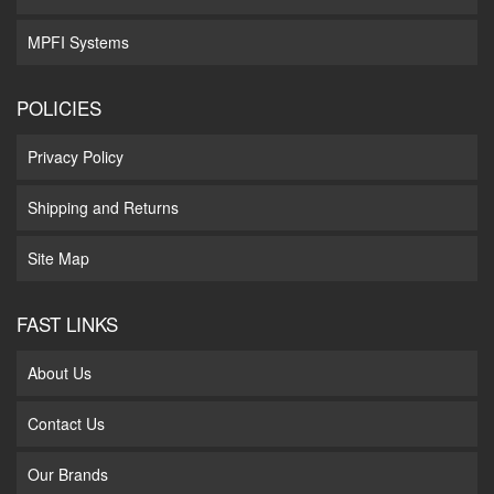
MPFI Systems
POLICIES
Privacy Policy
Shipping and Returns
Site Map
FAST LINKS
About Us
Contact Us
Our Brands