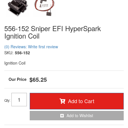
556-152 Sniper EFI HyperSpark
Ignition Coil
(0) Reviews: Write first review
SKU:
556-152
Ignition Coil
$65.25
Add to Cart
Qty
:
Add to Wishlist