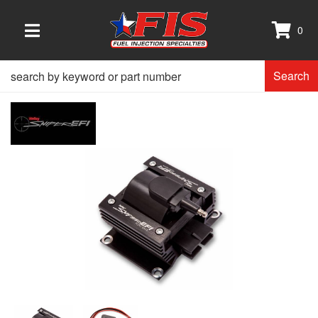
0
TOGGLE NAVIGATION
Search