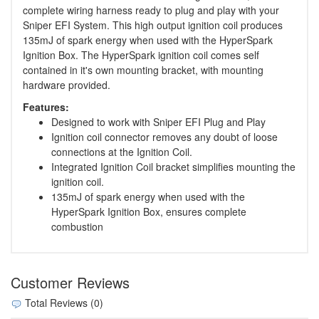
complete wiring harness ready to plug and play with your
Sniper EFI System. This high output ignition coil produces
135mJ of spark energy when used with the HyperSpark
Ignition Box. The HyperSpark ignition coil comes self
contained in it's own mounting bracket, with mounting
hardware provided.
Features:
Designed to work with Sniper EFI Plug and Play
Ignition coil connector removes any doubt of loose
connections at the Ignition Coil.
Integrated Ignition Coil bracket simplifies mounting the
ignition coil.
135mJ of spark energy when used with the
HyperSpark Ignition Box, ensures complete
combustion
Customer Reviews
Total Reviews (0)