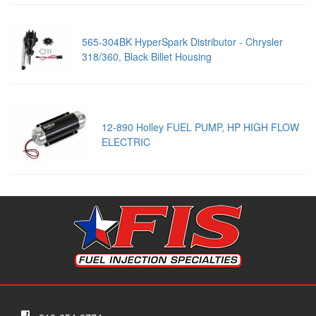
565-304BK HyperSpark Distributor - Chrysler
318/360, Black Billet Housing
12-890 Holley FUEL PUMP, HP HIGH FLOW
ELECTRIC