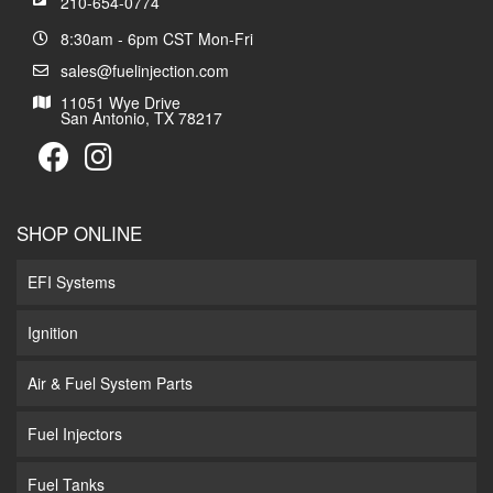
210-654-0774
8:30am - 6pm CST Mon-Fri
sales@fuelinjection.com
11051 Wye Drive
San Antonio, TX 78217
SHOP ONLINE
EFI Systems
Ignition
Air & Fuel System Parts
Fuel Injectors
Fuel Tanks