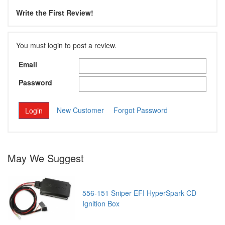
Write the First Review!
You must login to post a review.
Email
Password
New Customer
Forgot Password
May We Suggest
556-151 Sniper EFI HyperSpark CD
Ignition Box