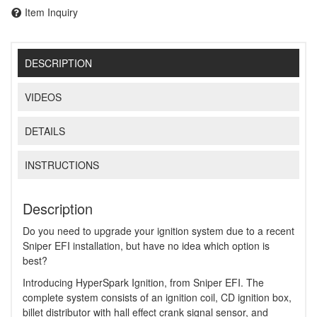
Item Inquiry
DESCRIPTION
VIDEOS
DETAILS
INSTRUCTIONS
Description
Do you need to upgrade your ignition system due to a recent
Sniper EFI installation, but have no idea which option is
best?
Introducing HyperSpark Ignition, from Sniper EFI. The
complete system consists of an ignition coil, CD ignition box,
billet distributor with hall effect crank signal sensor, and