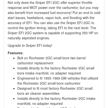
Not only does the Sniper EFI 2GC offer superior throttle
response and WOT power over the carburetor, but you may
also benefit from increased fuel economy! Put an end to cold
start issues, hesitations, vapor lock, and flooding with the
accuracy of EFI. You can also use the Sniper EFI 2GC to
control the ignition timing, taking EFI to the next level. The
Sniper EFI 2GC system is capable of supporting 350 HP on
naturally aspirated engines.
Upgrade to Sniper EFI today!
Features:
Bolt on Rochester 2GC small bore two barrel
carburetor replacement
Installs directly to the factory Rochester 2GC small
bore intake manifold, no adapter required
Engineered to fit 1955-1969 GM vehicles that utilized
the Rochester 2GC small bore carburetor
Designed to fit most factory Rochester 2GC small
bore air cleaner assemblies
Installs directly to the factory Rochester 2GC intake
manifold, no adapter required