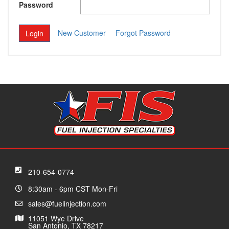
Password
New Customer
Forgot Password
210-654-0774
8:30am - 6pm CST Mon-Fri
sales@fuelinjection.com
11051 Wye Drive
San Antonio, TX 78217