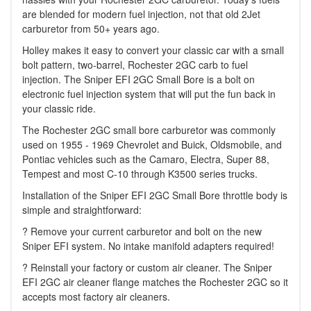
are blended for modern fuel injection, not that old 2Jet
carburetor from 50+ years ago.
Holley makes it easy to convert your classic car with a small
bolt pattern, two-barrel, Rochester 2GC carb to fuel
injection. The Sniper EFI 2GC Small Bore is a bolt on
electronic fuel injection system that will put the fun back in
your classic ride.
The Rochester 2GC small bore carburetor was commonly
used on 1955 - 1969 Chevrolet and Buick, Oldsmobile, and
Pontiac vehicles such as the Camaro, Electra, Super 88,
Tempest and most C-10 through K3500 series trucks.
Installation of the Sniper EFI 2GC Small Bore throttle body is
simple and straightforward:
? Remove your current carburetor and bolt on the new
Sniper EFI system. No intake manifold adapters required!
? Reinstall your factory or custom air cleaner. The Sniper
EFI 2GC air cleaner flange matches the Rochester 2GC so it
accepts most factory air cleaners.