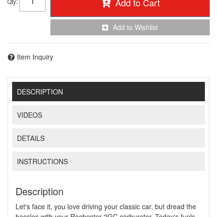
Add to Cart
Qty
:
Add to Wishlist
Item Inquiry
DESCRIPTION
VIDEOS
DETAILS
INSTRUCTIONS
Description
Let's face it, you love driving your classic car, but dread the
hassles with your Rochester 2GC carburetor. Today's fuels