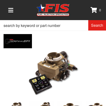
0
TOGGLE NAVIGATION
Search