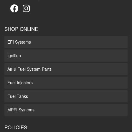
SHOP ONLINE
EFI Systems
Ignition
Air & Fuel System Parts
Fuel Injectors
Fuel Tanks
MPFI Systems
POLICIES