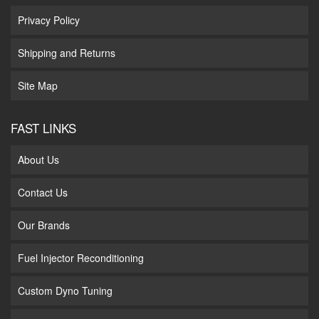
Privacy Policy
Shipping and Returns
Site Map
FAST LINKS
About Us
Contact Us
Our Brands
Fuel Injector Reconditioning
Custom Dyno Tuning