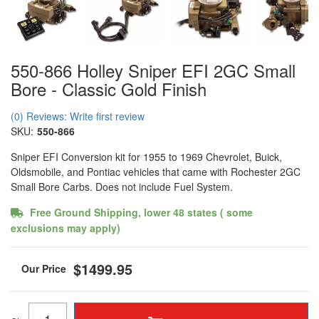
550-866 Holley Sniper EFI 2GC Small
Bore - Classic Gold Finish
(0) Reviews: Write first review
SKU:
550-866
Sniper EFI Conversion kit for 1955 to 1969 Chevrolet, Buick,
Oldsmobile, and Pontiac vehicles that came with Rochester 2GC
Small Bore Carbs. Does not include Fuel System.
Free Ground Shipping, lower 48 states ( some
exclusions may apply)
$1499.95