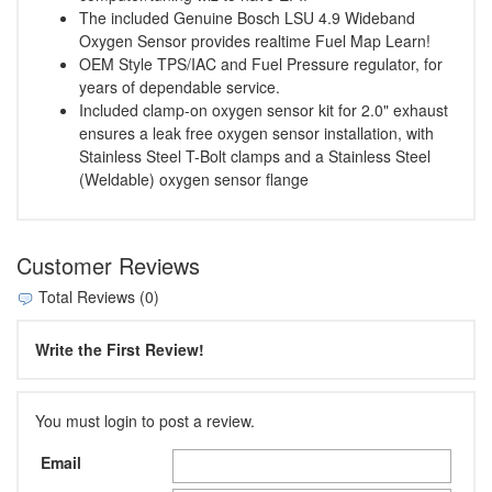
The included Genuine Bosch LSU 4.9 Wideband
Oxygen Sensor provides realtime Fuel Map Learn!
OEM Style TPS/IAC and Fuel Pressure regulator, for
years of dependable service.
Included clamp-on oxygen sensor kit for 2.0" exhaust
ensures a leak free oxygen sensor installation, with
Stainless Steel T-Bolt clamps and a Stainless Steel
(Weldable) oxygen sensor flange
Customer Reviews
Total Reviews (0)
Write the First Review!
You must login to post a review.
Email