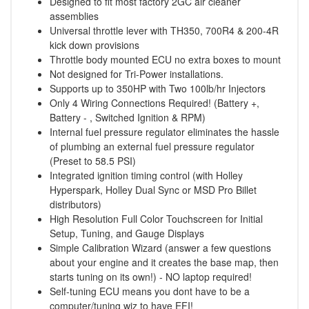
Designed to fit most factory 2GC air cleaner
assemblies
Universal throttle lever with TH350, 700R4 & 200-4R
kick down provisions
Throttle body mounted ECU no extra boxes to mount
Not designed for Tri-Power installations.
Supports up to 350HP with Two 100lb/hr Injectors
Only 4 Wiring Connections Required! (Battery +,
Battery - , Switched Ignition & RPM)
Internal fuel pressure regulator eliminates the hassle
of plumbing an external fuel pressure regulator
(Preset to 58.5 PSI)
Integrated ignition timing control (with Holley
Hyperspark, Holley Dual Sync or MSD Pro Billet
distributors)
High Resolution Full Color Touchscreen for Initial
Setup, Tuning, and Gauge Displays
Simple Calibration Wizard (answer a few questions
about your engine and it creates the base map, then
starts tuning on its own!) - NO laptop required!
Self-tuning ECU means you dont have to be a
computer/tuning wiz to have EFI!