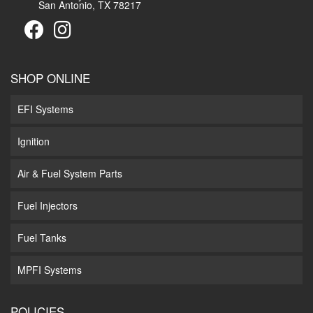
San Antonio, TX 78217
SHOP ONLINE
EFI Systems
Ignition
Air & Fuel System Parts
Fuel Injectors
Fuel Tanks
MPFI Systems
POLICIES