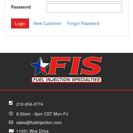
Password
New Customer
Forgot Password
210-654-0774
8:30am - 6pm CST Mon-Fri
sales@fuelinjection.com
11051 Wye Drive