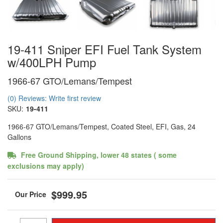
19-411 Sniper EFI Fuel Tank System
w/400LPH Pump
1966-67 GTO/Lemans/Tempest
(0) Reviews: Write first review
SKU:
19-411
1966-67 GTO/Lemans/Tempest, Coated Steel, EFI, Gas, 24
Gallons
Free Ground Shipping, lower 48 states ( some
exclusions may apply)
$999.95