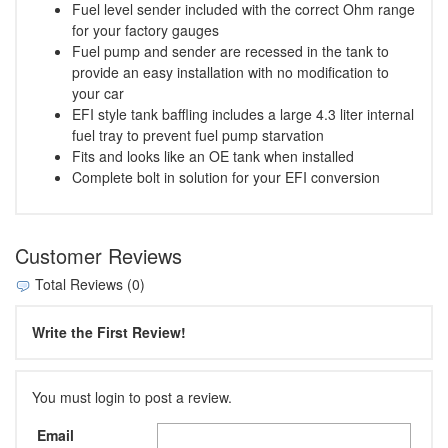
Fuel level sender included with the correct Ohm range
for your factory gauges
Fuel pump and sender are recessed in the tank to
provide an easy installation with no modification to
your car
EFI style tank baffling includes a large 4.3 liter internal
fuel tray to prevent fuel pump starvation
Fits and looks like an OE tank when installed
Complete bolt in solution for your EFI conversion
Customer Reviews
Total Reviews (0)
Write the First Review!
You must login to post a review.
Email