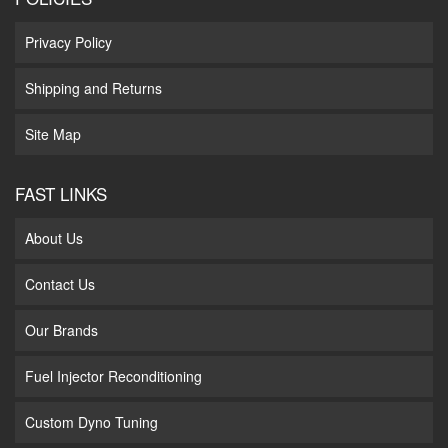
Privacy Policy
Shipping and Returns
Site Map
FAST LINKS
About Us
Contact Us
Our Brands
Fuel Injector Reconditioning
Custom Dyno Tuning