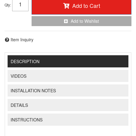
Add to Cart
Qty
:
Add to Wishlist
Item Inquiry
DESCRIPTION
VIDEOS
INSTALLATION NOTES
DETAILS
INSTRUCTIONS