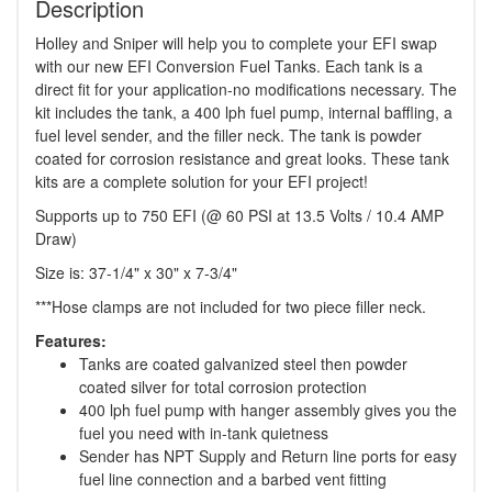
Description
Holley and Sniper will help you to complete your EFI swap
with our new EFI Conversion Fuel Tanks. Each tank is a
direct fit for your application-no modifications necessary. The
kit includes the tank, a 400 lph fuel pump, internal baffling, a
fuel level sender, and the filler neck. The tank is powder
coated for corrosion resistance and great looks. These tank
kits are a complete solution for your EFI project!
Supports up to 750 EFI (@ 60 PSI at 13.5 Volts / 10.4 AMP
Draw)
Size is: 37-1/4" x 30" x 7-3/4"
***Hose clamps are not included for two piece filler neck.
Features:
Tanks are coated galvanized steel then powder
coated silver for total corrosion protection
400 lph fuel pump with hanger assembly gives you the
fuel you need with in-tank quietness
Sender has NPT Supply and Return line ports for easy
fuel line connection and a barbed vent fitting