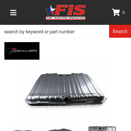
0
TOGGLE NAVIGATION
Search