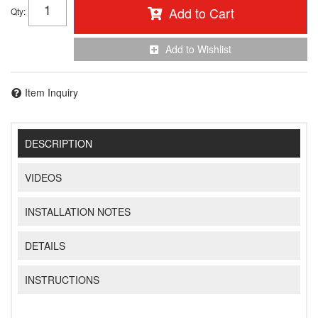
Add to Cart
Qty
:
Add to Wishlist
Item Inquiry
DESCRIPTION
VIDEOS
INSTALLATION NOTES
DETAILS
INSTRUCTIONS