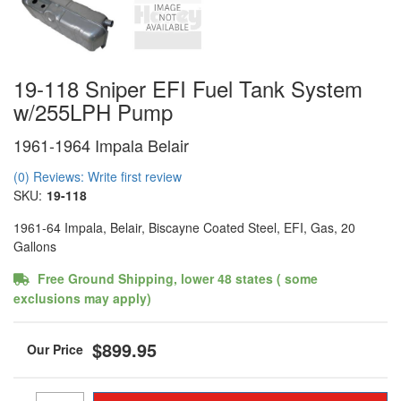
19-118 Sniper EFI Fuel Tank System
w/255LPH Pump
1961-1964 Impala Belair
(0) Reviews: Write first review
SKU:
19-118
1961-64 Impala, Belair, Biscayne Coated Steel, EFI, Gas, 20
Gallons
Free Ground Shipping, lower 48 states ( some
exclusions may apply)
$899.95