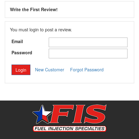
Write the First Review!
You must login to post a review.
Email
Password
New Customer
Forgot Password