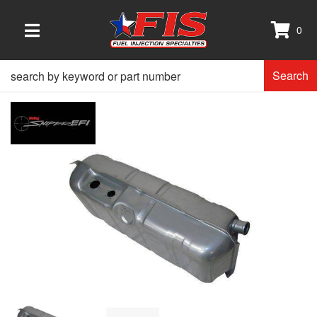
0
TOGGLE NAVIGATION
Search