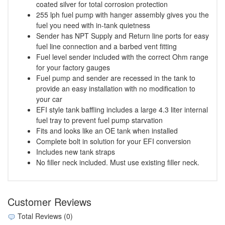
coated silver for total corrosion protection
255 lph fuel pump with hanger assembly gives you the
fuel you need with in-tank quietness
Sender has NPT Supply and Return line ports for easy
fuel line connection and a barbed vent fitting
Fuel level sender included with the correct Ohm range
for your factory gauges
Fuel pump and sender are recessed in the tank to
provide an easy installation with no modification to
your car
EFI style tank baffling includes a large 4.3 liter internal
fuel tray to prevent fuel pump starvation
Fits and looks like an OE tank when installed
Complete bolt in solution for your EFI conversion
Includes new tank straps
No filler neck included. Must use existing filler neck.
Customer Reviews
Total Reviews (0)