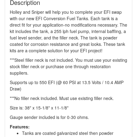
Description
Holley and Sniper will help you to complete your EFI swap
with our new EFI Conversion Fuel Tanks. Each tank is a
direct fit for your application-no modifications necessary. The
kit includes the tank, a 255 lph fuel pump, internal baffling, a
fuel level sender, and the filler neck. The tank is powder
coated for corrosion resistance and great looks. These tank
kits are a complete solution for your EFI project!
***Steel filler neck is not included. You must use your existing
stock filler neck or purchase one through restoration
suppliers.
Supports up to 550 EFI (@ 60 PSI at 13.5 Volts / 10.4 AMP
Draw)
***No filler neck included. Must use existing filler neck.
Size is: 38" x 15-1/8" x 11-1/8"
Gauge sender included is for 0-30 ohms.
Features:
Tanks are coated galvanized steel then powder