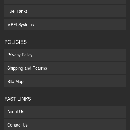
Fuel Tanks
MPFI Systems
POLICIES
Privacy Policy
Shipping and Returns
Site Map
FAST LINKS
About Us
Contact Us