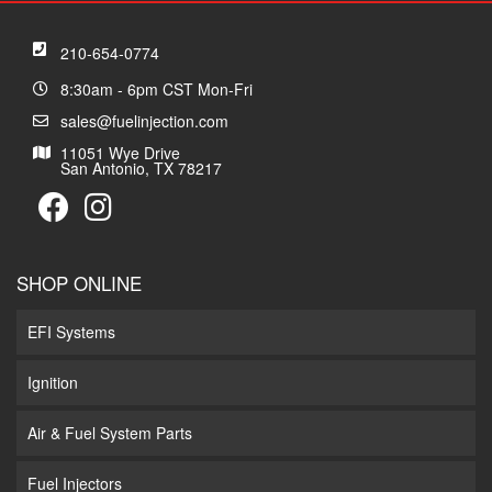
210-654-0774
8:30am - 6pm CST Mon-Fri
sales@fuelinjection.com
11051 Wye Drive
San Antonio, TX 78217
SHOP ONLINE
EFI Systems
Ignition
Air & Fuel System Parts
Fuel Injectors