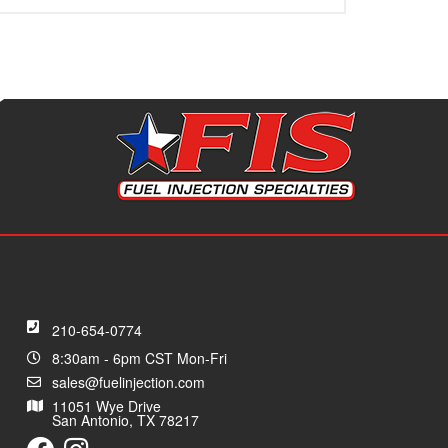
210-654-0774
8:30am - 6pm CST Mon-Fri
sales@fuelinjection.com
11051 Wye Drive
San Antonio, TX 78217