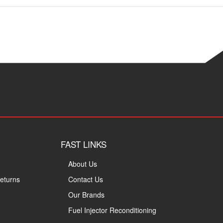
FAST LINKS
About Us
eturns
Contact Us
Our Brands
Fuel Injector Reconditioning