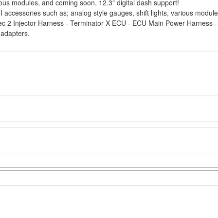
rious modules, and coming soon, 12.3" digital dash support!
 accessories such as; analog style gauges, shift lights, various module
tec 2 Injector Harness - Terminator X ECU - ECU Main Power Harness
 adapters.