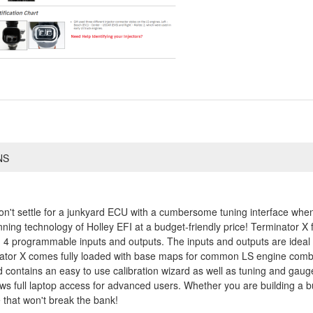
NS
on't settle for a junkyard ECU with a cumbersome tuning interface whe
inning technology of Holley EFI at a budget-friendly price! Terminator X
 4 programmable inputs and outputs. The inputs and outputs are ideal fo
ator X comes fully loaded with base maps for common LS engine combin
contains an easy to use calibration wizard as well as tuning and gauge 
lows full laptop access for advanced users. Whether you are building a 
 that won't break the bank!