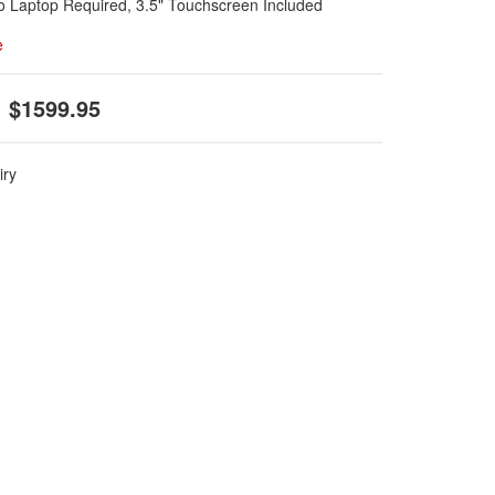
No Laptop Required, 3.5" Touchscreen Included
e
$1599.95
iry