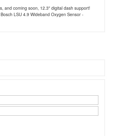
s, and coming soon, 12.3" digital dash support!
 - Bosch LSU 4.9 Wideband Oxygen Sensor -