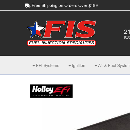
Free Shipping on Orders Over $199
2
8:3
EFI Systems
Ignition
Air & Fuel Syste