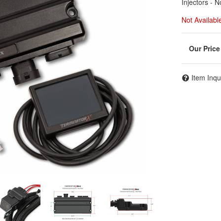
Injectors - 
Not Availabl
Item Inqu