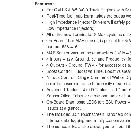
Features:
For GM LS 4.8/5.3/6.0 Truck Engines with 24x 
Real-Time fuel map learn, takes the guess wor
High Impedance Injector Drivers will safely pow
Low Impedance Injectors)
All of the new Terminator X Max systems utili
On-Board 1bar MAP sensor, is perfect for N/
number 558-416.
MAP Sensor vacuum hose adapters (1/8th – 
4 Inputs – 12v, Ground, 5v, and Frequency, for
4 Outputs - Ground, PWM - for accessories suc
Boost Control – Boost vs Time, Boost vs Gea
Nitrous Control - Single Channel of Wet or Dr
color touchscreen, base tune easily created 
Advanced Tables – 4x 1D Tables, 1x 1D per G
Sensor Offset Table, or a custom fuel or oil p
On-Board Diagnostic LEDS for: ECU Power – E
issues at a glance.
The included 3.5" Touchscreen Handheld contai
internal data-logging and a fully customizable
The compact ECU size allows you to mount it