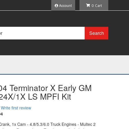
Account
0
Search
04 Terminator X Early GM
 24X/1X LS MPFI Kit
Write first review
04
ank, 1x Cam - 4.8/5.3/6.0 Truck Engines - Multec 2