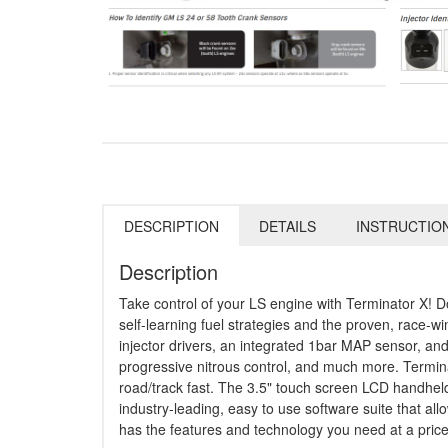
DESCRIPTION
DETAILS
INSTRUCTIO
Description
Take control of your LS engine with Terminator X! D
self-learning fuel strategies and the proven, race-w
injector drivers, an integrated 1bar MAP sensor, and
progressive nitrous control, and much more. Termin
road/track fast. The 3.5" touch screen LCD handheld 
industry-leading, easy to use software suite that al
has the features and technology you need at a price