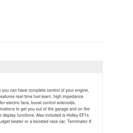
n you can have complete control of your engine,
 features real-time fuel learn, high impedance
r electric fans, boost control solenoids,
ations to get you out of the garage and on the
display functions. Also included is Holley EFI's
budget beater or a boosted race car, Terminator X