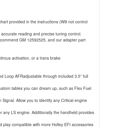
art provided in the instructions (Will not control
 accurate reading and precise tuning control.
e recommend GM 12592525, and our adapter part
itrous activation, or a trans brake
ed Loop AFRadjustable through included 3.5” full
ustom tables you can dream up, such as Flex Fuel
nal. Allow you to identify any Critical engine
or any LS engine. Additionally the handheld provides
d play compatible with more Holley EFI accessories