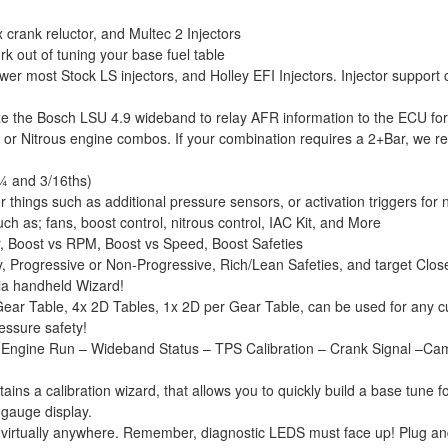
crank reluctor, and Multec 2 Injectors
k out of tuning your base fuel table
er most Stock LS injectors, and Holley EFI Injectors. Injector support ch
ze the Bosch LSU 4.9 wideband to relay AFR information to the ECU for
A or Nitrous engine combos. If your combination requires a 2+Bar, w
¼ and 3/16ths)
 things such as additional pressure sensors, or activation triggers for n
h as; fans, boost control, nitrous control, IAC Kit, and More
r, Boost vs RPM, Boost vs Speed, Boost Safeties
y, Progressive or Non-Progressive, Rich/Lean Safeties, and target Clos
via handheld Wizard!
ear Table, 4x 2D Tables, 1x 2D per Gear Table, can be used for any c
ressure safety!
ngine Run – Wideband Status – TPS Calibration – Crank Signal –Cam Sig
ns a calibration wizard, that allows you to quickly build a base tune f
 gauge display.
 virtually anywhere. Remember, diagnostic LEDS must face up! Plug an