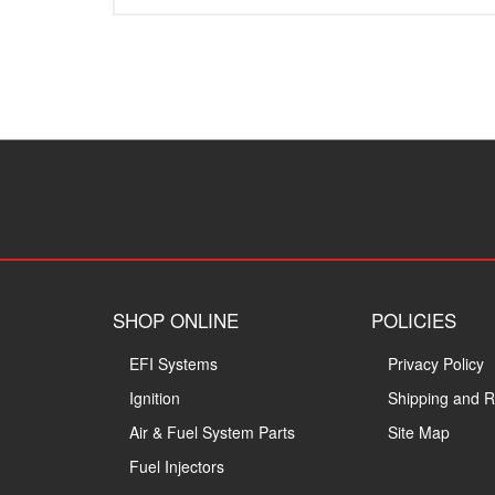
SHOP ONLINE
POLICIES
EFI Systems
Privacy Policy
Ignition
Shipping and R
Air & Fuel System Parts
Site Map
Fuel Injectors