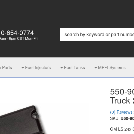
10-654-0774
0am - 6pm CST Mon-Fri
m Parts
Fuel Injectors
Fuel Tanks
MPFI Systems
550-9
Truck
(0) Reviews: 
SKU:
550-9
GM LS 24x Cr