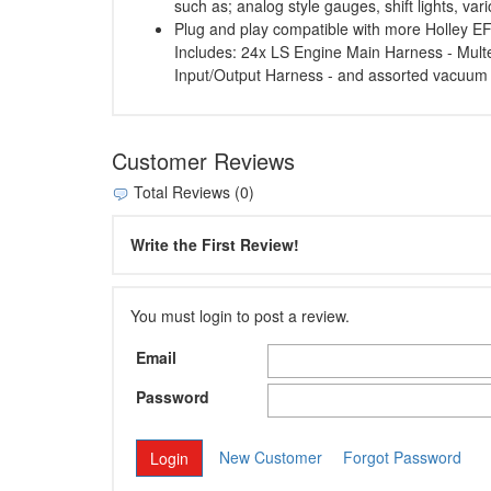
such as; analog style gauges, shift lights, va
Plug and play compatible with more Holley EFI
Includes: 24x LS Engine Main Harness - Mul
Input/Output Harness - and assorted vacuum
Customer Reviews
Total Reviews (0)
Write the First Review!
You must login to post a review.
Email
Password
New Customer
Forgot Password