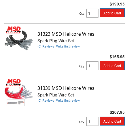
$190.95
Add to Cart
Qty
:
31323 MSD Helicore Wires
Spark Plug Wire Set
(0) Reviews: Write first review
$165.95
Add to Cart
Qty
:
31339 MSD Helicore Wires
Spark Plug Wire Set
(0) Reviews: Write first review
$207.95
Add to Cart
Qty
: