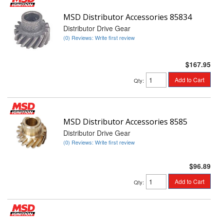
MSD Distributor Accessories 85834
Distributor Drive Gear
(0) Reviews: Write first review
$167.95
Add to Cart
Qty
:
MSD Distributor Accessories 8585
Distributor Drive Gear
(0) Reviews: Write first review
$96.89
Add to Cart
Qty
: