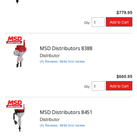
$779.95
Add to Cart
Qty
:
MSD Distributors 8388
Distributor
(0) Reviews: Write first review
$660.95
Add to Cart
Qty
:
MSD Distributors 8451
Distributor
(0) Reviews: Write first review