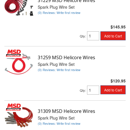
31229 MSD Helicore Wires
Spark Plug Wire Set
(0) Reviews: Write first review
$145.95
Add to Cart
Qty
:
31259 MSD Helicore Wires
Spark Plug Wire Set
(0) Reviews: Write first review
$120.95
Add to Cart
Qty
:
31309 MSD Helicore Wires
Spark Plug Wire Set
(0) Reviews: Write first review