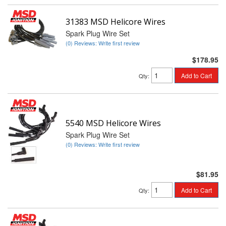
31383 MSD Helicore Wires
Spark Plug Wire Set
(0) Reviews: Write first review
$178.95
Add to Cart
Qty
:
5540 MSD Helicore Wires
Spark Plug Wire Set
(0) Reviews: Write first review
$81.95
Add to Cart
Qty
: