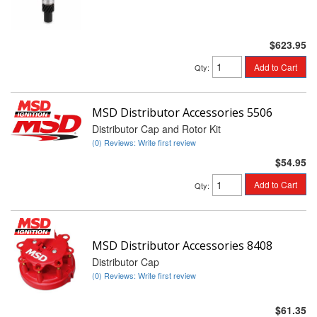
$623.95
Add to Cart
Qty
:
MSD Distributor Accessories 5506
Distributor Cap and Rotor Kit
(0) Reviews: Write first review
$54.95
Add to Cart
Qty
:
MSD Distributor Accessories 8408
Distributor Cap
(0) Reviews: Write first review
$61.35