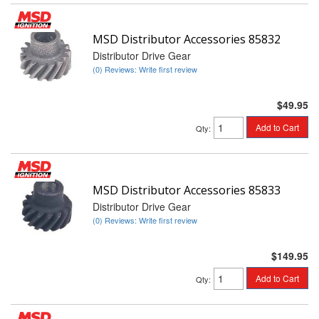
MSD Distributor Accessories 85832
Distributor Drive Gear
(0) Reviews: Write first review
$49.95
Add to Cart
Qty
:
MSD Distributor Accessories 85833
Distributor Drive Gear
(0) Reviews: Write first review
$149.95
Add to Cart
Qty
: