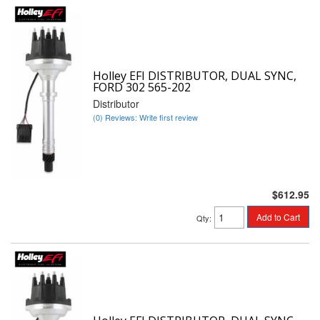
Holley EFI DISTRIBUTOR, DUAL SYNC,
FORD 302 565-202
Distributor
(0) Reviews: Write first review
$612.95
Add to Cart
Qty
: