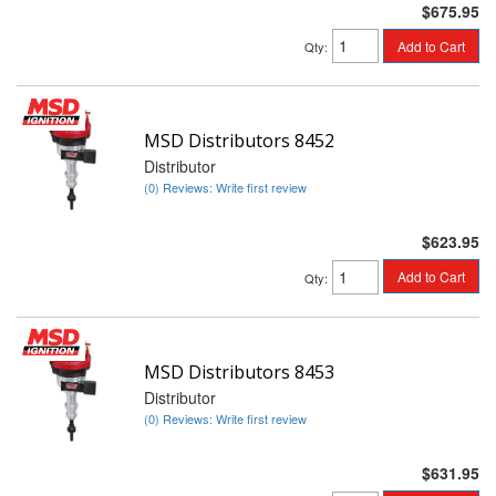
$675.95
Add to Cart
Qty
:
MSD Distributors 8452
Distributor
(0) Reviews: Write first review
$623.95
Add to Cart
Qty
:
MSD Distributors 8453
Distributor
(0) Reviews: Write first review
$631.95