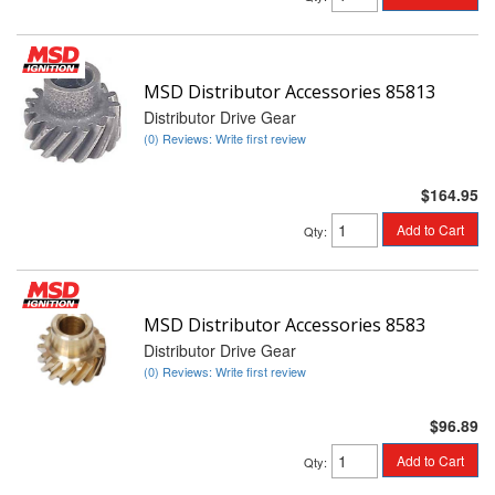
MSD Distributor Accessories 85813
Distributor Drive Gear
(0) Reviews: Write first review
$164.95
Add to Cart
Qty
:
MSD Distributor Accessories 8583
Distributor Drive Gear
(0) Reviews: Write first review
$96.89
Add to Cart
Qty
: