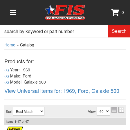
0
TOGGLE NAVIGATION
Search
Home
»
Catalog
Products for:
Year: 1969
(X)
Make: Ford
(X)
Model: Galaxie 500
(X)
View Universal items for:
1969
,
Ford
,
Galaxie 500
Sort
View
Items
1-
47
of
47