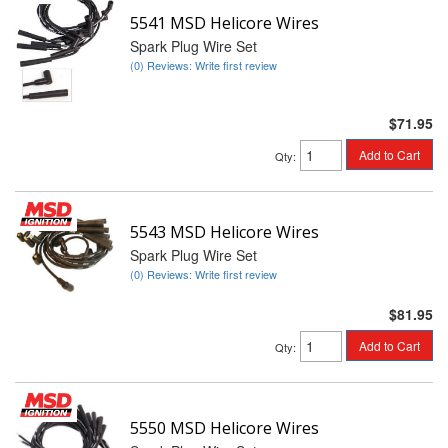
5541 MSD Helicore Wires
Spark Plug Wire Set
(0) Reviews: Write first review
$71.95
Add to Cart
Qty
:
5543 MSD Helicore Wires
Spark Plug Wire Set
(0) Reviews: Write first review
$81.95
Add to Cart
Qty
:
5550 MSD Helicore Wires