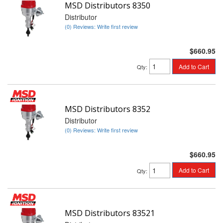
MSD Distributors 8350
Distributor
(0) Reviews: Write first review
$660.95
Add to Cart
Qty
:
MSD Distributors 8352
Distributor
(0) Reviews: Write first review
$660.95
Add to Cart
Qty
:
MSD Distributors 83521