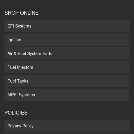
SHOP ONLINE
EFI Systems
Ignition
Air & Fuel System Parts
Fuel Injectors
Fuel Tanks
MPFI Systems
POLICIES
Privacy Policy