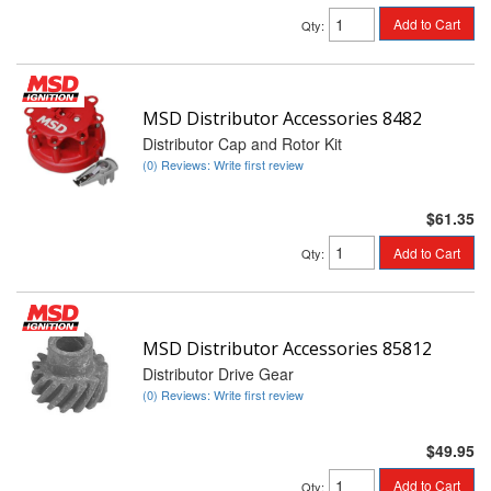
Add to Cart
Qty
:
MSD Distributor Accessories 8482
Distributor Cap and Rotor Kit
(0) Reviews: Write first review
$61.35
Add to Cart
Qty
:
MSD Distributor Accessories 85812
Distributor Drive Gear
(0) Reviews: Write first review
$49.95
Add to Cart
Qty
: