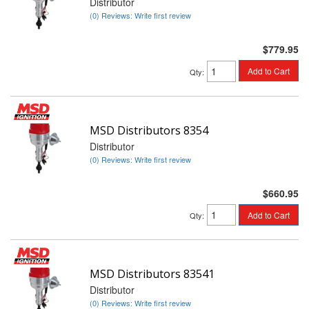
Distributor
(0) Reviews: Write first review
$779.95
Add to Cart
Qty
:
MSD Distributors 8354
Distributor
(0) Reviews: Write first review
$660.95
Add to Cart
Qty
:
MSD Distributors 83541
Distributor
(0) Reviews: Write first review