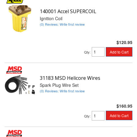
140001 Accel SUPERCOIL
Ignition Coil
(0) Reviews: Write first review
$120.95
Add to Cart
Qty
:
31183 MSD Helicore Wires
Spark Plug Wire Set
(0) Reviews: Write first review
$160.95
Add to Cart
Qty
: