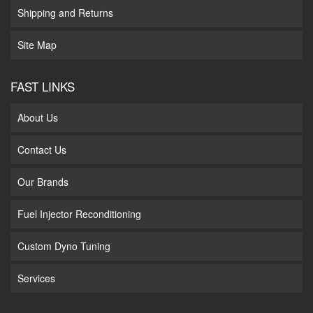
Shipping and Returns
Site Map
FAST LINKS
About Us
Contact Us
Our Brands
Fuel Injector Reconditioning
Custom Dyno Tuning
Services