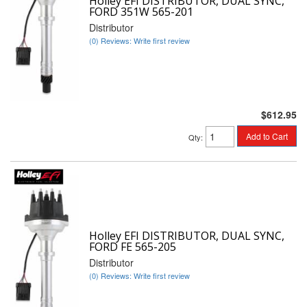
Holley EFI DISTRIBUTOR, DUAL SYNC,
FORD 351W 565-201
Distributor
(0) Reviews: Write first review
$612.95
Add to Cart
Qty
:
Holley EFI DISTRIBUTOR, DUAL SYNC,
FORD FE 565-205
Distributor
(0) Reviews: Write first review