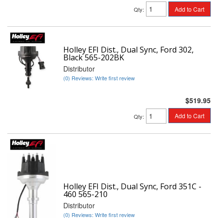
Add to Cart
Qty
:
Holley EFI Dist., Dual Sync, Ford 302,
Black 565-202BK
Distributor
(0) Reviews: Write first review
$519.95
Add to Cart
Qty
:
Holley EFI Dist., Dual Sync, Ford 351C -
460 565-210
Distributor
(0) Reviews: Write first review