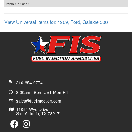
Items
1-
47
of
47
View Universal items for:
1969
,
Ford
,
Galaxie 500
210-654-0774
8:30am - 6pm CST Mon-Fri
sales@fuelinjection.com
11051 Wye Drive
San Antonio, TX 78217