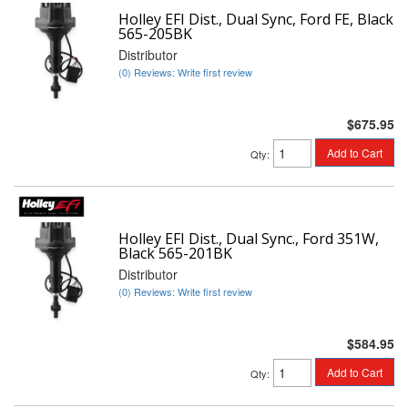
Holley EFI Dist., Dual Sync, Ford FE, Black
565-205BK
Distributor
(0) Reviews: Write first review
$675.95
Add to Cart
Qty
:
Holley EFI Dist., Dual Sync., Ford 351W,
Black 565-201BK
Distributor
(0) Reviews: Write first review
$584.95
Add to Cart
Qty
: