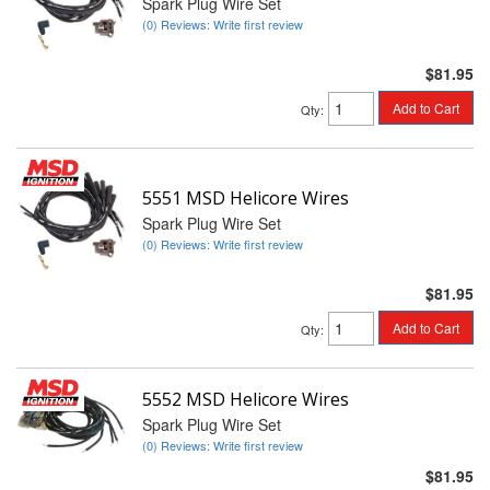
Spark Plug Wire Set
(0) Reviews: Write first review
$81.95
Add to Cart
Qty
:
5551 MSD Helicore Wires
Spark Plug Wire Set
(0) Reviews: Write first review
$81.95
Add to Cart
Qty
:
5552 MSD Helicore Wires
Spark Plug Wire Set
(0) Reviews: Write first review
$81.95