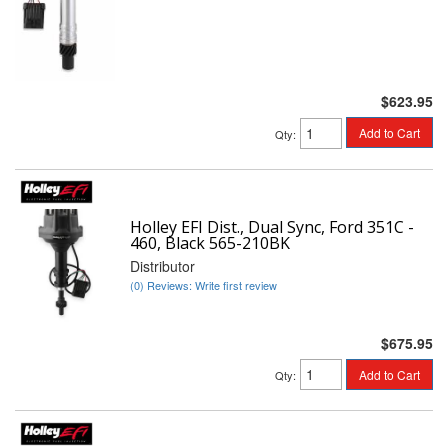
$623.95
Add to Cart
Qty
:
Holley EFI Dist., Dual Sync, Ford 351C -
460, Black 565-210BK
Distributor
(0) Reviews: Write first review
$675.95
Add to Cart
Qty
: