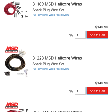
31189 MSD Helicore Wires
Spark Plug Wire Set
(0) Reviews: Write first review
$145.95
Add to Cart
Qty
:
31223 MSD Helicore Wires
Spark Plug Wire Set
(0) Reviews: Write first review
$145.95
Add to Cart
Qty
: