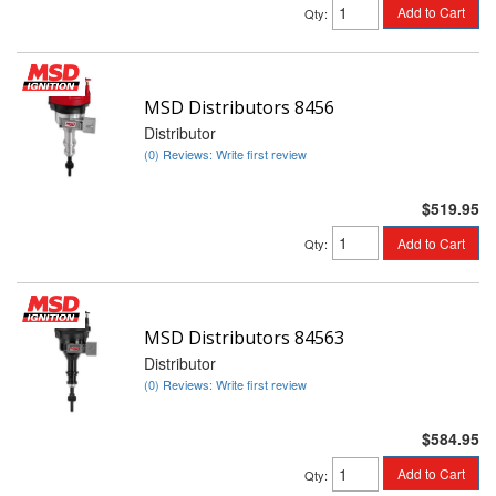
Add to Cart
Qty
:
MSD Distributors 8456
Distributor
(0) Reviews: Write first review
$519.95
Add to Cart
Qty
:
MSD Distributors 84563
Distributor
(0) Reviews: Write first review
$584.95
Add to Cart
Qty
: