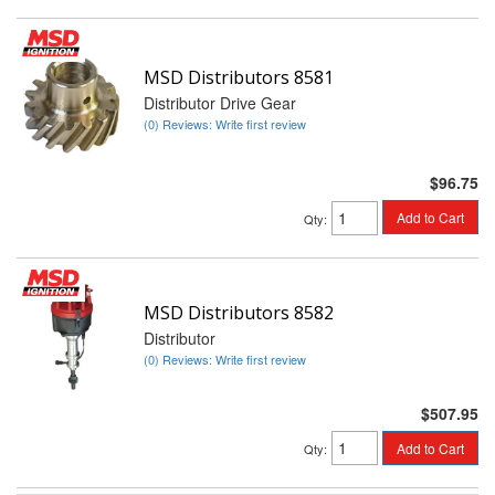
MSD Distributors 8581
Distributor Drive Gear
(0) Reviews: Write first review
$96.75
Add to Cart
Qty
:
MSD Distributors 8582
Distributor
(0) Reviews: Write first review
$507.95
Add to Cart
Qty
: