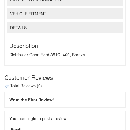
VEHICLE FITMENT
DETAILS
Description
Distributor Gear, Ford 351C, 460, Bronze
Customer Reviews
Total Reviews (0)
Write the First Review!
You must login to post a review.
Email