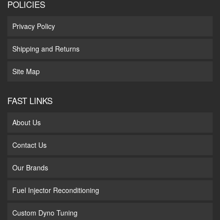
POLICIES
Privacy Policy
Shipping and Returns
Site Map
FAST LINKS
About Us
Contact Us
Our Brands
Fuel Injector Reconditioning
Custom Dyno Tuning