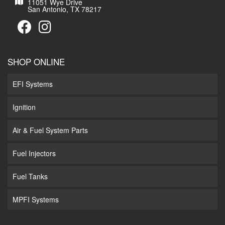
11051 Wye Drive
San Antonio, TX 78217
SHOP ONLINE
EFI Systems
Ignition
Air & Fuel System Parts
Fuel Injectors
Fuel Tanks
MPFI Systems