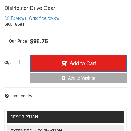
Distributor Drive Gear
(0) Reviews: Write first review
SKU:
8581
$96.75
Add to Cart
Qty
:
Add to Wishlist
Item Inquiry
DESCRIPTION
EXTENDED INFORMATION