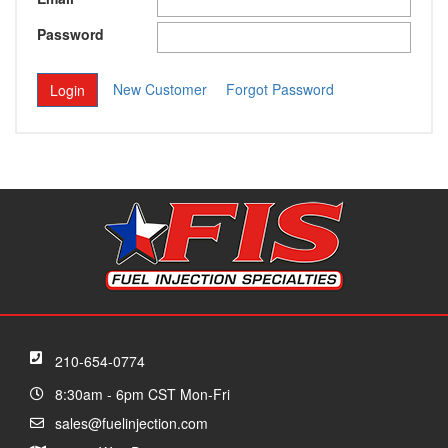
Password
New Customer
Forgot Password
210-654-0774
8:30am - 6pm CST Mon-Fri
sales@fuelinjection.com