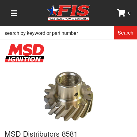
0
TOGGLE NAVIGATION
Search
MSD Distributors 8581