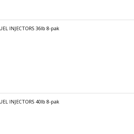
FUEL INJECTORS 36lb 8-pak
FUEL INJECTORS 40lb 8-pak