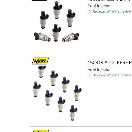
Fuel Injector
(0) Reviews: Write first review
150819 Accel PERF 
Fuel Injector
(0) Reviews: Write first review