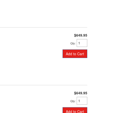
$649.95
Qty
:
Add to Cart
$649.95
Qty
:
Add to Cart