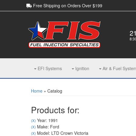
Free Shipping on Orders Over $199
2
8:3
EFI Systems
Ignition
Air & Fuel Syste
Home
»
Catalog
Products for:
Year: 1991
(X)
Make: Ford
(X)
Model: LTD Crown Victoria
(X)