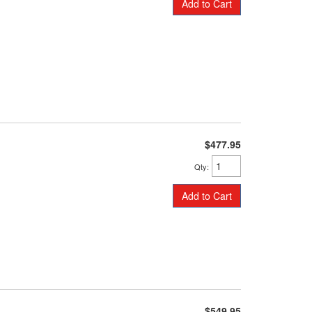
Add to Cart
$477.95
Qty
:
Add to Cart
$549.95