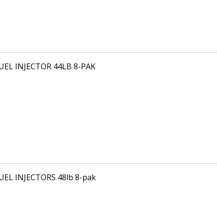
FUEL INJECTOR 44LB 8-PAK
FUEL INJECTORS 48lb 8-pak