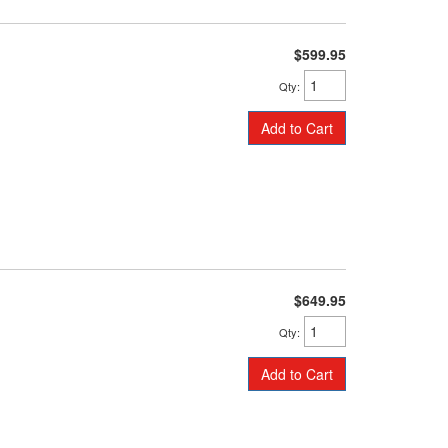
$599.95
Qty
:
Add to Cart
$649.95
Qty
:
Add to Cart