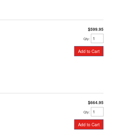
$599.95
Qty
:
Add to Cart
$664.95
Qty
:
Add to Cart