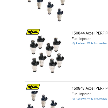
150844 Accel PERF 
Fuel Injector
(0) Reviews: Write first review
150848 Accel PERF 
Fuel Injector
(0) Reviews: Write first review