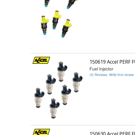
150619 Accel PERF 
Fuel Injector
(0) Reviews: Write first review
150630 Accel PERF 