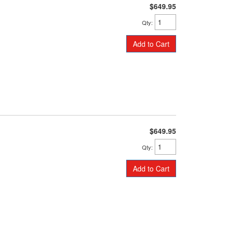
$649.95
Qty
:
Add to Cart
$649.95
Qty
:
Add to Cart