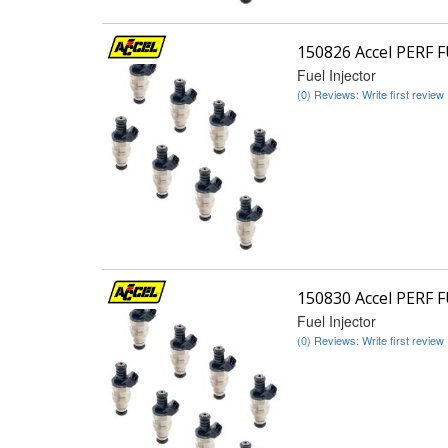
150826 Accel PERF 
Fuel Injector
(0) Reviews: Write first review
150830 Accel PERF 
Fuel Injector
(0) Reviews: Write first review