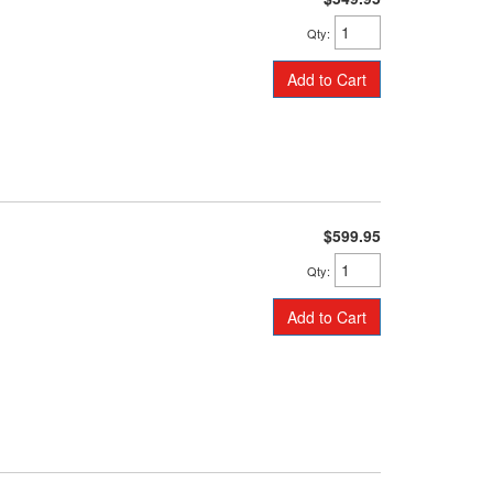
Qty
:
Add to Cart
$599.95
Qty
:
Add to Cart