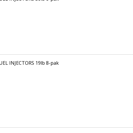
FUEL INJECTORS 19lb 8-pak