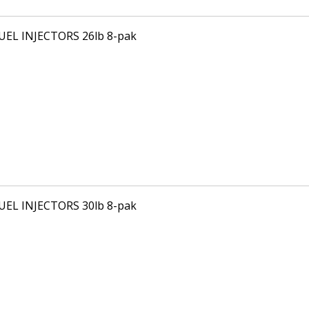
FUEL INJECTORS 26lb 8-pak
FUEL INJECTORS 30lb 8-pak