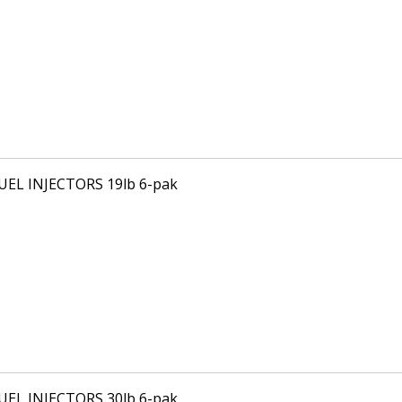
FUEL INJECTORS 19lb 6-pak
FUEL INJECTORS 30lb 6-pak