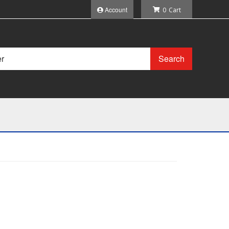
Account
0
Search