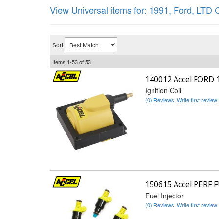
View Universal items for:
1991
,
Ford
,
LTD C
Sort
Items
1-
53
of
53
140012 Accel FORD 
Ignition Coil
(0) Reviews: Write first review
150615 Accel PERF 
Fuel Injector
(0) Reviews: Write first review