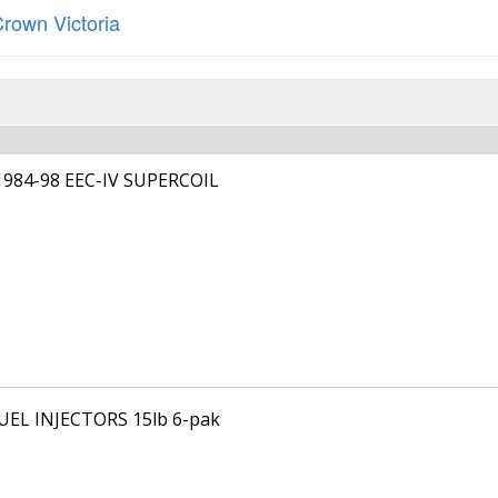
rown Victoria
1984-98 EEC-IV SUPERCOIL
FUEL INJECTORS 15lb 6-pak