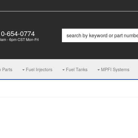
10-654-0774
0am - 6pm CST Mon-Fri
m Parts
Fuel Injectors
Fuel Tanks
MPFI Systems