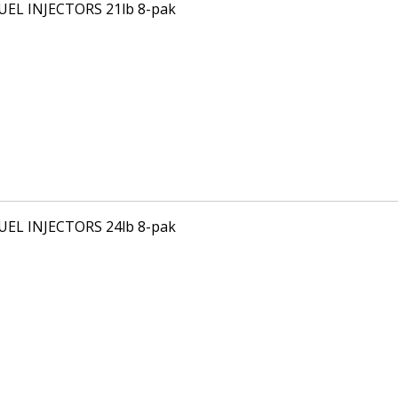
FUEL INJECTORS 21lb 8-pak
FUEL INJECTORS 24lb 8-pak