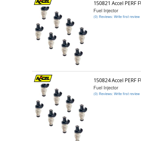
150821 Accel PERF 
Fuel Injector
(0) Reviews: Write first review
150824 Accel PERF 
Fuel Injector
(0) Reviews: Write first review