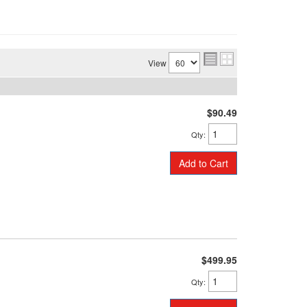
View
$90.49
Qty
:
Add to Cart
$499.95
Qty
: