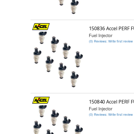
150836 Accel PERF 
Fuel Injector
(0) Reviews: Write first review
150840 Accel PERF 
Fuel Injector
(0) Reviews: Write first review