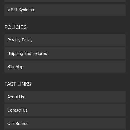
MPFI Systems
POLICIES
Privacy Policy
Shipping and Returns
Site Map
FAST LINKS
About Us
Contact Us
Our Brands