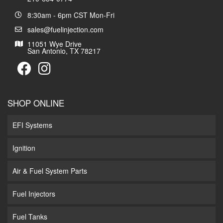
8:30am - 6pm CST Mon-Fri
sales@fuelinjection.com
11051 Wye Drive
San Antonio, TX 78217
SHOP ONLINE
EFI Systems
Ignition
Air & Fuel System Parts
Fuel Injectors
Fuel Tanks