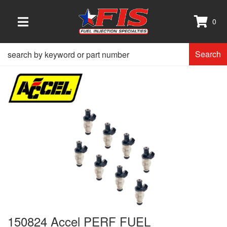
0
TOGGLE NAVIGATION
Search
150824 Accel PERF FUEL