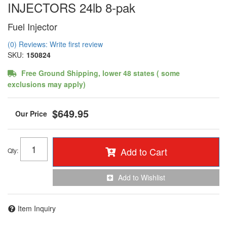
INJECTORS 24lb 8-pak
Fuel Injector
(0) Reviews: Write first review
SKU:
150824
Free Ground Shipping, lower 48 states ( some
exclusions may apply)
$649.95
Add to Cart
Qty
:
Add to Wishlist
Item Inquiry