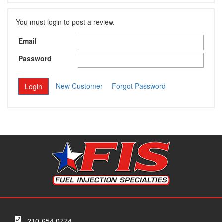
You must login to post a review.
Email
Password
New Customer
Forgot Password
210-654-0774