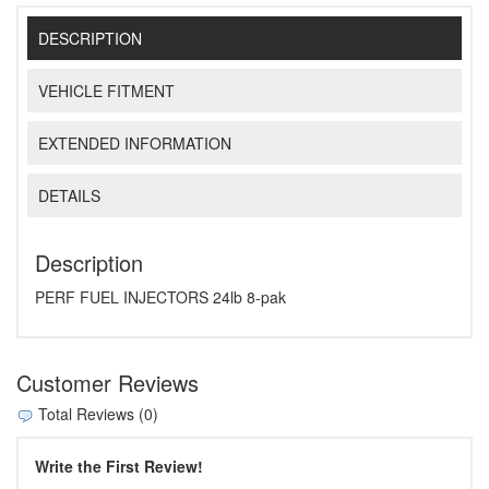
DESCRIPTION
VEHICLE FITMENT
EXTENDED INFORMATION
DETAILS
Description
PERF FUEL INJECTORS 24lb 8-pak
Customer Reviews
Total Reviews (0)
Write the First Review!