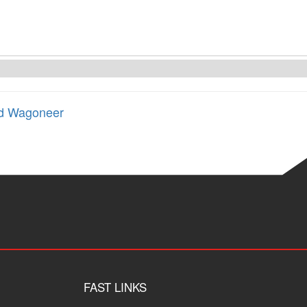
d Wagoneer
FAST LINKS