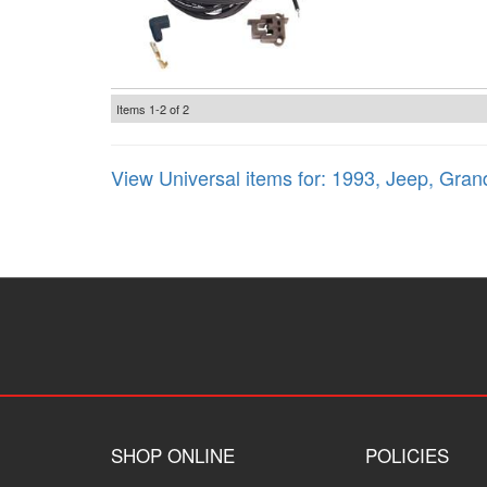
Items
1-
2
of
2
View Universal items for:
1993
,
Jeep
,
Gran
SHOP ONLINE
POLICIES