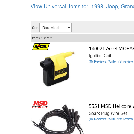
View Universal items for:
1993
,
Jeep
,
Gran
Sort
Items
1-
2
of
2
140021 Accel MOPA
Ignition Coil
(0) Reviews: Write first review
5551 MSD Helicore 
Spark Plug Wire Set
(0) Reviews: Write first review