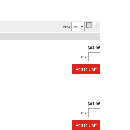
View
$84.95
Qty
:
Add to Cart
$81.95
Qty
:
Add to Cart