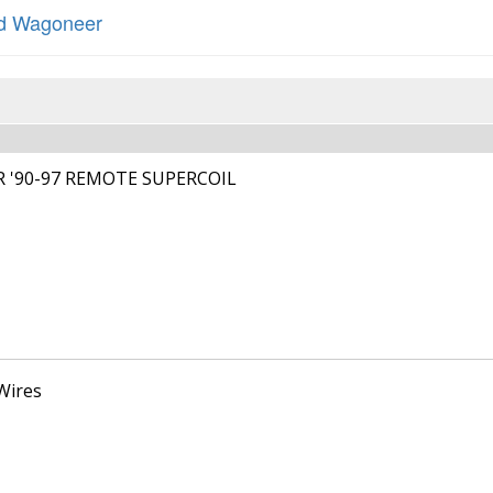
d Wagoneer
R '90-97 REMOTE SUPERCOIL
Wires