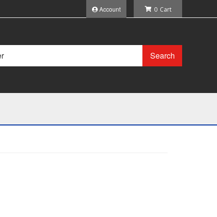
Account
0
Search