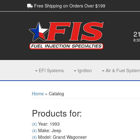
Free Shipping on Orders Over $199
2
8:3
EFI Systems
Ignition
Air & Fuel Syste
Home
»
Catalog
Products for:
Year: 1993
(X)
Make: Jeep
(X)
Model: Grand Wagoneer
(X)