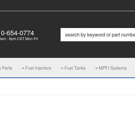
10-654-0774
0am - 6pm CST Mon-Fri
m Parts
Fuel Injectors
Fuel Tanks
MPFI Systems