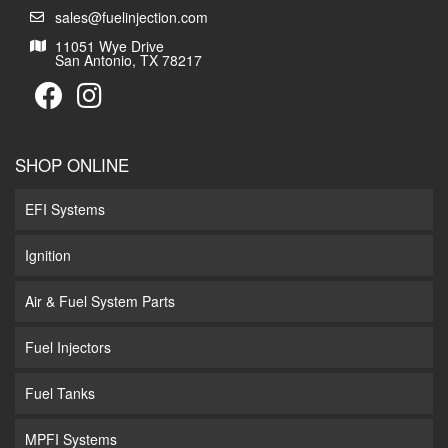
sales@fuelinjection.com
11051 Wye Drive
San Antonio, TX 78217
SHOP ONLINE
EFI Systems
Ignition
Air & Fuel System Parts
Fuel Injectors
Fuel Tanks
MPFI Systems