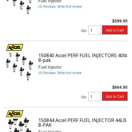
Fuel Injector
(0) Reviews: Write first review
$599.95
Add to Cart
Qty
:
150840 Accel PERF FUEL INJECTORS 40lb
8-pak
Fuel Injector
(0) Reviews: Write first review
$664.95
Add to Cart
Qty
:
150844 Accel PERF FUEL INJECTOR 44LB
8-PAK
Fuel Injector