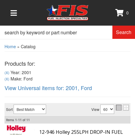
0
TOGGLE NAVIGATION
Search
Home
»
Catalog
Products for:
Year: 2001
(X)
Make: Ford
(X)
View Universal items for:
2001
,
Ford
Sort
View
Items
1-
11
of
11
12-946 Holley 255LPH DROP-IN FUEL