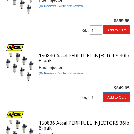
Fuel Injector
(0) Reviews: Write first review
$599.95
Add to Cart
Qty
:
150830 Accel PERF FUEL INJECTORS 30lb
8-pak
Fuel Injector
(0) Reviews: Write first review
$649.95
Add to Cart
Qty
:
150836 Accel PERF FUEL INJECTORS 36lb
8-pak