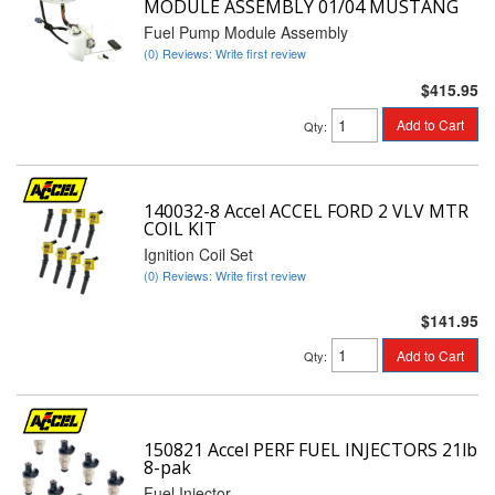
MODULE ASSEMBLY 01/04 MUSTANG
Fuel Pump Module Assembly
(0) Reviews: Write first review
$415.95
Add to Cart
Qty
:
140032-8 Accel ACCEL FORD 2 VLV MTR
COIL KIT
Ignition Coil Set
(0) Reviews: Write first review
$141.95
Add to Cart
Qty
:
150821 Accel PERF FUEL INJECTORS 21lb
8-pak
Fuel Injector