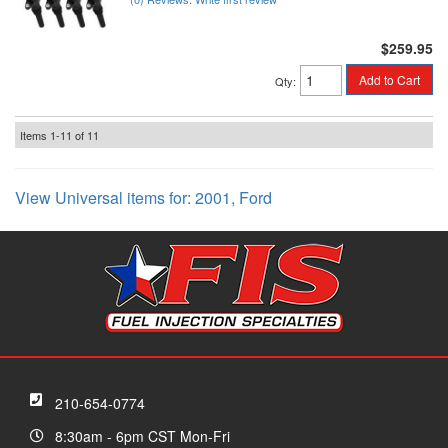
$259.95
Add to Cart
Qty
:
Items
1-
11
of
11
View Universal items for:
2001
,
Ford
210-654-0774
8:30am - 6pm CST Mon-Fri