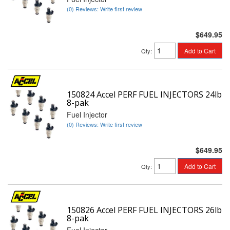
(0) Reviews: Write first review
$649.95
Add to Cart
Qty
:
150824 Accel PERF FUEL INJECTORS 24lb
8-pak
Fuel Injector
(0) Reviews: Write first review
$649.95
Add to Cart
Qty
:
150826 Accel PERF FUEL INJECTORS 26lb
8-pak