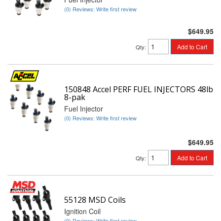
(0) Reviews: Write first review
$649.95
Add to Cart
Qty
:
150848 Accel PERF FUEL INJECTORS 48lb
8-pak
Fuel Injector
(0) Reviews: Write first review
$649.95
Add to Cart
Qty
:
55128 MSD Coils
Ignition Coil
(0) Reviews: Write first review