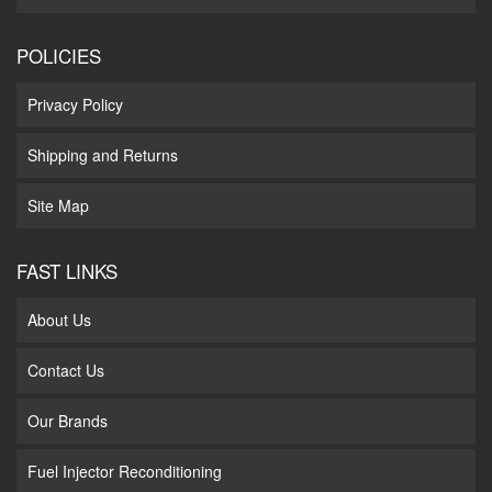
POLICIES
Privacy Policy
Shipping and Returns
Site Map
FAST LINKS
About Us
Contact Us
Our Brands
Fuel Injector Reconditioning