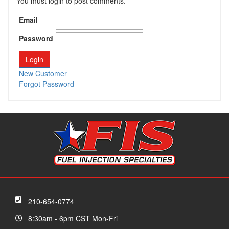
You must login to post comments.
Email
Password
New Customer
Forgot Password
210-654-0774
8:30am - 6pm CST Mon-Fri