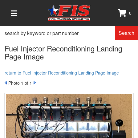
0
TOGGLE NAVIGATION
Search
Fuel Injector Reconditioning Landing
Page Image
return to Fuel Injector Reconditioning Landing Page Image
Photo 1 of 1