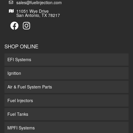
sales@fuelinjection.com
11051 Wye Drive
San Antonio, TX 78217
SHOP ONLINE
EFI Systems
Ignition
Air & Fuel System Parts
Fuel Injectors
Fuel Tanks
MPFI Systems