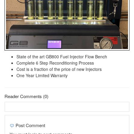
State of the art GB800 Fuel Injector Flow Bench
Complete 6 Step Reconditioning Process
Cost is a fraction of the price of new Injectors
One Year Limited Warranty
Reader Comments (0)
Post Comment