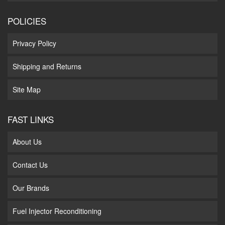
POLICIES
Privacy Policy
Shipping and Returns
Site Map
FAST LINKS
About Us
Contact Us
Our Brands
Fuel Injector Reconditioning