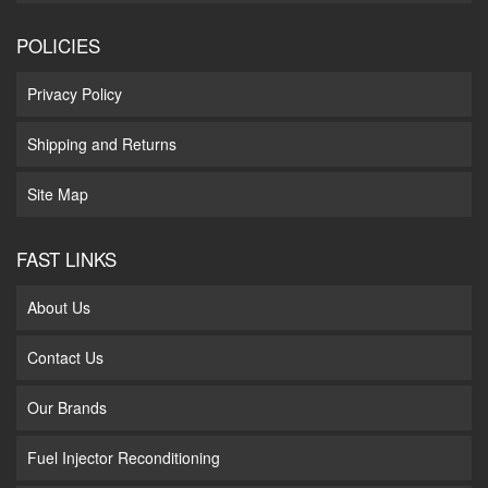
POLICIES
Privacy Policy
Shipping and Returns
Site Map
FAST LINKS
About Us
Contact Us
Our Brands
Fuel Injector Reconditioning