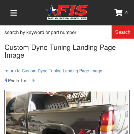
0
TOGGLE NAVIGATION
Search
Custom Dyno Tuning Landing Page
Image
return to Custom Dyno Tuning Landing Page Image
Photo 1 of 1