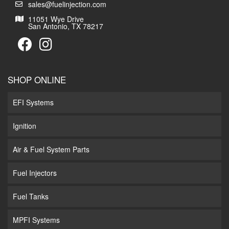
sales@fuelinjection.com
11051 Wye Drive
San Antonio, TX 78217
SHOP ONLINE
EFI Systems
Ignition
Air & Fuel System Parts
Fuel Injectors
Fuel Tanks
MPFI Systems