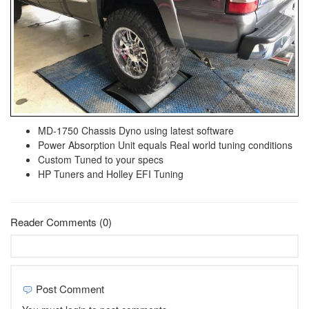
MD-1750 Chassis Dyno using latest software
Power Absorption Unit equals Real world tuning conditions
Custom Tuned to your specs
HP Tuners and Holley EFI Tuning
Reader Comments (0)
Post Comment