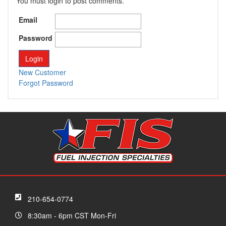
You must login to post comments.
Email
Password
New Customer
Forgot Password
210-654-0774
8:30am - 6pm CST Mon-Fri