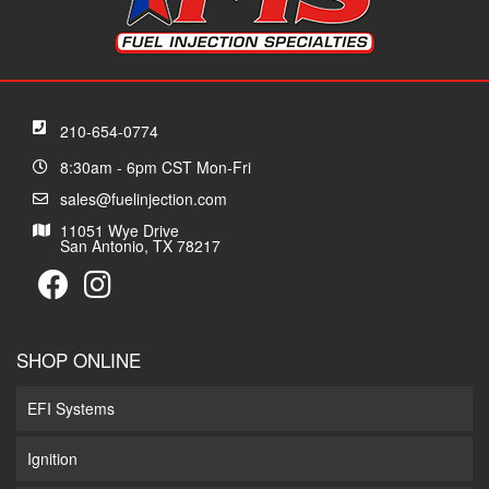
210-654-0774
8:30am - 6pm CST Mon-Fri
sales@fuelinjection.com
11051 Wye Drive
San Antonio, TX 78217
SHOP ONLINE
EFI Systems
Ignition