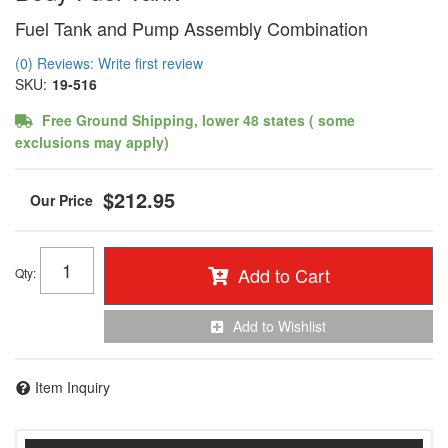
Fuel Tank and Pump Assembly Combination
(0) Reviews: Write first review
SKU:
19-516
Free Ground Shipping, lower 48 states ( some
exclusions may apply)
$212.95
Add to Cart
Qty
:
Add to Wishlist
Item Inquiry