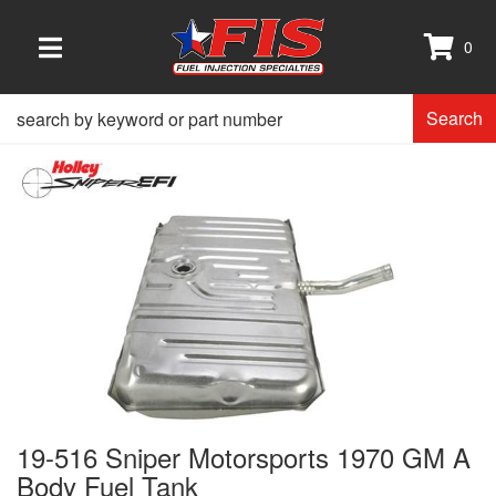
0
TOGGLE NAVIGATION
Search
19-516 Sniper Motorsports 1970 GM A
Body Fuel Tank