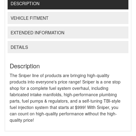
DESCRIPTION
VEHICLE FITMENT
EXTENDED INFORMATION
DETAILS
Description
The Sniper line of products are bringing high-quality
products into everyone's price range! Sniper is a one stop
shop for a complete fuel system overhaul, including
fabricated intake manifolds, high-performance plumbing
parts, fuel pumps & regulators, and a self-tuning TBI-style
fuel injection system that starts at $999! With Sniper, you
can count on high-quality performance without the high-
quality price!