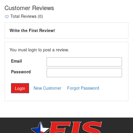
Customer Reviews
Total Reviews (0)
Write the First Review!
You must login to post a review.
Email
Password
New Customer
Forgot Password