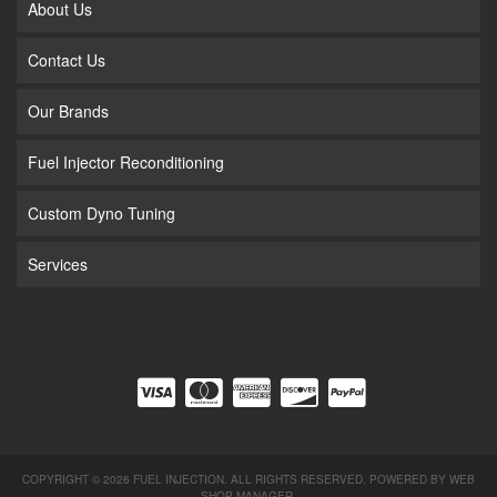
About Us
Contact Us
Our Brands
Fuel Injector Reconditioning
Custom Dyno Tuning
Services
COPYRIGHT © 2026 FUEL INJECTION. ALL RIGHTS RESERVED.
POWERED BY
WEB
SHOP MANAGER
.