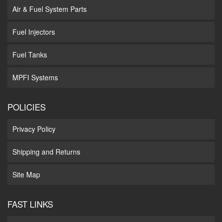
Air & Fuel System Parts
Fuel Injectors
Fuel Tanks
MPFI Systems
POLICIES
Privacy Policy
Shipping and Returns
Site Map
FAST LINKS