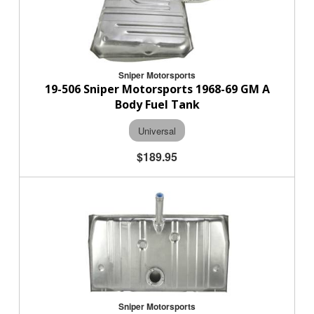
Sniper Motorsports
19-506 Sniper Motorsports 1968-69 GM A
Body Fuel Tank
Universal
$189.95
Sniper Motorsports