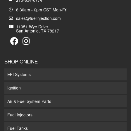
210-654-0774
8:30am - 6pm CST Mon-Fri
sales@fuelinjection.com
11051 Wye Drive
San Antonio, TX 78217
SHOP ONLINE
EFI Systems
Ignition
Air & Fuel System Parts
Fuel Injectors
Fuel Tanks