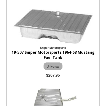
Sniper Motorsports
19-507 Sniper Motorsports 1964-68 Mustang
Fuel Tank
Universal
$207.95