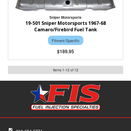
Sniper Motorsports
19-501 Sniper Motorsports 1967-68
Camaro/Firebird Fuel Tank
Fitment-Specific
$189.95
Items
1
-
12
of
12