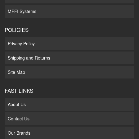
MPFI Systems
POLICIES
Privacy Policy
Shipping and Returns
Site Map
FAST LINKS
About Us
Contact Us
Our Brands