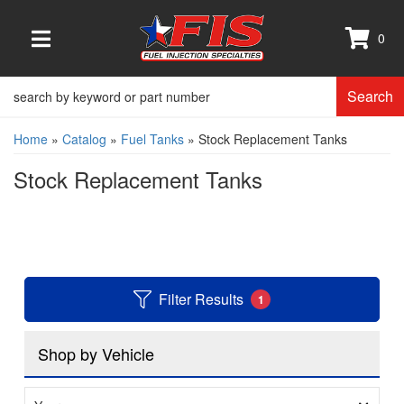
0
TOGGLE NAVIGATION
Search
Home
»
Catalog
»
Fuel Tanks
»
Stock Replacement Tanks
Stock Replacement Tanks
Filter Results
1
Shop by Vehicle