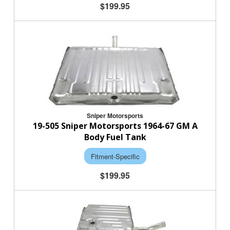
$199.95
Sniper Motorsports
19-505 Sniper Motorsports 1964-67 GM A
Body Fuel Tank
Fitment-Specific
$199.95