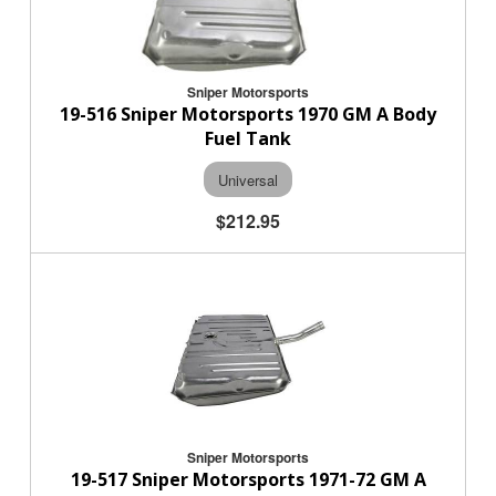
Sniper Motorsports
19-516 Sniper Motorsports 1970 GM A Body
Fuel Tank
Universal
$212.95
Sniper Motorsports
19-517 Sniper Motorsports 1971-72 GM A