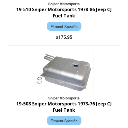
Sniper Motorsports
19-510 Sniper Motorsports 1978-86 Jeep CJ
Fuel Tank
Fitment-Specific
$175.95
Sniper Motorsports
19-508 Sniper Motorsports 1973-76 Jeep CJ
Fuel Tank
Fitment-Specific