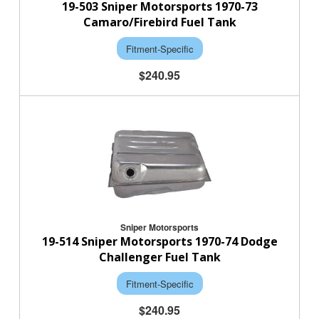
19-503 Sniper Motorsports 1970-73
Camaro/Firebird Fuel Tank
Fitment-Specific
$240.95
Sniper Motorsports
19-514 Sniper Motorsports 1970-74 Dodge
Challenger Fuel Tank
Fitment-Specific
$240.95