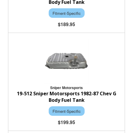
Body Fuel Tank
Fitment-Specific
$189.95
Sniper Motorsports
19-512 Sniper Motorsports 1982-87 Chev G
Body Fuel Tank
Fitment-Specific
$199.95