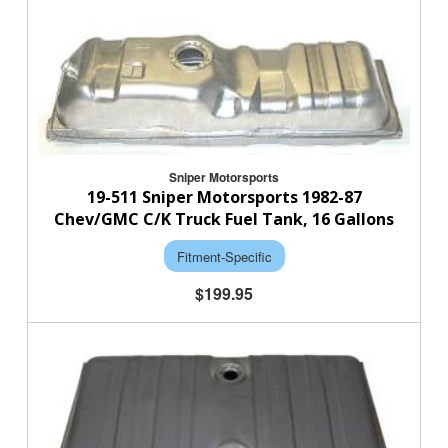
Sniper Motorsports
19-511 Sniper Motorsports 1982-87
Chev/GMC C/K Truck Fuel Tank, 16 Gallons
Fitment-Specific
$199.95