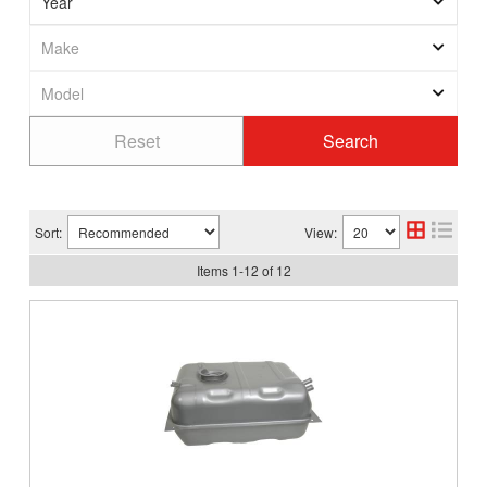
Sort:
View:
Items
1
-
12
of
12