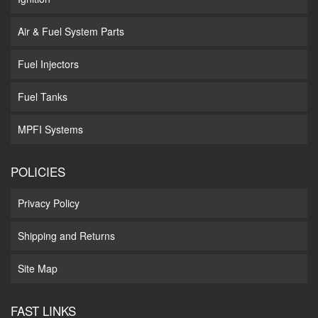
Air & Fuel System Parts
Fuel Injectors
Fuel Tanks
MPFI Systems
POLICIES
Privacy Policy
Shipping and Returns
Site Map
FAST LINKS