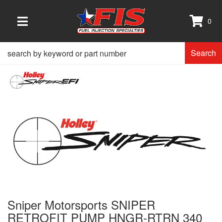
0
TOGGLE NAVIGATION
Search
Sniper Motorsports SNIPER
RETROFIT PUMP HNGR-RTRN 340