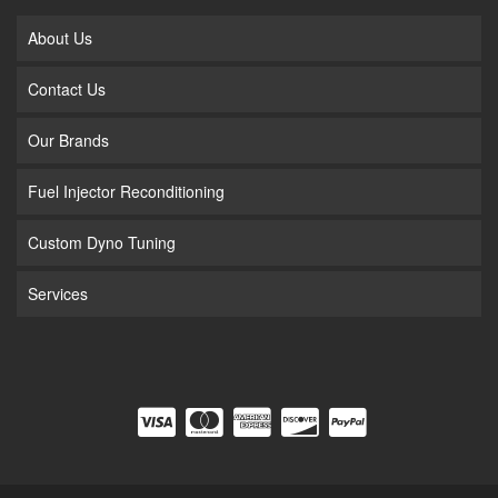
About Us
Contact Us
Our Brands
Fuel Injector Reconditioning
Custom Dyno Tuning
Services