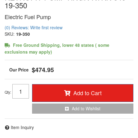
19-350
Electric Fuel Pump
(0) Reviews: Write first review
SKU:
19-350
Free Ground Shipping, lower 48 states ( some
exclusions may apply)
$474.95
Add to Cart
Qty
:
Add to Wishlist
Item Inquiry