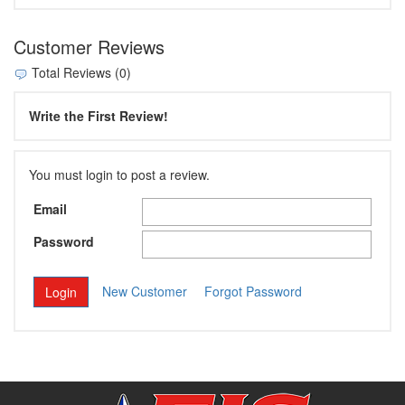
Customer Reviews
Total Reviews (0)
Write the First Review!
You must login to post a review.
Email
Password
New Customer
Forgot Password