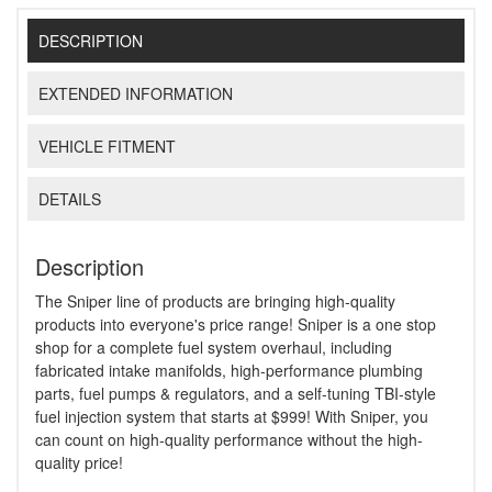
DESCRIPTION
EXTENDED INFORMATION
VEHICLE FITMENT
DETAILS
Description
The Sniper line of products are bringing high-quality
products into everyone's price range! Sniper is a one stop
shop for a complete fuel system overhaul, including
fabricated intake manifolds, high-performance plumbing
parts, fuel pumps & regulators, and a self-tuning TBI-style
fuel injection system that starts at $999! With Sniper, you
can count on high-quality performance without the high-
quality price!