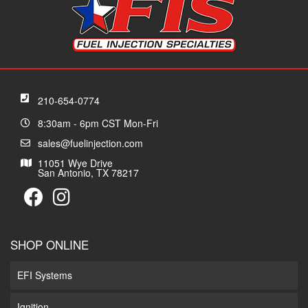
210-654-0774
8:30am - 6pm CST Mon-Fri
sales@fuelinjection.com
11051 Wye Drive
San Antonio, TX 78217
SHOP ONLINE
EFI Systems
Ignition