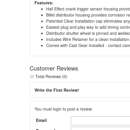
Features:
Hall Effect crank trigger sensor housing prov
Billet distributor housing provides corrosion r
Patented Clear Installation cap eliminates any 
Easiest plug and play way to add timing control
Distributor shutter wheel is pinned and welded
Includes Wire Retainer for a clean installation
Comes with Cast Gear Installed - contact ca
Customer Reviews
Total Reviews (0)
Write the First Review!
You must login to post a review.
Email