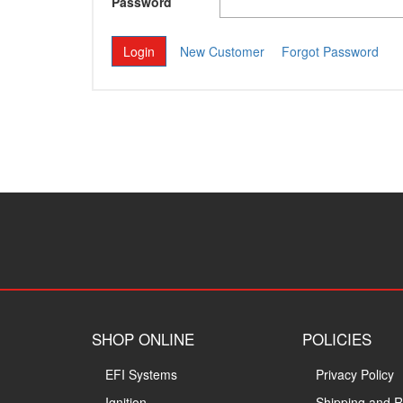
Password
New Customer
Forgot Password
SHOP ONLINE
POLICIES
EFI Systems
Privacy Policy
Ignition
Shipping and R