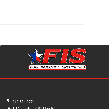
210-654-0774
8:30am - 6pm CST Mon-Fri