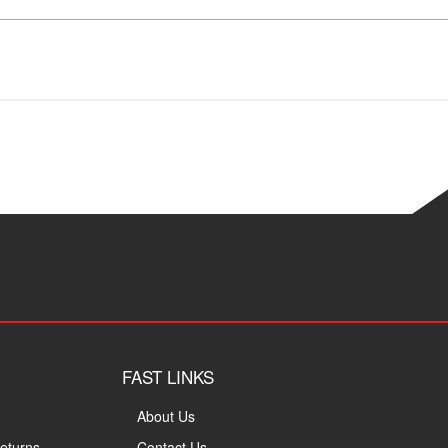
FAST LINKS
About Us
eturns
Contact Us