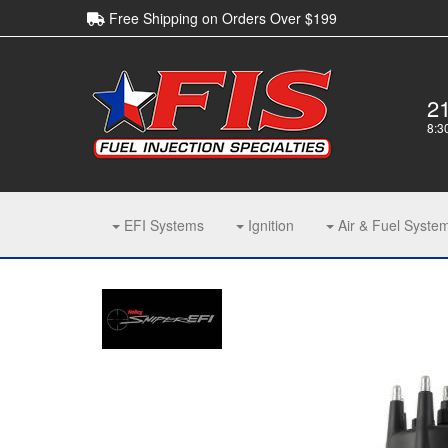
Free Shipping on Orders Over $199
2
8:3
EFI Systems
Ignition
Air & Fuel Syste