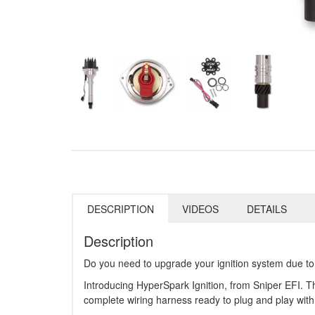
DESCRIPTION
VIDEOS
DETAILS
Description
Do you need to upgrade your ignition system due to a
Introducing HyperSpark Ignition, from Sniper EFI. The
complete wiring harness ready to plug and play wit