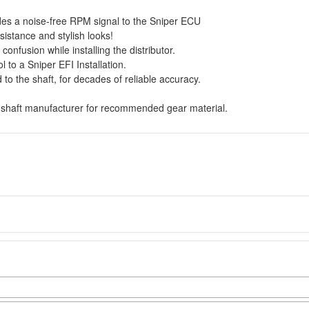
ides a noise-free RPM signal to the Sniper ECU
esistance and stylish looks!
confusion while installing the distributor.
 to a Sniper EFI Installation.
 to the shaft, for decades of reliable accuracy.
.
mshaft manufacturer for recommended gear material.