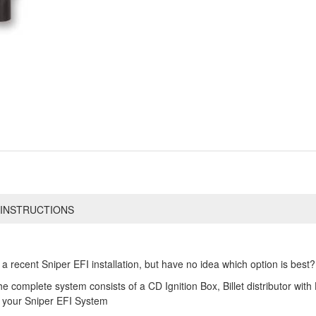
INSTRUCTIONS
 recent Sniper EFI installation, but have no idea which option is best?
 complete system consists of a CD Ignition Box, Billet distributor with Ha
h your Sniper EFI System