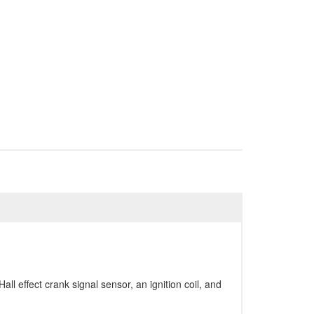
ll effect crank signal sensor, an ignition coil, and