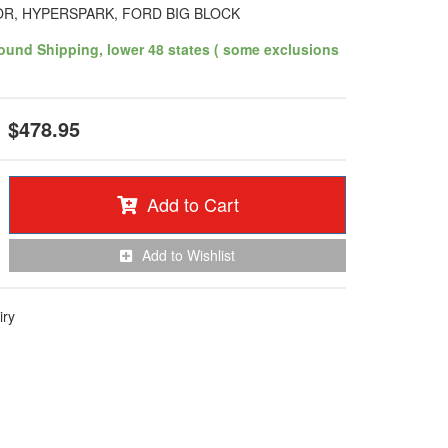
OR, HYPERSPARK, FORD BIG BLOCK
ound Shipping, lower 48 states ( some exclusions
$478.95
Add to Cart
Add to Wishlist
iry