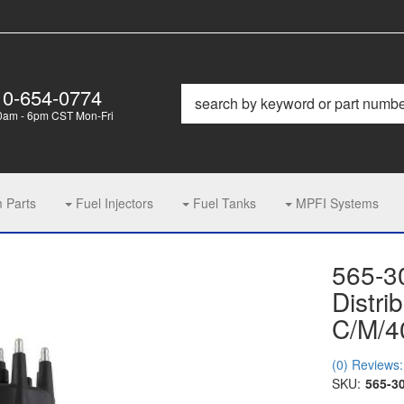
10-654-0774
0am - 6pm CST Mon-Fri
m Parts
Fuel Injectors
Fuel Tanks
MPFI Systems
565-3
Distri
C/M/4
(0) Reviews: 
SKU:
565-3