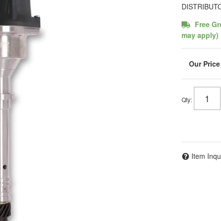
DISTRIBUT
Free Gr
may apply)
Qty
:
Item Inqu