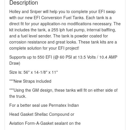
Description
Holley and Sniper will help you to complete your EFI swap
with our new EFI Conversion Fuel Tanks. Each tank is a
direct fit for your application-no modifications necessary. The
kit includes the tank, a 255 lph fuel pump, internal baffling,
and a fuel level sender. The tank is powder coated for
corrosion resistance and great looks. These tank kits are a
complete solution for your EFI project!
Supports up to 550 EFI (@ 60 PSI at 13.5 Volts / 10.4 AMP
Draw)
Size is: 56" x 14-1/8" x 11"
***New Straps included
***Using the GM design, these tanks will fit on either side of
the truck.
For a better seal use Permatex Indian
Head Gasket Shellac Compound or
Aviation Form-A-Gasket sealant on the