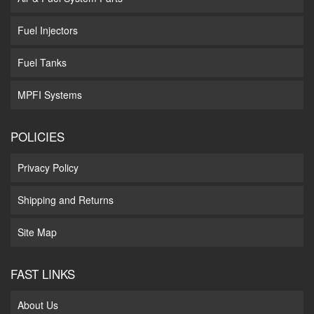
Fuel Injectors
Fuel Tanks
MPFI Systems
POLICIES
Privacy Policy
Shipping and Returns
Site Map
FAST LINKS
About Us