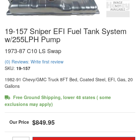
19-157 Sniper EFI Fuel Tank System
w/255LPH Pump
1973-87 C10 LS Swap
(0) Reviews: Write first review
SKU:
19-157
1982-91 Chevy/GMC Truck 8FT Bed, Coated Steel, EFI, Gas, 20
Gallons
Free Ground Shipping, lower 48 states ( some
exclusions may apply)
$849.95