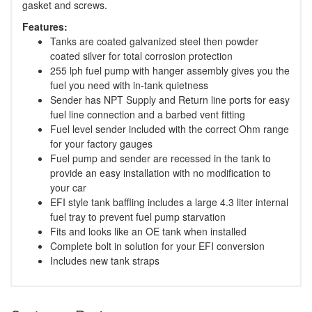
gasket and screws.
Features:
Tanks are coated galvanized steel then powder
coated silver for total corrosion protection
255 lph fuel pump with hanger assembly gives you the
fuel you need with in-tank quietness
Sender has NPT Supply and Return line ports for easy
fuel line connection and a barbed vent fitting
Fuel level sender included with the correct Ohm range
for your factory gauges
Fuel pump and sender are recessed in the tank to
provide an easy installation with no modification to
your car
EFI style tank baffling includes a large 4.3 liter internal
fuel tray to prevent fuel pump starvation
Fits and looks like an OE tank when installed
Complete bolt in solution for your EFI conversion
Includes new tank straps