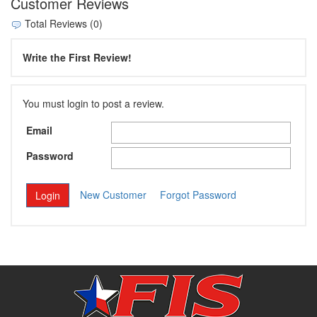
Customer Reviews
Total Reviews (0)
Write the First Review!
You must login to post a review.
Email
Password
New Customer
Forgot Password