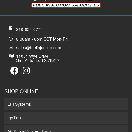
210-654-0774
8:30am - 6pm CST Mon-Fri
sales@fuelinjection.com
11051 Wye Drive
San Antonio, TX 78217
SHOP ONLINE
EFI Systems
Ignition
Air & Fuel System Parts