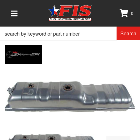
0
TOGGLE NAVIGATION
Search