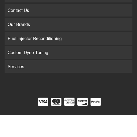
Contact Us
Our Brands
Fuel Injector Reconditioning
Custom Dyno Tuning
Services
COPYRIGHT © 2026 FUEL INJECTION. ALL RIGHTS RESERVED.
POWERED BY
WEB
SHOP MANAGER
.