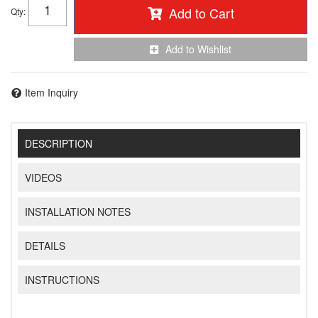
Add to Cart
Qty
:
Add to Wishlist
Item Inquiry
DESCRIPTION
VIDEOS
INSTALLATION NOTES
DETAILS
INSTRUCTIONS