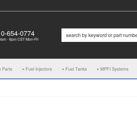
10-654-0774
0am - 6pm CST Mon-Fri
m Parts
Fuel Injectors
Fuel Tanks
MPFI Systems