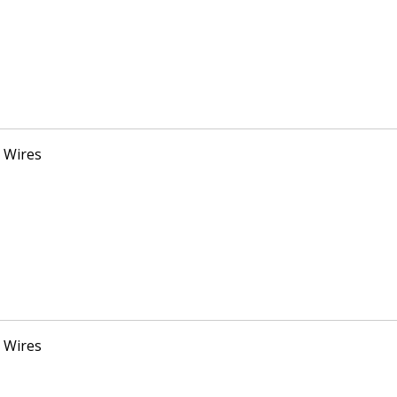
 Wires
 Wires