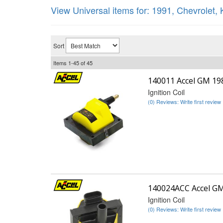
View Universal items for:
1991
,
Chevrolet
,
Sort
Items
1-
45
of
45
140011 Accel GM 1
Ignition Coil
(0) Reviews: Write first review
140024ACC Accel G
Ignition Coil
(0) Reviews: Write first review