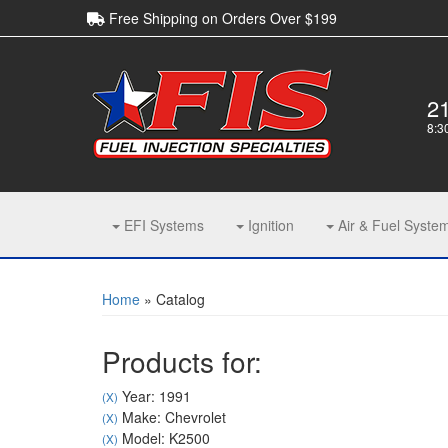
Free Shipping on Orders Over $199
2
8:3
EFI Systems
Ignition
Air & Fuel Syste
Home
»
Catalog
Products for:
Year: 1991
(X)
Make: Chevrolet
(X)
Model: K2500
(X)