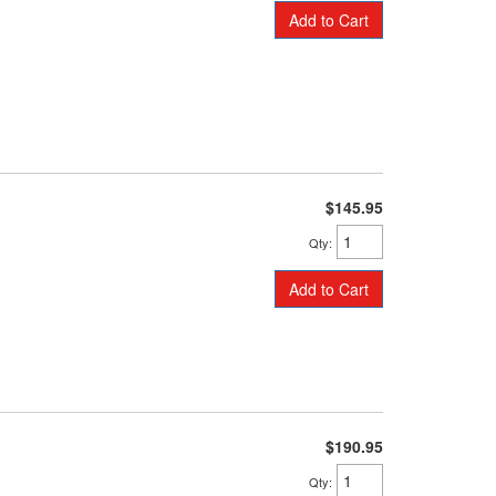
Add to Cart
$145.95
Qty
:
Add to Cart
$190.95
Qty
: