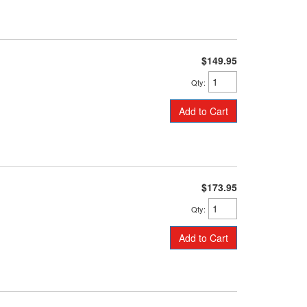
$149.95
Qty
:
Add to Cart
$173.95
Qty
:
Add to Cart