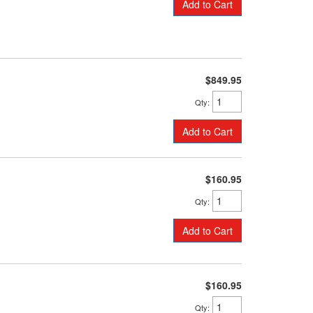
Add to Cart
$849.95
Qty
:
Add to Cart
$160.95
Qty
:
Add to Cart
$160.95
Qty
: