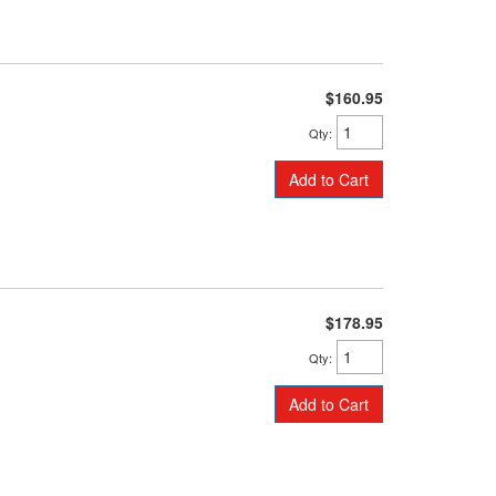
$160.95
Qty
:
Add to Cart
$178.95
Qty
:
Add to Cart