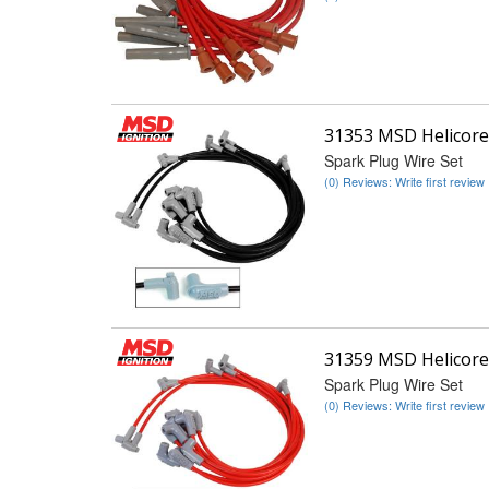
31353 MSD Helicore
Spark Plug Wire Set
(0) Reviews: Write first review
31359 MSD Helicore
Spark Plug Wire Set
(0) Reviews: Write first review