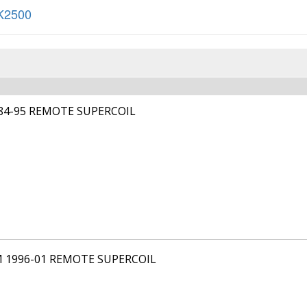
K2500
984-95 REMOTE SUPERCOIL
M 1996-01 REMOTE SUPERCOIL