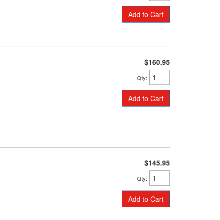
Add to Cart
$160.95
Qty
:
Add to Cart
$145.95
Qty
:
Add to Cart