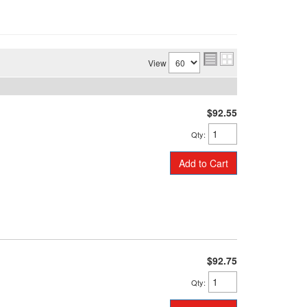
View
$92.55
Qty
:
Add to Cart
$92.75
Qty
: