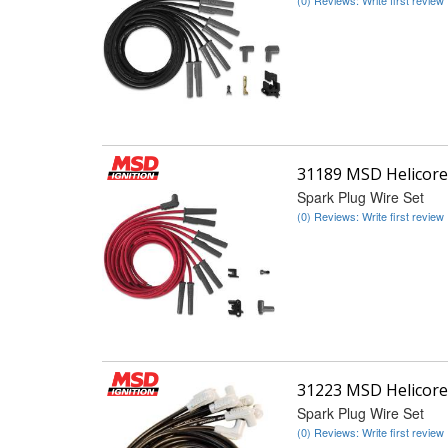
31189 MSD Helicore
Spark Plug Wire Set
(0) Reviews: Write first review
31223 MSD Helicore
Spark Plug Wire Set
(0) Reviews: Write first review