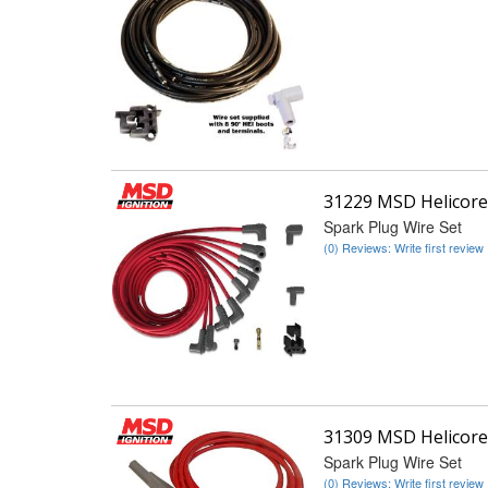
31229 MSD Helicore
Spark Plug Wire Set
(0) Reviews: Write first review
31309 MSD Helicore
Spark Plug Wire Set
(0) Reviews: Write first review