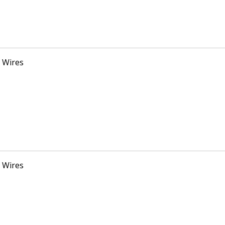
 Wires
 Wires