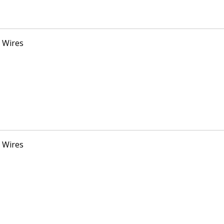
 Wires
 Wires