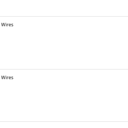
 Wires
 Wires