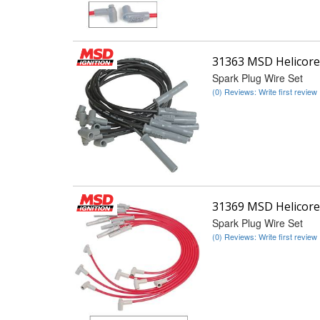
31363 MSD Helicore
Spark Plug Wire Set
(0) Reviews: Write first review
31369 MSD Helicore
Spark Plug Wire Set
(0) Reviews: Write first review