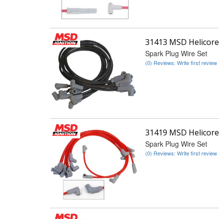
31413 MSD Helicore
Spark Plug Wire Set
(0) Reviews: Write first review
31419 MSD Helicore
Spark Plug Wire Set
(0) Reviews: Write first review