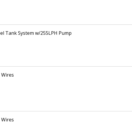
Fuel Tank System w/255LPH Pump
 Wires
 Wires