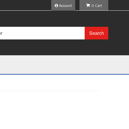
Account
0
Search