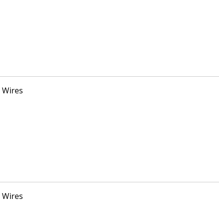
 Wires
 Wires