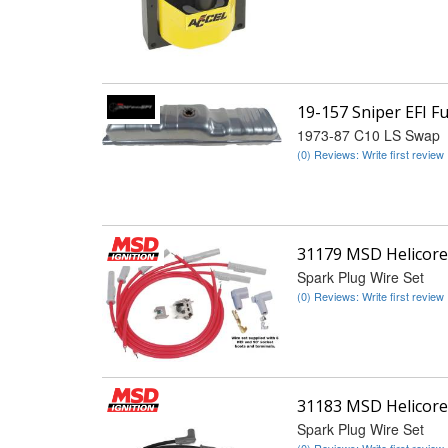
19-157 Sniper EFI 
1973-87 C10 LS Swap
(0) Reviews: Write first review
31179 MSD Helicore
Spark Plug Wire Set
(0) Reviews: Write first review
31183 MSD Helicore
Spark Plug Wire Set
(0) Reviews: Write first review