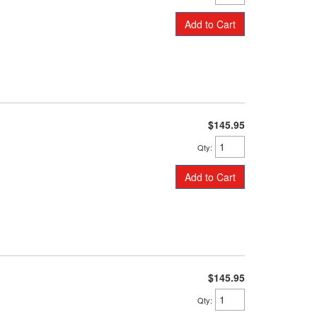
Add to Cart
$145.95
Qty
:
Add to Cart
$145.95
Qty
: