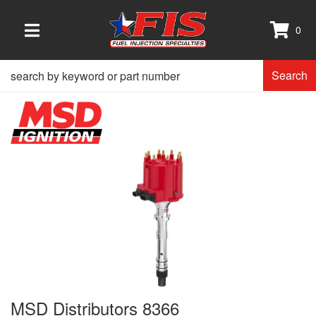
0
TOGGLE NAVIGATION
Search
MSD Distributors 8366