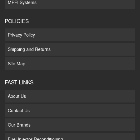
MPFI Systems
POLICIES
Privacy Policy
Shipping and Returns
Site Map
FAST LINKS
About Us
Contact Us
Our Brands
Fuel Injector Reconditioning