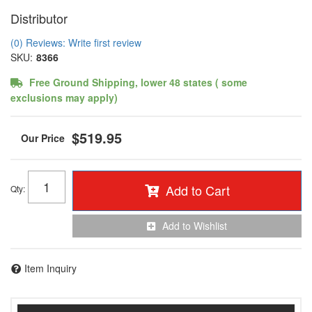
Distributor
(0) Reviews: Write first review
SKU:
8366
Free Ground Shipping, lower 48 states ( some
exclusions may apply)
$519.95
Add to Cart
Qty
:
Add to Wishlist
Item Inquiry