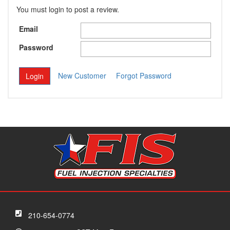
You must login to post a review.
Email
Password
New Customer
Forgot Password
210-654-0774