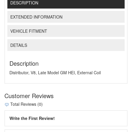
DESCRIPTION
EXTENDED INFORMATION
VEHICLE FITMENT
DETAILS
Description
Distributor, V8, Late Model GM HEI, External Coil
Customer Reviews
Total Reviews (0)
Write the First Review!