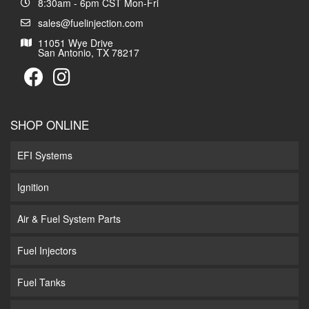
8:30am - 6pm CST Mon-Fri
sales@fuelinjection.com
11051 Wye Drive
San Antonio, TX 78217
SHOP ONLINE
EFI Systems
Ignition
Air & Fuel System Parts
Fuel Injectors
Fuel Tanks