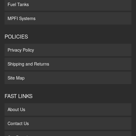
Fuel Tanks
MPFI Systems
POLICIES
Privacy Policy
Shipping and Returns
Site Map
FAST LINKS
About Us
Contact Us