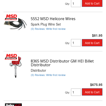
Add to Cart
Qty
:
5552 MSD Helicore Wires
Spark Plug Wire Set
(0) Reviews: Write first review
$81.95
Add to Cart
Qty
:
8365 MSD Distributor GM HEI Billet
Distributor
Distributor
(0) Reviews: Write first review
$675.95
Add to Cart
Qty
: