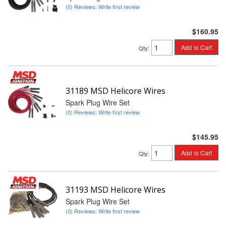
(0) Reviews: Write first review
$160.95
Add to Cart
Qty
:
31189 MSD Helicore Wires
Spark Plug Wire Set
(0) Reviews: Write first review
$145.95
Add to Cart
Qty
:
31193 MSD Helicore Wires
Spark Plug Wire Set
(0) Reviews: Write first review