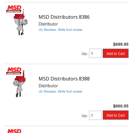
MSD Distributors 8386
Distributor
(0) Reviews: Write first review
$699.95
Add to Cart
Qty
:
MSD Distributors 8388
Distributor
(0) Reviews: Write first review
$660.95
Add to Cart
Qty
: