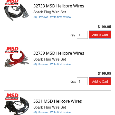
32733 MSD Helicore Wires
Spark Plug Wire Set
(0) Reviews: Write first review
$199.95
Add to Cart
Qty
:
32739 MSD Helicore Wires
Spark Plug Wire Set
(0) Reviews: Write first review
$199.95
Add to Cart
Qty
:
5531 MSD Helicore Wires
Spark Plug Wire Set
(0) Reviews: Write first review