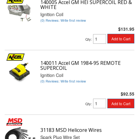
140005 Accel GM HEI SUPERCOIL RED &
WHITE
Ignition Coil
(0) Reviews: Write first review
$131.95
Add to Cart
Qty
:
140011 Accel GM 1984-95 REMOTE
SUPERCOIL
Ignition Coil
(0) Reviews: Write first review
$92.55
Add to Cart
Qty
:
31183 MSD Helicore Wires
Spark Plug Wire Set