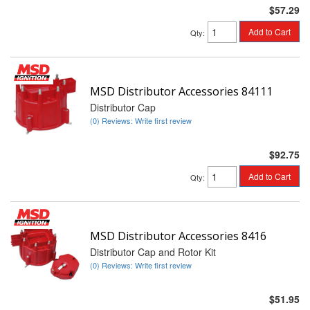
$57.29
Add to Cart
Qty
:
MSD Distributor Accessories 84111
Distributor Cap
(0) Reviews: Write first review
$92.75
Add to Cart
Qty
:
MSD Distributor Accessories 8416
Distributor Cap and Rotor Kit
(0) Reviews: Write first review
$51.95