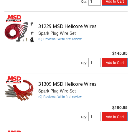
Add to Cart
Qty
:
31229 MSD Helicore Wires
Spark Plug Wire Set
(0) Reviews: Write first review
$145.95
Add to Cart
Qty
:
31309 MSD Helicore Wires
Spark Plug Wire Set
(0) Reviews: Write first review
$190.95
Add to Cart
Qty
: