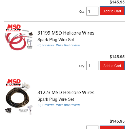
$145.95
Add to Cart
Qty
:
31199 MSD Helicore Wires
Spark Plug Wire Set
(0) Reviews: Write first review
$145.95
Add to Cart
Qty
:
31223 MSD Helicore Wires
Spark Plug Wire Set
(0) Reviews: Write first review
$145.95