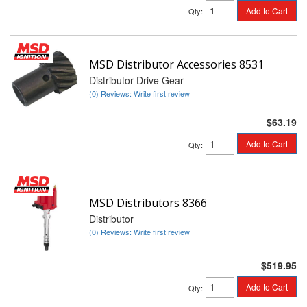
Add to Cart
Qty
:
MSD Distributor Accessories 8531
Distributor Drive Gear
(0) Reviews: Write first review
$63.19
Add to Cart
Qty
:
MSD Distributors 8366
Distributor
(0) Reviews: Write first review
$519.95
Add to Cart
Qty
: