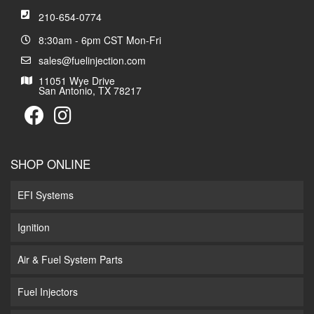
210-654-0774
8:30am - 6pm CST Mon-Fri
sales@fuelinjection.com
11051 Wye Drive
San Antonio, TX 78217
SHOP ONLINE
EFI Systems
Ignition
Air & Fuel System Parts
Fuel Injectors