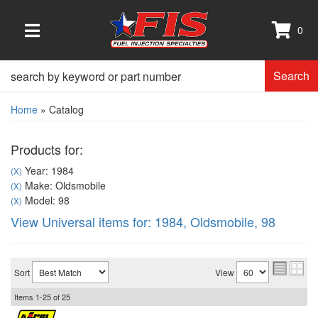
0
TOGGLE NAVIGATION
Search
Home
»
Catalog
Products for:
Year: 1984
(X)
Make: Oldsmobile
(X)
Model: 98
(X)
View Universal items for:
1984
,
Oldsmobile
,
98
Sort
View
Items
1-
25
of
25