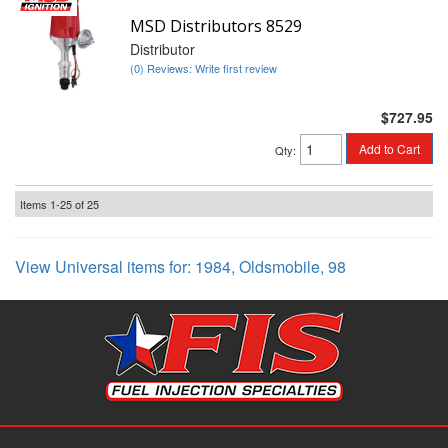
MSD Distributors 8529
Distributor
(0) Reviews: Write first review
$727.95
Add to Cart
Qty
:
Items
1-
25
of
25
View Universal items for:
1984
,
Oldsmobile
,
98