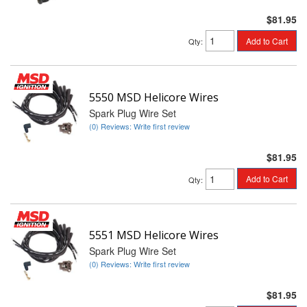
$81.95
Add to Cart
Qty
:
5550 MSD Helicore Wires
Spark Plug Wire Set
(0) Reviews: Write first review
$81.95
Add to Cart
Qty
:
5551 MSD Helicore Wires
Spark Plug Wire Set
(0) Reviews: Write first review
$81.95