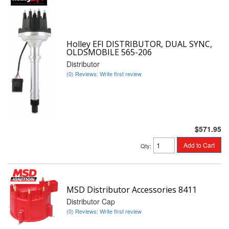
Holley EFI DISTRIBUTOR, DUAL SYNC,
OLDSMOBILE 565-206
Distributor
(0) Reviews: Write first review
$571.95
Add to Cart
Qty
:
MSD Distributor Accessories 8411
Distributor Cap
(0) Reviews: Write first review