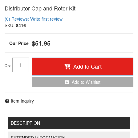
Distributor Cap and Rotor Kit
(0) Reviews: Write first review
SKU:
8416
$51.95
Add to Cart
Qty
:
Add to Wishlist
Item Inquiry
DESCRIPTION
EXTENDED INFORMATION