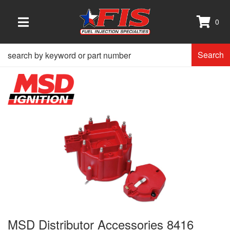
0
TOGGLE NAVIGATION
Search
MSD Distributor Accessories 8416