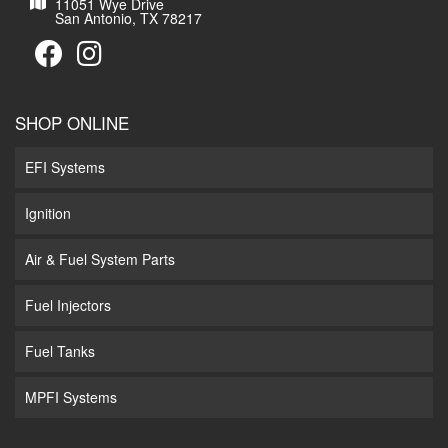
11051 Wye Drive
San Antonio, TX 78217
SHOP ONLINE
EFI Systems
Ignition
Air & Fuel System Parts
Fuel Injectors
Fuel Tanks
MPFI Systems