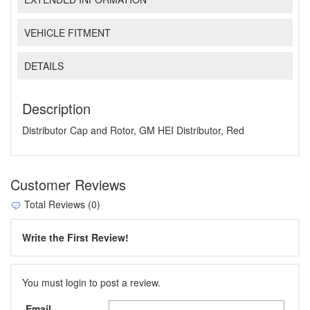
VEHICLE FITMENT
DETAILS
Description
Distributor Cap and Rotor, GM HEI Distributor, Red
Customer Reviews
Total Reviews (0)
Write the First Review!
You must login to post a review.
Email