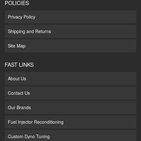
POLICIES
Privacy Policy
Shipping and Returns
Site Map
FAST LINKS
About Us
Contact Us
Our Brands
Fuel Injector Reconditioning
Custom Dyno Tuning