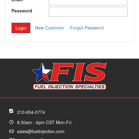
Password
New Customer
Forgot Password
210-654-0774
8:30am - 6pm CST Mon-Fri
sales@fuelinjection.com