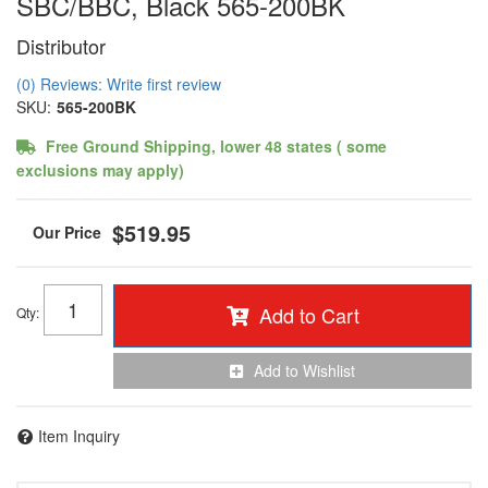
SBC/BBC, Black 565-200BK
Distributor
(0) Reviews: Write first review
SKU:
565-200BK
Free Ground Shipping, lower 48 states ( some
exclusions may apply)
$519.95
Add to Cart
Qty
:
Add to Wishlist
Item Inquiry