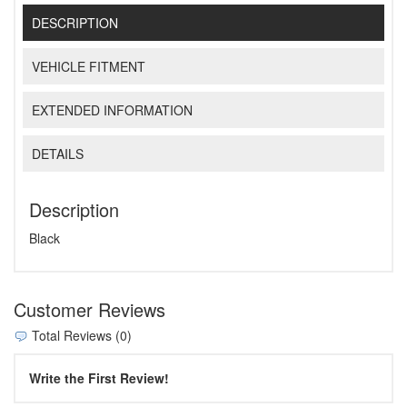
DESCRIPTION
VEHICLE FITMENT
EXTENDED INFORMATION
DETAILS
Description
Black
Customer Reviews
Total Reviews (0)
Write the First Review!