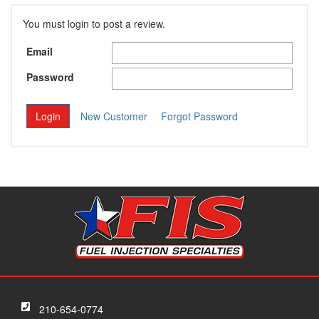
You must login to post a review.
Email
Password
New Customer
Forgot Password
210-654-0774