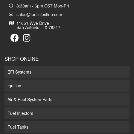
8:30am - 6pm CST Mon-Fri
sales@fuelinjection.com
11051 Wye Drive
San Antonio, TX 78217
SHOP ONLINE
EFI Systems
Ignition
Air & Fuel System Parts
Fuel Injectors
Fuel Tanks