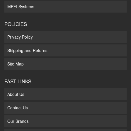
MPFI Systems
POLICIES
Privacy Policy
Shipping and Returns
Site Map
FAST LINKS
About Us
Contact Us
Our Brands