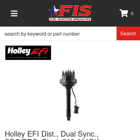
0
TOGGLE NAVIGATION
Search
Holley EFI Dist., Dual Sync.,