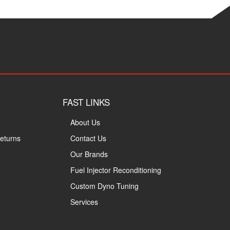
FAST LINKS
About Us
eturns
Contact Us
Our Brands
Fuel Injector Reconditioning
Custom Dyno Tuning
Services