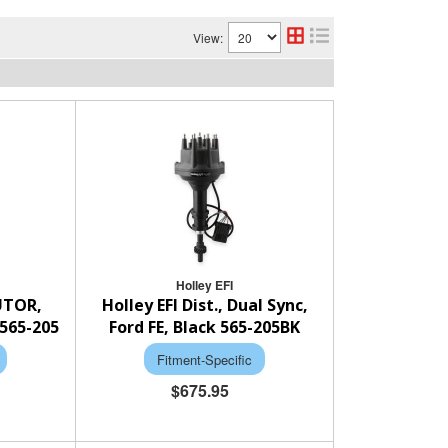
View:
Holley EFI
BUTOR,
Holley EFI Dist., Dual Sync,
565-205
Ford FE, Black 565-205BK
Fitment-Specific
$675.95