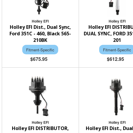
Holley EFI
Holley EFI
Holley EFI Dist., Dual Sync,
Holley EFI DISTRI
Ford 351C - 460, Black 565-
DUAL SYNC, FORD 35
210BK
201
Fitment-Specific
Fitment-Specific
$675.95
$612.95
Holley EFI
Holley EFI
Holley EFI DISTRIBUTOR,
Holley EFI Dist., Dua