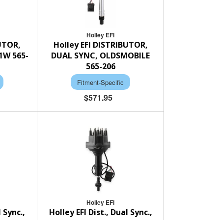
Holley EFI
BUTOR,
Holley EFI DISTRIBUTOR,
1W 565-
DUAL SYNC, OLDSMOBILE
565-206
Fitment-Specific
$571.95
Holley EFI
l Sync.,
Holley EFI Dist., Dual Sync.,