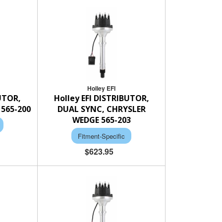
Holley EFI
BUTOR,
Holley EFI DISTRIBUTOR,
565-200
DUAL SYNC, CHRYSLER
WEDGE 565-203
Fitment-Specific
$623.95