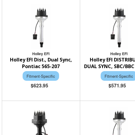
Holley EFI
Holley EFI
Holley EFI Dist., Dual Sync,
Holley EFI DISTRI
Pontiac 565-207
DUAL SYNC, SBC/BBC 
Fitment-Specific
Fitment-Specific
$623.95
$571.95