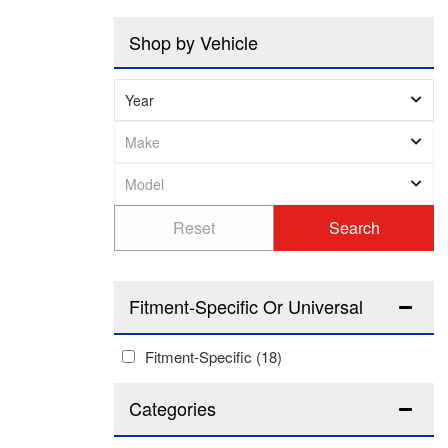
Shop by Vehicle
Fitment-Specific Or Universal
Fitment-Specific
(18)
Categories