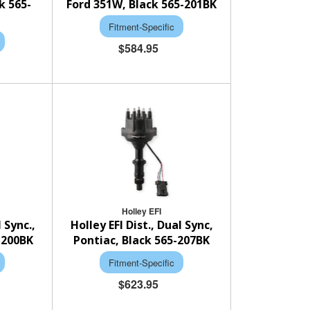
k 565-
Ford 351W, Black 565-201BK
Fitment-Specific
$584.95
Holley EFI
l Sync.,
Holley EFI Dist., Dual Sync,
-200BK
Pontiac, Black 565-207BK
Fitment-Specific
$623.95