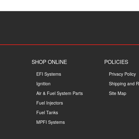
SHOP ONLINE
POLICIES
EFI Systems
Privacy Policy
Ignition
Shipping and R
Air & Fuel System Parts
Site Map
Fuel Injectors
Fuel Tanks
MPFI Systems