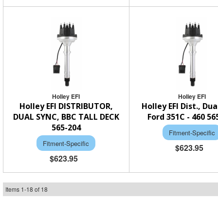
Holley EFI
Holley EFI
Holley EFI DISTRIBUTOR,
Holley EFI Dist., Dua
DUAL SYNC, BBC TALL DECK
Ford 351C - 460 56
565-204
Fitment-Specific
Fitment-Specific
$623.95
$623.95
Items
1
-
18
of
18