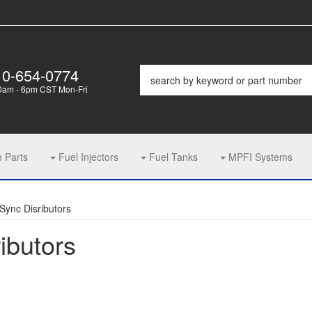
10-654-0774
0am - 6pm CST Mon-Fri
m Parts
Fuel Injectors
Fuel Tanks
MPFI Systems
Sync Disributors
ibutors