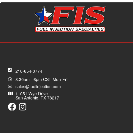
210-654-0774
8:30am - 6pm CST Mon-Fri
sales@fuelinjection.com
11051 Wye Drive
San Antonio, TX 78217