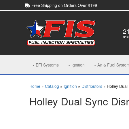
Free Shipping on Orders Over $199
2
8:3
EFI Systems
Ignition
Air & Fuel Syste
Home
»
Catalog
»
Ignition
»
Distributors
»
Holley Dual 
Holley Dual Sync Disr