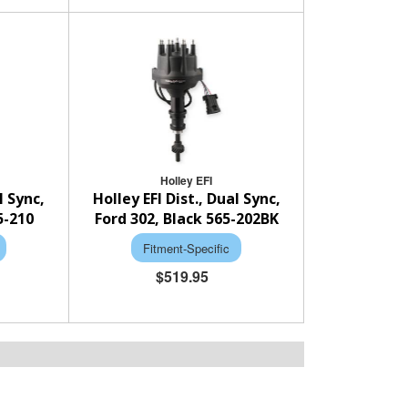
Holley EFI
l Sync,
Holley EFI Dist., Dual Sync,
5-210
Ford 302, Black 565-202BK
Fitment-Specific
$519.95