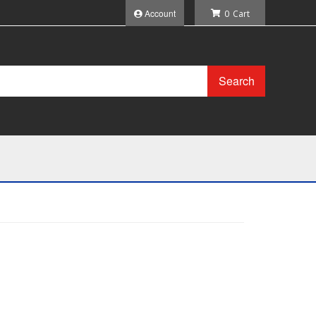
Account
0
Search