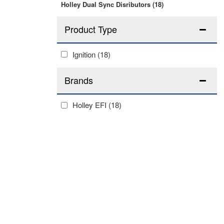
Holley Dual Sync Disributors
(18)
Ignition
(18)
Brands
Holley EFI
(18)