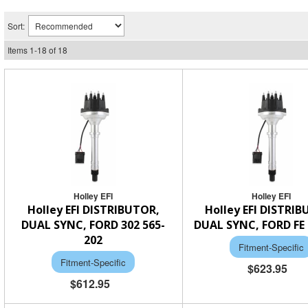
Sort:
Items
1
-
18
of
18
Holley EFI
Holley EFI
Holley EFI DISTRIBUTOR,
Holley EFI DISTRI
DUAL SYNC, FORD 302 565-
DUAL SYNC, FORD FE 
202
Fitment-Specific
Fitment-Specific
$623.95
$612.95