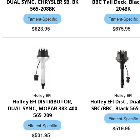
DUAL SYNC, CHRYSLER SB, BK
BBC Tall Deck, Blac
565-208BK
204BK
Fitment-Specific
Fitment-Specific
$623.95
$675.95
Holley EFI
Holley EFI
Holley EFI DISTRIBUTOR,
Holley EFI Dist., Dua
DUAL SYNC, MOPAR 383-400
SBC/BBC, Black 565
565-209
Fitment-Specific
Fitment-Specific
$519.95
$531.95