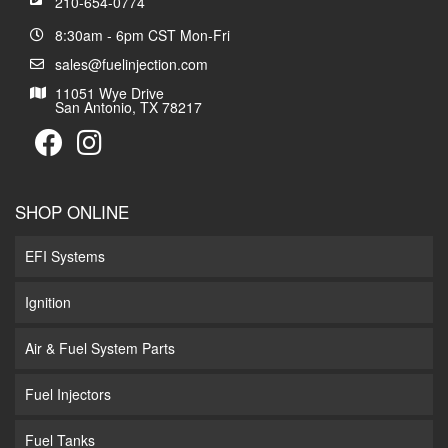
210-654-0774
8:30am - 6pm CST Mon-Fri
sales@fuelinjection.com
11051 Wye Drive
San Antonio, TX 78217
SHOP ONLINE
EFI Systems
Ignition
Air & Fuel System Parts
Fuel Injectors
Fuel Tanks