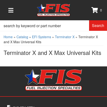
0
TOGGLE NAVIGATION
Search
Home
»
Catalog
»
EFI Systems
»
Terminator X
»
Terminator X
and X Max Universal Kits
Terminator X and X Max Universal Kits