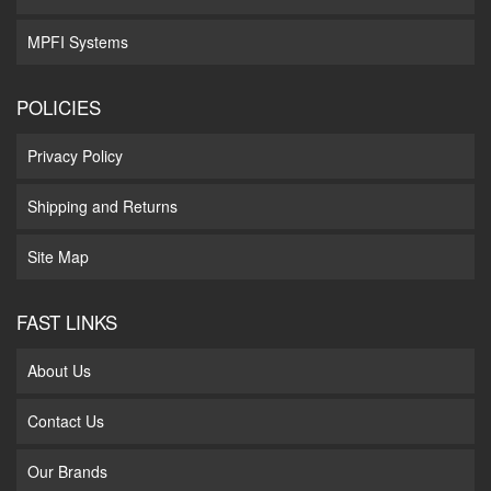
MPFI Systems
POLICIES
Privacy Policy
Shipping and Returns
Site Map
FAST LINKS
About Us
Contact Us
Our Brands