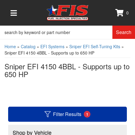
0
TOGGLE NAVIGATION
Search
Home
»
Catalog
»
EFI Systems
»
Sniper EFI Self-Tuning Kits
»
Sniper EFI 4150 4BBL - Supports up to 650 HP
Sniper EFI 4150 4BBL - Supports up to
650 HP
Filter Results
1
Shop by Vehicle