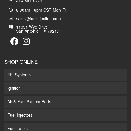
210-654-0774
8:30am - 6pm CST Mon-Fri
sales@fuelinjection.com
11051 Wye Drive
San Antonio, TX 78217
SHOP ONLINE
EFI Systems
Ignition
Air & Fuel System Parts
Fuel Injectors
Fuel Tanks