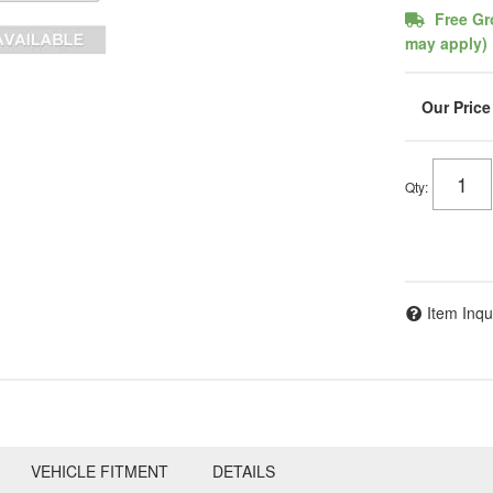
Free Gr
may apply)
Qty
:
Item Inqu
VEHICLE FITMENT
DETAILS