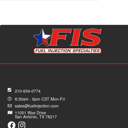
210-654-0774
8:30am - 6pm CST Mon-Fri
sales@fuelinjection.com
11051 Wye Drive
San Antonio, TX 78217