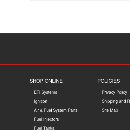
SHOP ONLINE
POLICIES
EFI Systems
Privacy Policy
Ignition
Shipping and R
Air & Fuel System Parts
Site Map
Fuel Injectors
Fuel Tanks