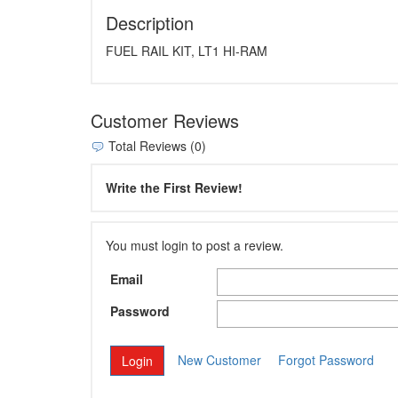
Description
FUEL RAIL KIT, LT1 HI-RAM
Customer Reviews
Total Reviews (0)
Write the First Review!
You must login to post a review.
Email
Password
New Customer
Forgot Password