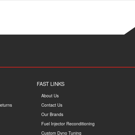
FAST LINKS
About Us
eturns
Contact Us
Our Brands
Fuel Injector Reconditioning
Custom Dyno Tuning