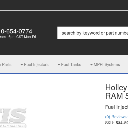
10-654-0774
0am - 6pm CST Mon-Fri
m Parts
Fuel Injectors
Fuel Tanks
MPFI Systems
Holley
RAM 5
Fuel Injec
(0) Reviews: 
SKU:
534-2