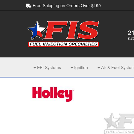
Free Shipping on Orders Over $199
2
8:3
EFI Systems
Ignition
Air & Fuel Syste