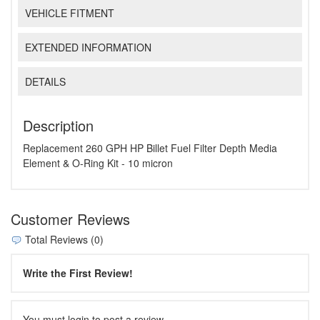
VEHICLE FITMENT
EXTENDED INFORMATION
DETAILS
Description
Replacement 260 GPH HP Billet Fuel Filter Depth Media
Element & O-Ring Kit - 10 micron
Customer Reviews
Total Reviews (0)
Write the First Review!
You must login to post a review.