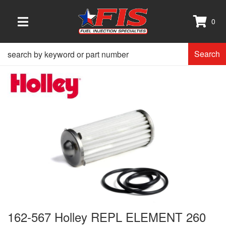
0
TOGGLE NAVIGATION
Search
162-567 Holley REPL ELEMENT 260