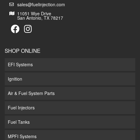
sales@fuelinjection.com
11051 Wye Drive
San Antonio, TX 78217
SHOP ONLINE
EFI Systems
Ignition
Air & Fuel System Parts
Fuel Injectors
Fuel Tanks
MPFI Systems