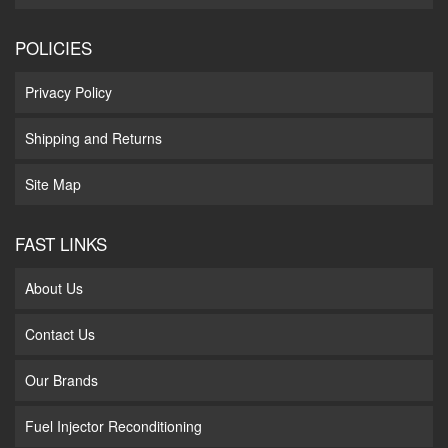
POLICIES
Privacy Policy
Shipping and Returns
Site Map
FAST LINKS
About Us
Contact Us
Our Brands
Fuel Injector Reconditioning