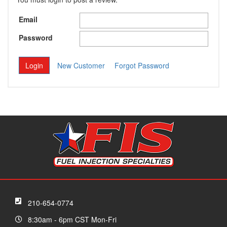
Email
Password
New Customer
Forgot Password
210-654-0774
8:30am - 6pm CST Mon-Fri