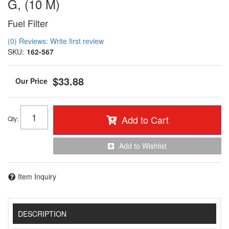
G, (10 M)
Fuel Filter
(0) Reviews: Write first review
SKU:
162-567
$33.88
Add to Cart
Qty
:
Add to Wishlist
Item Inquiry
DESCRIPTION