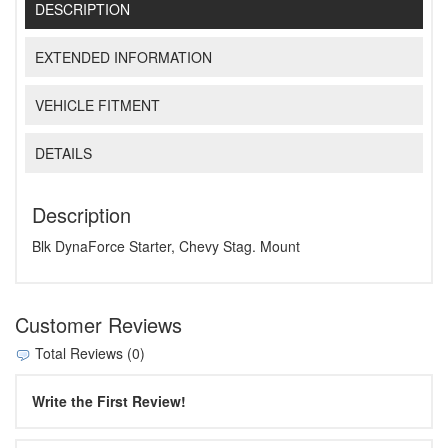
DESCRIPTION
EXTENDED INFORMATION
VEHICLE FITMENT
DETAILS
Description
Blk DynaForce Starter, Chevy Stag. Mount
Customer Reviews
Total Reviews (0)
Write the First Review!