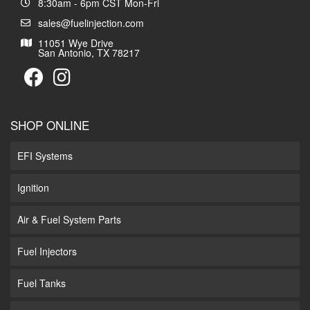
8:30am - 6pm CST Mon-Fri
sales@fuelinjection.com
11051 Wye Drive
San Antonio, TX 78217
SHOP ONLINE
EFI Systems
Ignition
Air & Fuel System Parts
Fuel Injectors
Fuel Tanks