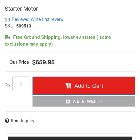
Starter Motor
(0) Reviews: Write first review
SKU:
509513
Free Ground Shipping, lower 48 states ( some
exclusions may apply)
$659.95
Add to Cart
Qty
:
Add to Wishlist
Item Inquiry