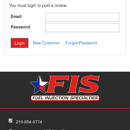
You must login to post a review.
Email
Password
New Customer
Forgot Password
210-654-0774