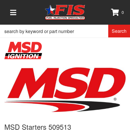
0
TOGGLE NAVIGATION
Search
MSD Starters 509513