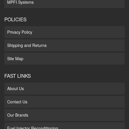
MPFI Systems
POLICIES
Privacy Policy
Shipping and Returns
Site Map
FAST LINKS
About Us
Contact Us
Our Brands
Fuel Injector Reconditioning