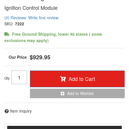
Ignition Control Module
(0) Reviews: Write first review
SKU:
7222
Free Ground Shipping, lower 48 states ( some
exclusions may apply)
$929.95
Add to Cart
Qty
:
Add to Wishlist
Item Inquiry