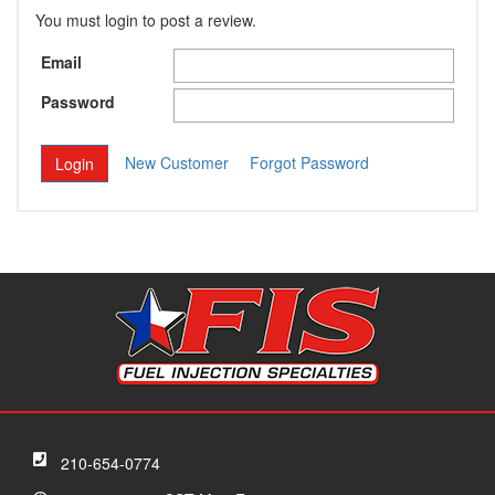
You must login to post a review.
Email
Password
New Customer
Forgot Password
210-654-0774