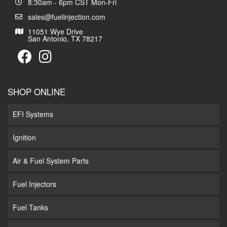
8:30am - 6pm CST Mon-Fri
sales@fuelinjection.com
11051 Wye Drive
San Antonio, TX 78217
SHOP ONLINE
EFI Systems
Ignition
Air & Fuel System Parts
Fuel Injectors
Fuel Tanks