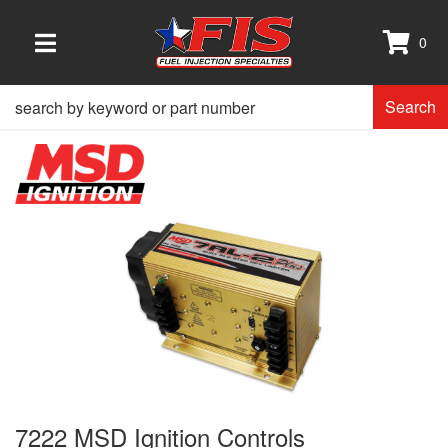
0
TOGGLE NAVIGATION
Search
7222 MSD Ignition Controls