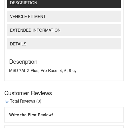
DESCRIPTION
VEHICLE FITMENT
EXTENDED INFORMATION
DETAILS
Description
MSD 7AL-2 Plus, Pro Race, 4, 6, 8-cyl.
Customer Reviews
Total Reviews (0)
Write the First Review!