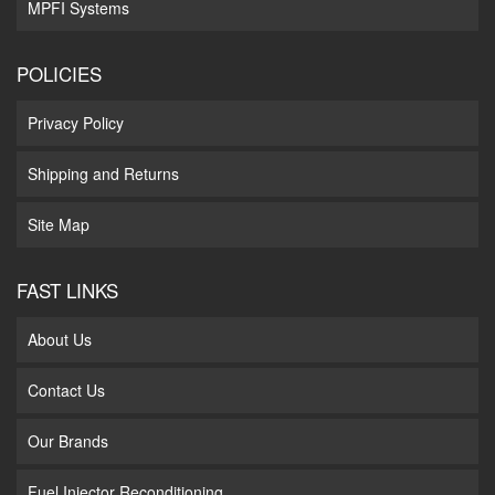
MPFI Systems
POLICIES
Privacy Policy
Shipping and Returns
Site Map
FAST LINKS
About Us
Contact Us
Our Brands
Fuel Injector Reconditioning