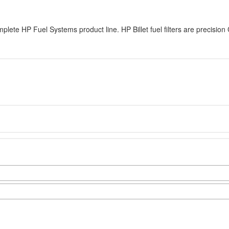
complete HP Fuel Systems product line. HP Billet fuel filters are precis