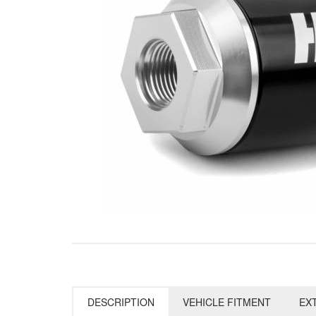
DESCRIPTION
VEHICLE FITMENT
EX