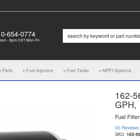
10-654-0774
0am - 6pm CST Mon-Fri
m Parts
Fuel Injectors
Fuel Tanks
MPFI Systems
162-5
GPH, 
Fuel Filter
(0) Reviews: 
SKU:
162-5