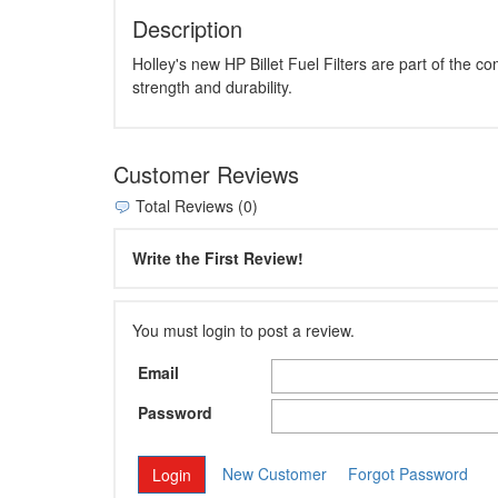
Description
Holley's new HP Billet Fuel Filters are part of the 
strength and durability.
Customer Reviews
Total Reviews (0)
Write the First Review!
You must login to post a review.
Email
Password
New Customer
Forgot Password