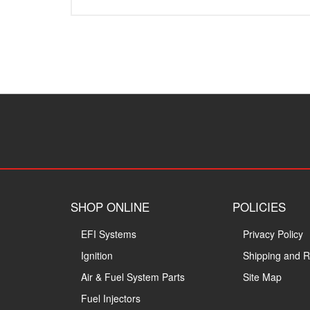
SHOP ONLINE
POLICIES
EFI Systems
Privacy Policy
Ignition
Shipping and R
Air & Fuel System Parts
Site Map
Fuel Injectors