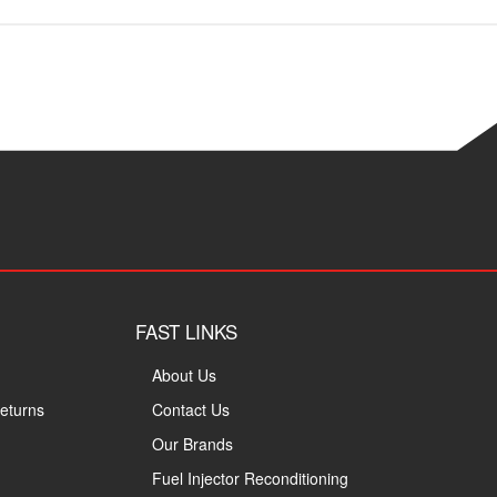
FAST LINKS
About Us
eturns
Contact Us
Our Brands
Fuel Injector Reconditioning