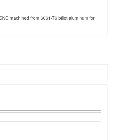
ion CNC machined from 6061-T6 billet aluminum for