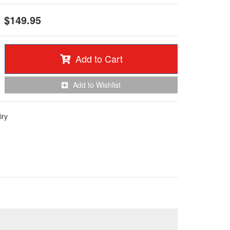
$149.95
Add to Cart
Add to Wishlist
iry