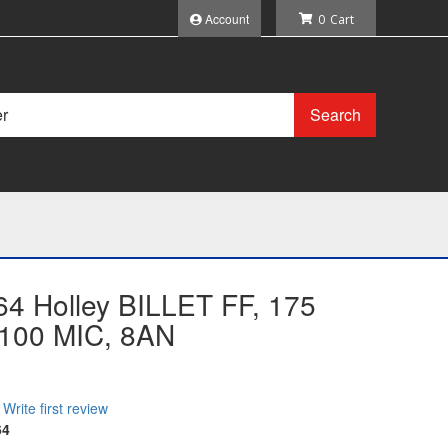
Account
0
Search
64 Holley BILLET FF, 175
100 MIC, 8AN
Write first review
64