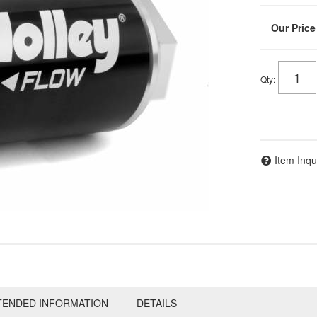
Qty
:
Item Inqu
TENDED INFORMATION
DETAILS