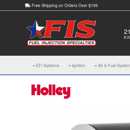
Free Shipping on Orders Over $199
2
8:3
EFI Systems
Ignition
Air & Fuel Syste