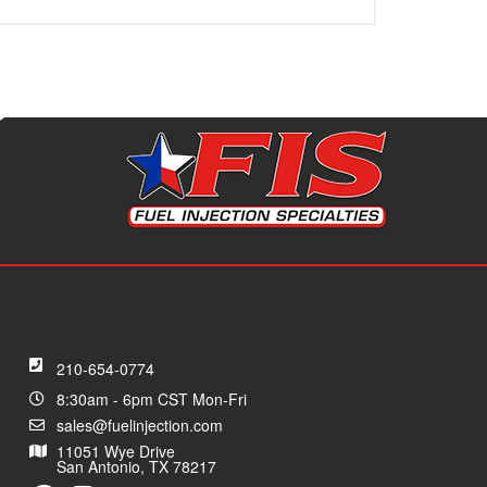
210-654-0774
8:30am - 6pm CST Mon-Fri
sales@fuelinjection.com
11051 Wye Drive
San Antonio, TX 78217