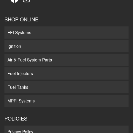
SHOP ONLINE
EFI Systems
Ignition
Air & Fuel System Parts
Fuel Injectors
Fuel Tanks
MPFI Systems
POLICIES
Privacy Policy