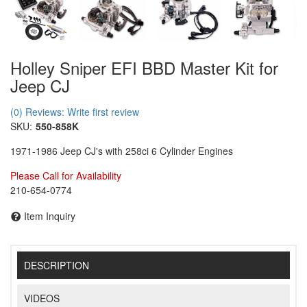
Holley Sniper EFI BBD Master Kit for
Jeep CJ
(0) Reviews: Write first review
SKU:
550-858K
1971-1986 Jeep CJ's with 258ci 6 Cylinder Engines
Please Call for Availability
210-654-0774
Item Inquiry
DESCRIPTION
VIDEOS