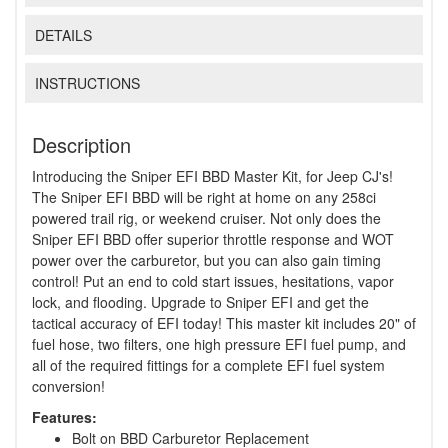
DETAILS
INSTRUCTIONS
Description
Introducing the Sniper EFI BBD Master Kit, for Jeep CJ's!
The Sniper EFI BBD will be right at home on any 258ci
powered trail rig, or weekend cruiser. Not only does the
Sniper EFI BBD offer superior throttle response and WOT
power over the carburetor, but you can also gain timing
control! Put an end to cold start issues, hesitations, vapor
lock, and flooding. Upgrade to Sniper EFI and get the
tactical accuracy of EFI today! This master kit includes 20" of
fuel hose, two filters, one high pressure EFI fuel pump, and
all of the required fittings for a complete EFI fuel system
conversion!
Features:
Bolt on BBD Carburetor Replacement