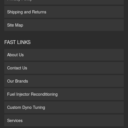
Shipping and Returns
Site Map
FAST LINKS
About Us
Contact Us
Our Brands
Fuel Injector Reconditioning
Custom Dyno Tuning
Services