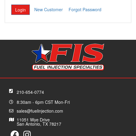
New Customer
Forgot Password
210-654-0774
8:30am - 6pm CST Mon-Fri
sales@fuelinjection.com
11051 Wye Drive
San Antonio, TX 78217