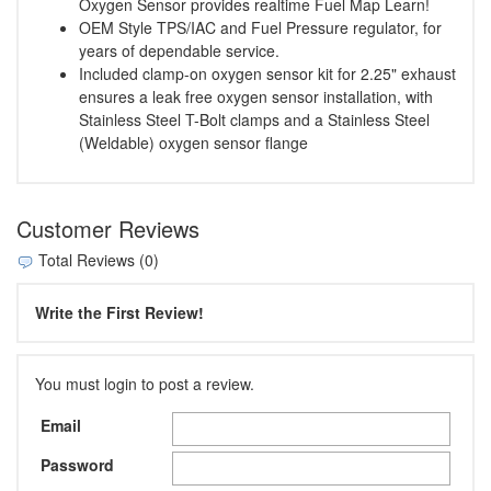
Oxygen Sensor provides realtime Fuel Map Learn!
OEM Style TPS/IAC and Fuel Pressure regulator, for
years of dependable service.
Included clamp-on oxygen sensor kit for 2.25" exhaust
ensures a leak free oxygen sensor installation, with
Stainless Steel T-Bolt clamps and a Stainless Steel
(Weldable) oxygen sensor flange
Customer Reviews
Total Reviews (0)
Write the First Review!
You must login to post a review.
Email
Password