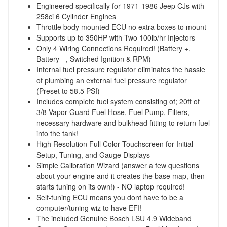
Engineered specifically for 1971-1986 Jeep CJs with
258ci 6 Cylinder Engines
Throttle body mounted ECU no extra boxes to mount
Supports up to 350HP with Two 100lb/hr Injectors
Only 4 Wiring Connections Required! (Battery +,
Battery - , Switched Ignition & RPM)
Internal fuel pressure regulator eliminates the hassle
of plumbing an external fuel pressure regulator
(Preset to 58.5 PSI)
Includes complete fuel system consisting of; 20ft of
3/8 Vapor Guard Fuel Hose, Fuel Pump, Filters,
necessary hardware and bulkhead fitting to return fuel
into the tank!
High Resolution Full Color Touchscreen for Initial
Setup, Tuning, and Gauge Displays
Simple Calibration Wizard (answer a few questions
about your engine and it creates the base map, then
starts tuning on its own!) - NO laptop required!
Self-tuning ECU means you dont have to be a
computer/tuning wiz to have EFI!
The included Genuine Bosch LSU 4.9 Wideband