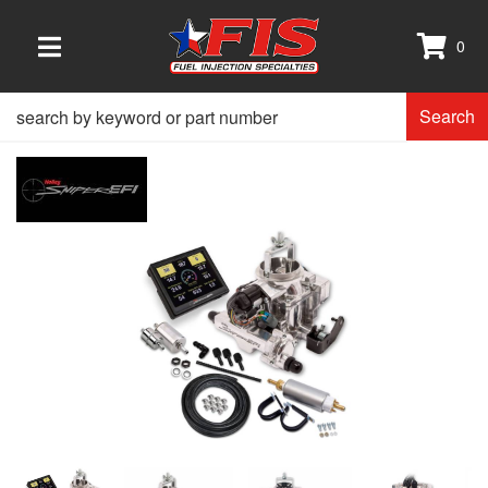
0
TOGGLE NAVIGATION
Search