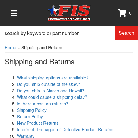
0
TOGGLE NAVIGATION
Search
Home
»
Shipping and Returns
Shipping and Returns
What shipping options are available?
Do you ship outside of the USA?
Do you ship to Alaska and Hawaii?
What could cause a shipping delay?
Is there a cost on returns?
Shipping Policy
Return Policy
New Product Returns
Incorrect, Damaged or Defective Product Returns
Warranty