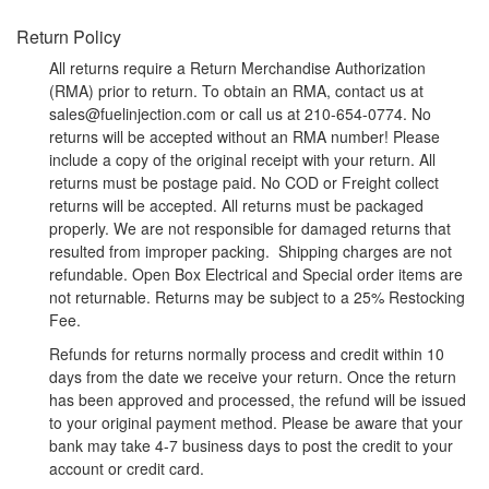
Return Policy
All returns require a Return Merchandise Authorization
(RMA) prior to return. To obtain an RMA, contact us at
sales@fuelinjection.com or call us at 210-654-0774. No
returns will be accepted without an RMA number! Please
include a copy of the original receipt with your return. All
returns must be postage paid. No COD or Freight collect
returns will be accepted. All returns must be packaged
properly. We are not responsible for damaged returns that
resulted from improper packing. Shipping charges are not
refundable. Open Box Electrical and Special order items are
not returnable. Returns may be subject to a 25% Restocking
Fee.
Refunds for returns normally process and credit within 10
days from the date we receive your return. Once the return
has been approved and processed, the refund will be issued
to your original payment method. Please be aware that your
bank may take 4-7 business days to post the credit to your
account or credit card.