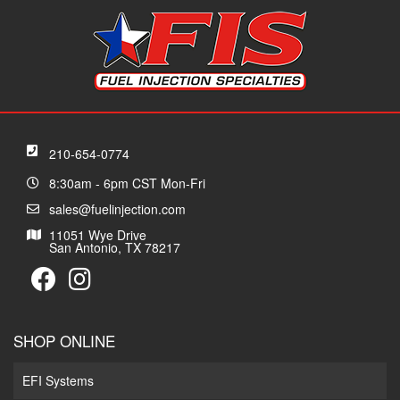
210-654-0774
8:30am - 6pm CST Mon-Fri
sales@fuelinjection.com
11051 Wye Drive
San Antonio, TX 78217
SHOP ONLINE
EFI Systems