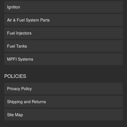
Ignition
Air & Fuel System Parts
Fuel Injectors
Fuel Tanks
MPFI Systems
POLICIES
Privacy Policy
Shipping and Returns
Site Map