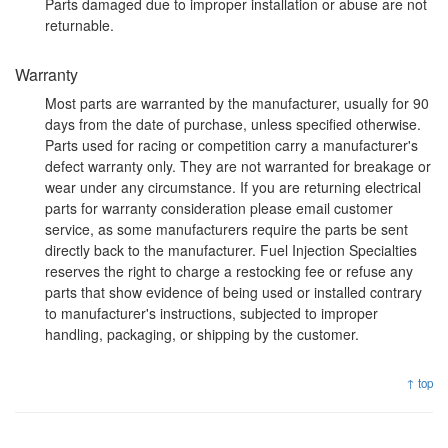
Parts damaged due to improper installation or abuse are not
returnable.
Warranty
Most parts are warranted by the manufacturer, usually for 90
days from the date of purchase, unless specified otherwise.
Parts used for racing or competition carry a manufacturer's
defect warranty only. They are not warranted for breakage or
wear under any circumstance. If you are returning electrical
parts for warranty consideration please email customer
service, as some manufacturers require the parts be sent
directly back to the manufacturer. Fuel Injection Specialties
reserves the right to charge a restocking fee or refuse any
parts that show evidence of being used or installed contrary
to manufacturer's instructions, subjected to improper
handling, packaging, or shipping by the customer.
↑ top