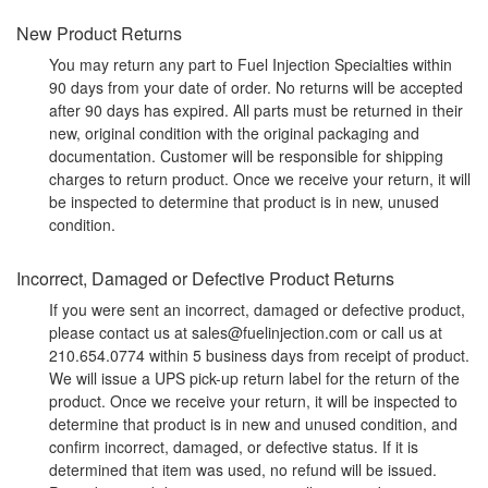
New Product Returns
You may return any part to Fuel Injection Specialties within
90 days from your date of order. No returns will be accepted
after 90 days has expired. All parts must be returned in their
new, original condition with the original packaging and
documentation. Customer will be responsible for shipping
charges to return product. Once we receive your return, it will
be inspected to determine that product is in new, unused
condition.
Incorrect, Damaged or Defective Product Returns
If you were sent an incorrect, damaged or defective product,
please contact us at sales@fuelinjection.com or call us at
210.654.0774 within 5 business days from receipt of product.
We will issue a UPS pick-up return label for the return of the
product. Once we receive your return, it will be inspected to
determine that product is in new and unused condition, and
confirm incorrect, damaged, or defective status. If it is
determined that item was used, no refund will be issued.