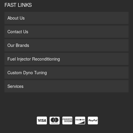
FAST LINKS
About Us
Contact Us
Our Brands
Fuel Injector Reconditioning
Custom Dyno Tuning
Services