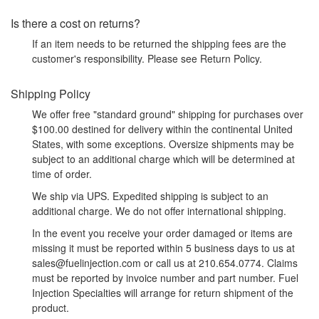
Is there a cost on returns?
If an item needs to be returned the shipping fees are the
customer's responsibility. Please see Return Policy.
Shipping Policy
We offer free "standard ground" shipping for purchases over
$100.00 destined for delivery within the continental United
States, with some exceptions. Oversize shipments may be
subject to an additional charge which will be determined at
time of order.
We ship via UPS. Expedited shipping is subject to an
additional charge. We do not offer international shipping.
In the event you receive your order damaged or items are
missing it must be reported within 5 business days to us at
sales@fuelinjection.com or call us at 210.654.0774. Claims
must be reported by invoice number and part number. Fuel
Injection Specialties will arrange for return shipment of the
product.