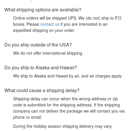
What shipping options are available?
Online orders will be shipped UPS. We (do not) ship to P.O.
boxes. Please
contact us
if you are interested in an
expedited shipping on your order.
Do you ship outside of the USA?
We do not offer international shipping.
Do you ship to Alaska and Hawaii?
We ship to Alaska and Hawaii by air, and air charges apply.
What could cause a shipping delay?
Shipping delay can occur when the wrong address or zip
code is submitted for the shipping address. If the shipping
company can not deliver the package we will contact you via
phone or email.
During the holiday season shipping delivery may vary.